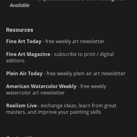
Available
Resources
Fine Art Today
- free weekly art newsletter
Fine Art Magazine
- subscribe to print / digital
editions
Plein Air Today
- free weekly plein air art newsletter
American Watercolor Weekly
- free weekly
watercolor art newsletter
Realism Live
- exchange ideas, learn from great
masters, and improve your painting skills