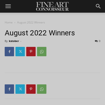
Home
August 2022 Winners
August 2022 Winners
By
kstober
-
0