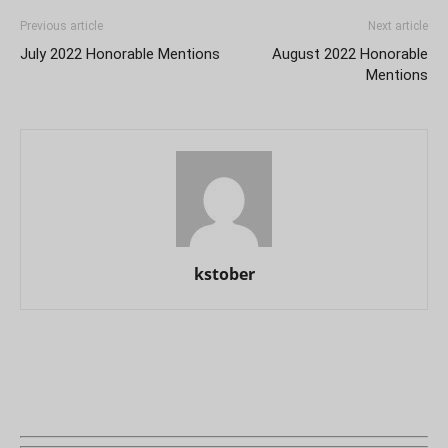
Previous article
Next article
July 2022 Honorable Mentions
August 2022 Honorable
Mentions
kstober