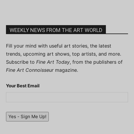
WEEKLY NEWS FROM THE ART WORLD
Fill your mind with useful art stories, the latest
trends, upcoming art shows, top artists, and more.
Subscribe to
Fine Art Today
, from the publishers of
Fine Art Connoisseur
magazine.
Your Best Email
Yes - Sign Me Up!