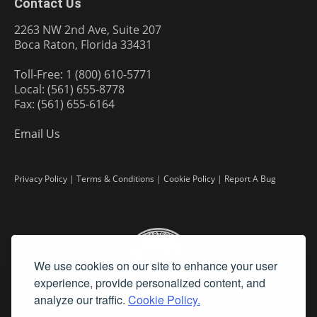
Contact Us
2263 NW 2nd Ave, Suite 207
Boca Raton, Florida 33431
Toll-Free: 1 (800) 610-5771
Local: (561) 655-8778
Fax: (561) 655-6164
Email Us
Privacy Policy
|
Terms & Conditions
|
Cookie Policy
|
Report A Bug
We use cookies on our site to enhance your user
experience, provide personalized content, and
analyze our traffic.
Cookie Policy.