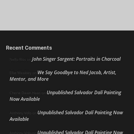
Recent Comments
John Singer Sargent: Portraits in Charcoal
Nello Ríos
on
We Say Goodbye to Ned Jacob, Artist,
Ellie Weakley
on
Mentor, and More
Unpublished Salvador Dalí Painting
Cherie Dawn Haas
on
Now Available
Unpublished Salvador Dalí Painting Now
Anthony Volo
on
Available
Unpublished Salvador Dalí Painting Now
Anthony Volo
on