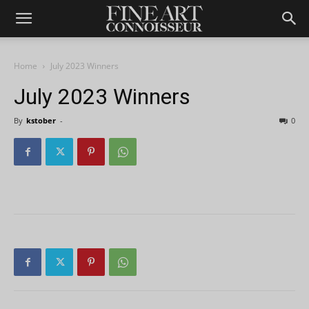
Home
July 2023 Winners
July 2023 Winners
By
kstober
-
0