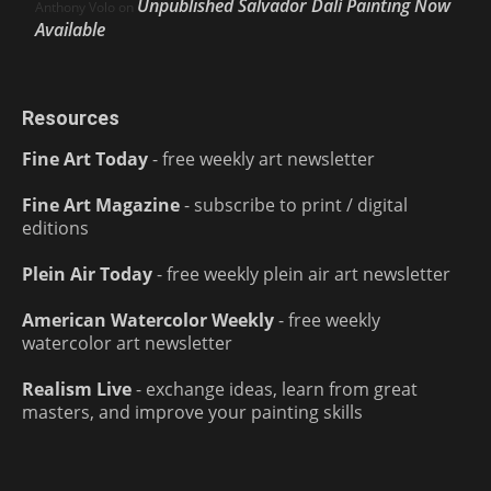
Unpublished Salvador Dalí Painting Now
Anthony Volo
on
Available
Resources
Fine Art Today
- free weekly art newsletter
Fine Art Magazine
- subscribe to print / digital
editions
Plein Air Today
- free weekly plein air art newsletter
American Watercolor Weekly
- free weekly
watercolor art newsletter
Realism Live
- exchange ideas, learn from great
masters, and improve your painting skills