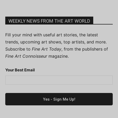
WEEKLY NEWS FROM THE ART WORLD
Fill your mind with useful art stories, the latest
trends, upcoming art shows, top artists, and more.
Subscribe to
Fine Art Today
, from the publishers of
Fine Art Connoisseur
magazine.
Your Best Email