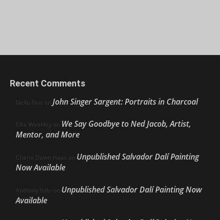
Recent Comments
John Singer Sargent: Portraits in Charcoal
Nello Ríos
on
We Say Goodbye to Ned Jacob, Artist,
Ellie Weakley
on
Mentor, and More
Unpublished Salvador Dalí Painting
Cherie Dawn Haas
on
Now Available
Unpublished Salvador Dalí Painting Now
Anthony Volo
on
Available