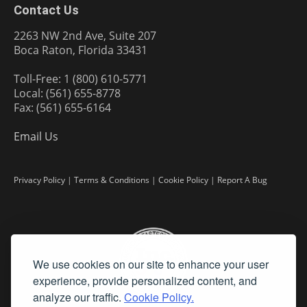
Contact Us
2263 NW 2nd Ave, Suite 207
Boca Raton, Florida 33431
Toll-Free: 1 (800) 610-5771
Local: (561) 655-8778
Fax: (561) 655-6164
Email Us
Privacy Policy
|
Terms & Conditions
|
Cookie Policy
|
Report A Bug
We use cookies on our site to enhance your user
experience, provide personalized content, and
analyze our traffic.
Cookie Policy.