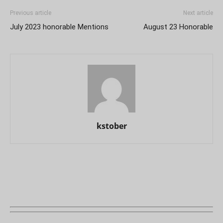
Previous article
Next article
July 2023 honorable Mentions
August 23 Honorable
kstober