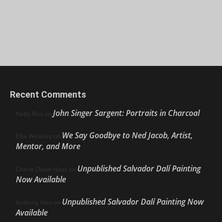
Recent Comments
John Singer Sargent: Portraits in Charcoal
Nello Ríos
on
We Say Goodbye to Ned Jacob, Artist,
Ellie Weakley
on
Mentor, and More
Unpublished Salvador Dalí Painting
Cherie Dawn Haas
on
Now Available
Unpublished Salvador Dalí Painting Now
Anthony Volo
on
Available