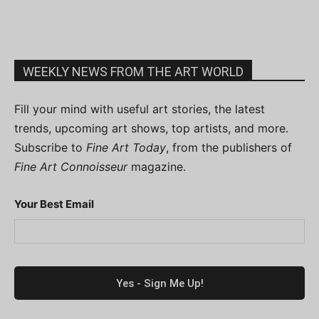
WEEKLY NEWS FROM THE ART WORLD
Fill your mind with useful art stories, the latest
trends, upcoming art shows, top artists, and more.
Subscribe to
Fine Art Today
, from the publishers of
Fine Art Connoisseur
magazine.
Your Best Email