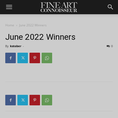
Home
June 2022 Winners
June 2022 Winners
By
kstober
-
0