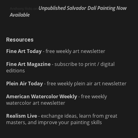
Unpublished Salvador Dalí Painting Now
Anthony Volo
on
Available
Resources
Fine Art Today
- free weekly art newsletter
Fine Art Magazine
- subscribe to print / digital
editions
Plein Air Today
- free weekly plein air art newsletter
American Watercolor Weekly
- free weekly
watercolor art newsletter
Realism Live
- exchange ideas, learn from great
masters, and improve your painting skills