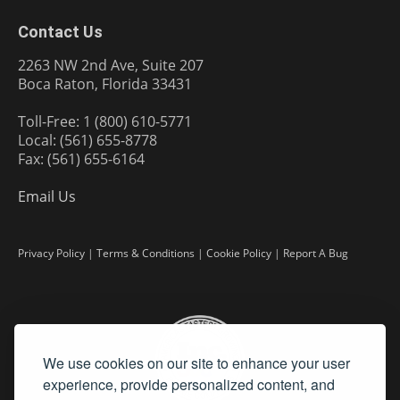
Contact Us
2263 NW 2nd Ave, Suite 207
Boca Raton, Florida 33431
Toll-Free: 1 (800) 610-5771
Local: (561) 655-8778
Fax: (561) 655-6164
Email Us
Privacy Policy
|
Terms & Conditions
|
Cookie Policy
|
Report A Bug
We use cookies on our site to enhance your user
experience, provide personalized content, and