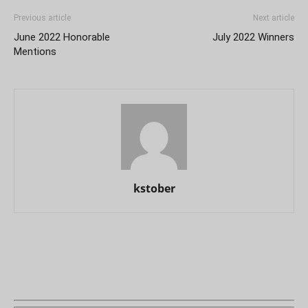
Previous article
Next article
June 2022 Honorable
July 2022 Winners
Mentions
kstober