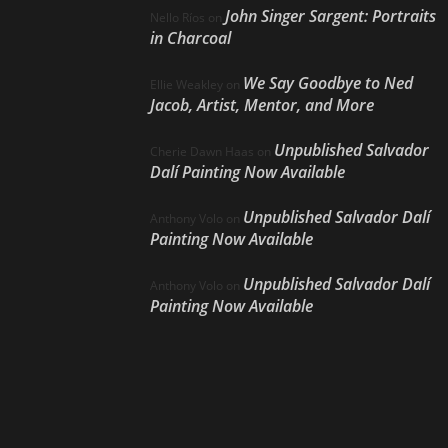
John Singer Sargent: Portraits
Nello Ríos
on
in Charcoal
We Say Goodbye to Ned
Ellie Weakley
on
Jacob, Artist, Mentor, and More
Unpublished Salvador
Cherie Dawn Haas
on
Dalí Painting Now Available
Unpublished Salvador Dalí
Anthony Volo
on
Painting Now Available
Unpublished Salvador Dalí
Anthony Volo
on
Painting Now Available