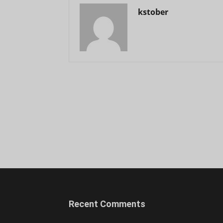
kstober
Recent Comments