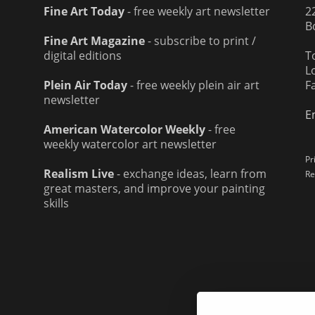
Fine Art Today
- free weekly art newsletter
2
B
Fine Art Magazine
- subscribe to print /
digital editions
T
L
Plein Air Today
- free weekly plein air art
F
newsletter
E
American Watercolor Weekly
- free
weekly watercolor art newsletter
Pr
Realism Live
- exchange ideas, learn from
Re
great masters, and improve your painting
skills