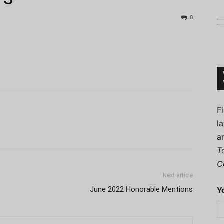
0
Connoisseur
F
l
a
T
C
Next article
June 2022 Honorable Mentions
Y