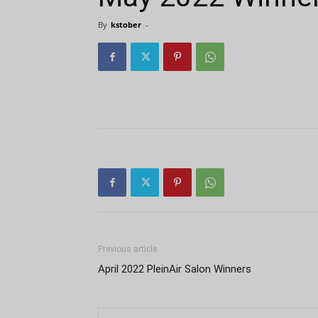
By
kstober
-
Previous article
April 2022 PleinAir Salon Winners