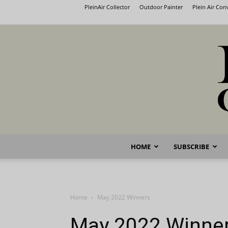
PleinAir Collector
Outdoor Painter
Plein Air Co
HOME
SUBSCRIBE
Home
May 2022 Winners
May 2022 Winne