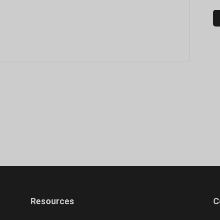
Resources
C