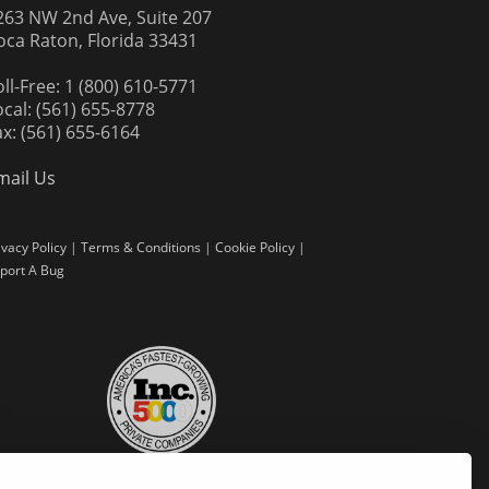
263 NW 2nd Ave, Suite 207
oca Raton, Florida 33431
oll-Free: 1 (800) 610-5771
ocal: (561) 655-8778
ax: (561) 655-6164
mail Us
ivacy Policy
|
Terms & Conditions
|
Cookie Policy
|
port A Bug