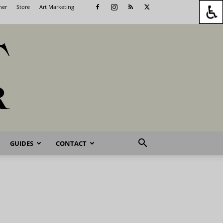
her
Store
Art Marketing
GUIDES
CONTACT