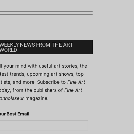
WEEKLY NEWS FROM THE ART
WORLD
ill your mind with useful art stories, the
atest trends, upcoming art shows, top
rtists, and more. Subscribe to
Fine Art
oday
, from the publishers of
Fine Art
onnoisseur
magazine.
our Best Email