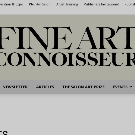
nvention & Expo
PleinAir Salon
Artist Training
Publishers Invitational
Publis
NEWSLETTER
ARTICLES
THE SALON ART PRIZE
EVENTS
Fine
rs
Art