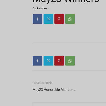
By
kstober
-
Previous article
May23 Honorable Mentions