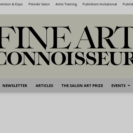
nvention & Expo
PleinAir Salon
Artist Training
Publishers Invitational
Publis
NEWSLETTER
ARTICLES
THE SALON ART PRIZE
EVENTS
Fine
Art