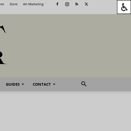
her
Store
Art Marketing
GUIDES
CONTACT