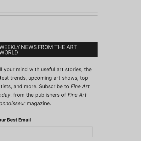
WEEKLY NEWS FROM THE ART
WORLD
ill your mind with useful art stories, the
atest trends, upcoming art shows, top
rtists, and more. Subscribe to
Fine Art
oday
, from the publishers of
Fine Art
onnoisseur
magazine.
our Best Email