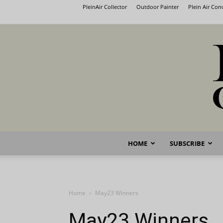
PleinAir Collector
Outdoor Painter
Plein Air Co
HOME
SUBSCRIBE
Home
May23 Winners
May23 Winners