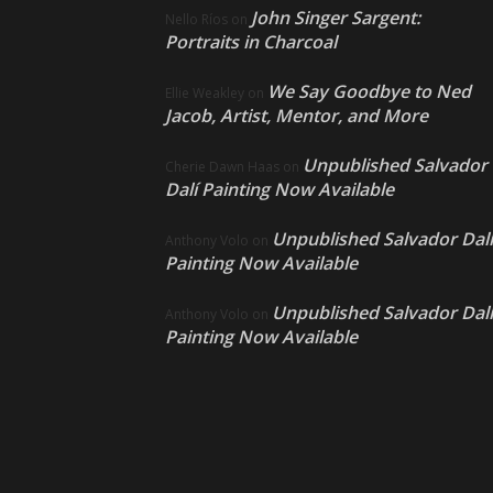
John Singer Sargent:
Nello Ríos
on
Portraits in Charcoal
We Say Goodbye to Ned
Ellie Weakley
on
Jacob, Artist, Mentor, and More
Unpublished Salvador
Cherie Dawn Haas
on
Dalí Painting Now Available
Unpublished Salvador Dalí
Anthony Volo
on
Painting Now Available
Unpublished Salvador Dalí
Anthony Volo
on
Painting Now Available