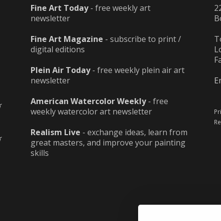
Fine Art Today
- free weekly art
2
newsletter
B
Fine Art Magazine
- subscribe to print /
T
digital editions
L
F
Plein Air Today
- free weekly plein air art
newsletter
E
American Watercolor Weekly
- free
weekly watercolor art newsletter
Pr
Re
Realism Live
- exchange ideas, learn from
great masters, and improve your painting
skills