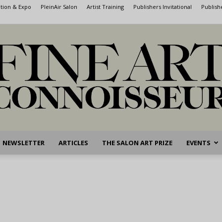
ntion & Expo
PleinAir Salon
Artist Training
Publishers Invitational
Publish
NEWSLETTER
ARTICLES
THE SALON ART PRIZE
EVENTS
Fine
Art