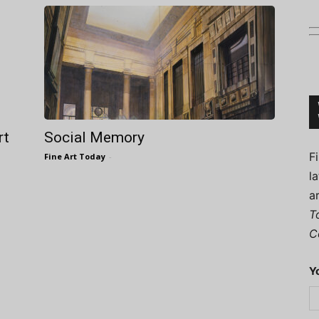
Connoisseur
rt
Social Memory
F
Fine Art Today
-
l
a
T
C
Y