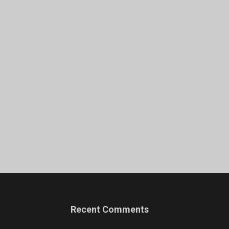
Recent Comments