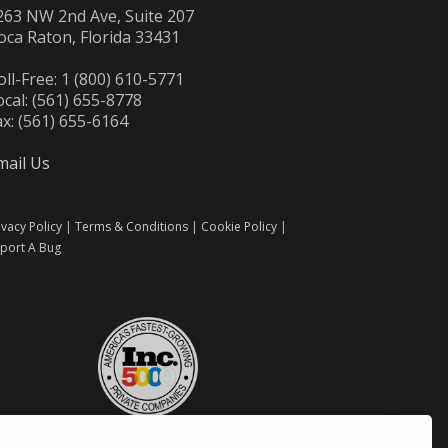
263 NW 2nd Ave, Suite 207
oca Raton, Florida 33431
oll-Free: 1 (800) 610-5771
ocal: (561) 655-8778
ax: (561) 655-6164
mail Us
ivacy Policy
|
Terms & Conditions
|
Cookie Policy
|
port A Bug