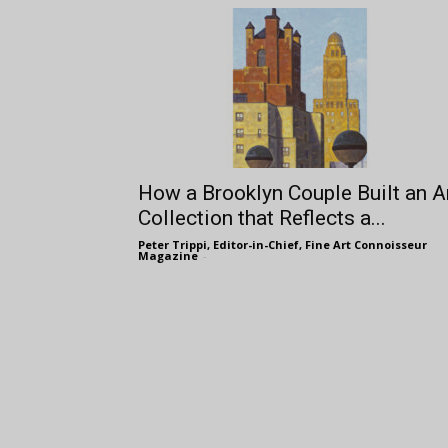
How a Brooklyn Couple Built an A
Collection that Reflects a...
Peter Trippi, Editor-in-Chief, Fine Art Connoisseur
Magazine
-