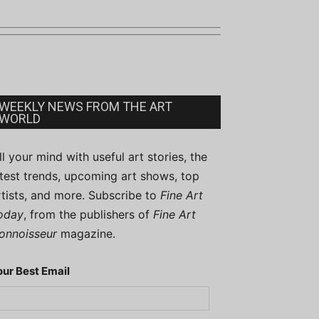
WEEKLY NEWS FROM THE ART
WORLD
ill your mind with useful art stories, the
atest trends, upcoming art shows, top
rtists, and more. Subscribe to
Fine Art
oday
, from the publishers of
Fine Art
onnoisseur
magazine.
our Best Email