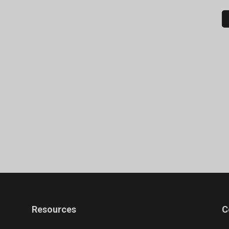
Resources
C