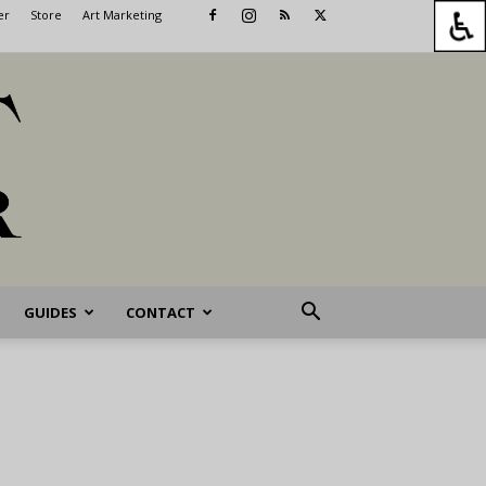
er
Store
Art Marketing
GUIDES
CONTACT