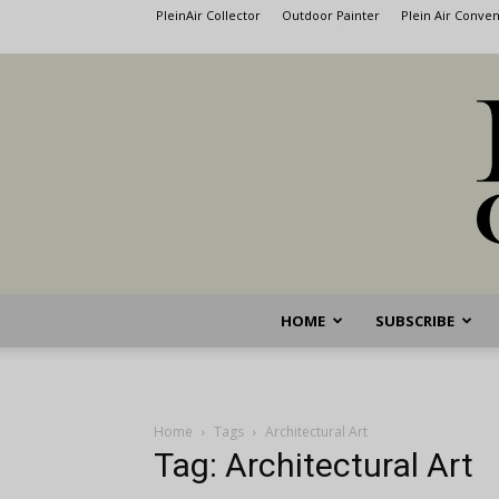
PleinAir Collector
Outdoor Painter
Plein Air Conve
HOME
SUBSCRIBE
Home
Tags
Architectural Art
Tag: Architectural Art