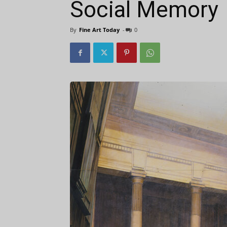
Social Memory
By
Fine Art Today
-
0