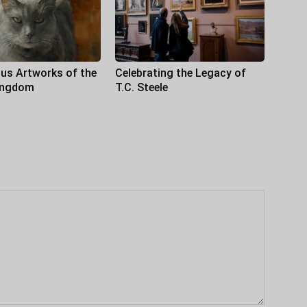
us Artworks of the
Celebrating the Legacy of
ingdom
T.C. Steele