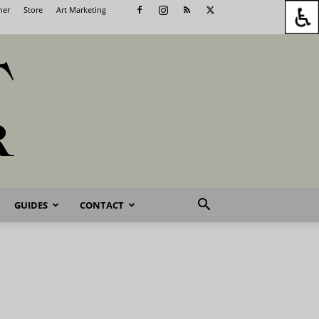
her
Store
Art Marketing
GUIDES
CONTACT