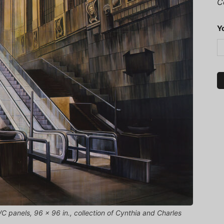
C
Y
VC panels, 96 x 96 in., collection of Cynthia and Charles