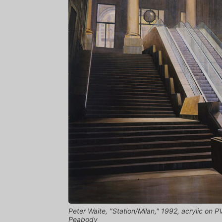
Peter Waite, "Station/Milan," 1992, acrylic on P
Peabody