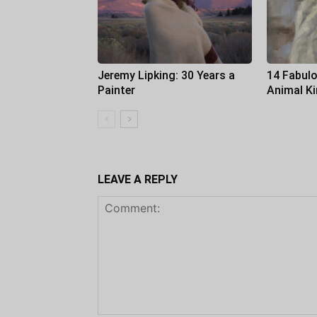
Jeremy Lipking: 30 Years a
14 Fabulo
Painter
Animal K
LEAVE A REPLY