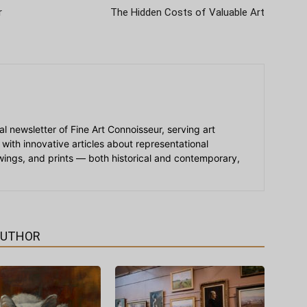
r
The Hidden Costs of Valuable Art
ial newsletter of Fine Art Connoisseur, serving art
 with innovative articles about representational
awings, and prints — both historical and contemporary,
AUTHOR