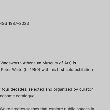
NGS 1987–2023
he Wadsworth Atheneum Museum of Art) is
Peter Waite (b. 1950) with his first solo exhibition
y four decades, selected and organized by curator
andsome catalogue.
 Waite creates scenes that explore public spaces in