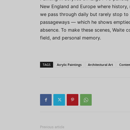
New England and Europe where history, 
we pass through daily but rarely stop to
passageways — which he shows emptied o
absence. To make these scenes, Waite c
field, and personal memory.
TAGS
Acrylic Paintings
Architectural Art
Contem
Previous article