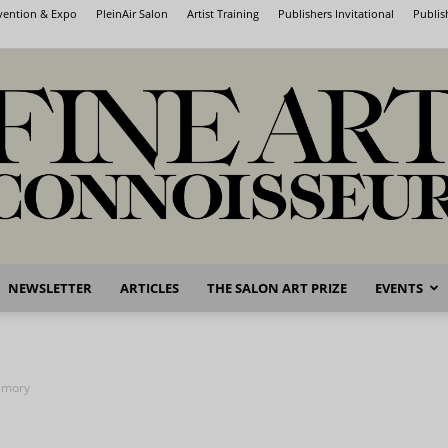
nvention & Expo
PleinAir Salon
Artist Training
Publishers Invitational
Publis
NEWSLETTER
ARTICLES
THE SALON ART PRIZE
EVENTS
Fine
emory
Art