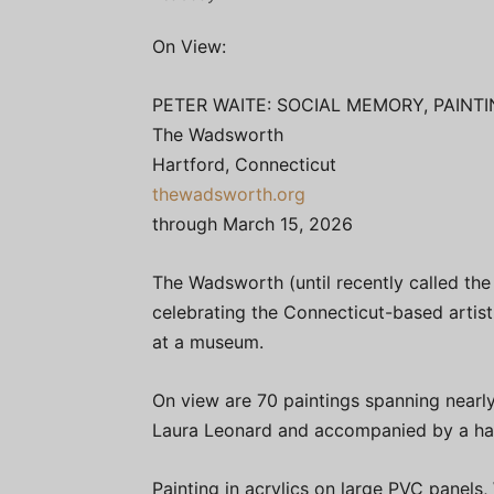
On View:
PETER WAITE: SOCIAL MEMORY, PAINTI
The Wadsworth
Hartford, Connecticut
thewadsworth.org
through March 15, 2026
The Wadsworth (until recently called t
celebrating the Connecticut-based artist 
at a museum.
On view are 70 paintings spanning nearl
Laura Leonard and accompanied by a h
Painting in acrylics on large PVC panels,