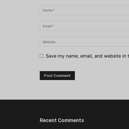
Save my name, email, and website in t
Recent Comments