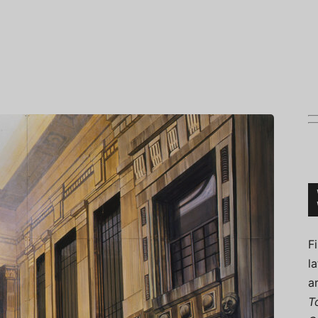
Connoisseur
F
l
a
T