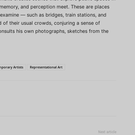
memory, and perception meet. These are places
 examine — such as bridges, train stations, and
f their usual crowds, conjuring a sense of
onsults his own photographs, sketches from the
porary Artists
Representational Art
Next article