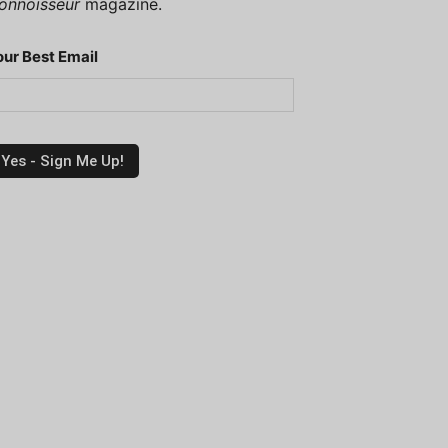
onnoisseur
magazine.
our Best Email