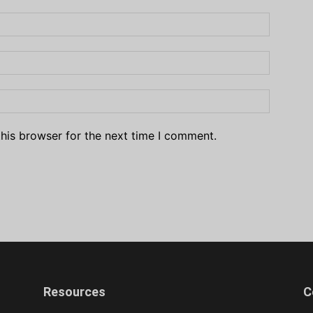
his browser for the next time I comment.
Resources
C