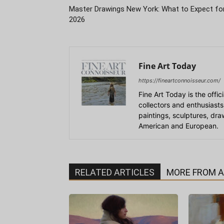
Master Drawings New York: What to Expect fo
2026
Fine Art Today
https://fineartconnoisseur.com/
Fine Art Today is the offic
collectors and enthusiasts
paintings, sculptures, dr
American and European.
RELATED ARTICLES
MORE FROM 