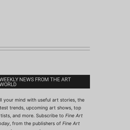
WEEKLY NEWS FROM THE ART
WORLD
ill your mind with useful art stories, the
atest trends, upcoming art shows, top
rtists, and more. Subscribe to
Fine Art
oday
, from the publishers of
Fine Art