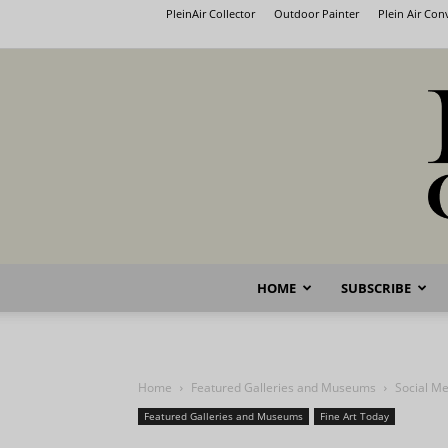
PleinAir Collector
Outdoor Painter
Plein Air Co
HOME
SUBSCRIBE
Home
Featured Galleries and Museums
Social M
Featured Galleries and Museums
Fine Art Today