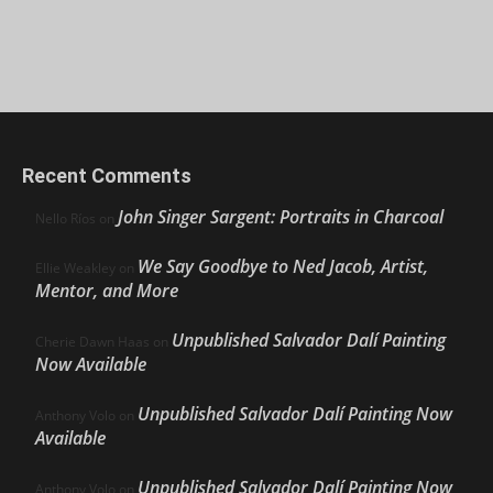
Recent Comments
John Singer Sargent: Portraits in Charcoal
Nello Ríos
on
We Say Goodbye to Ned Jacob, Artist,
Ellie Weakley
on
Mentor, and More
Unpublished Salvador Dalí Painting
Cherie Dawn Haas
on
Now Available
Unpublished Salvador Dalí Painting Now
Anthony Volo
on
Available
Unpublished Salvador Dalí Painting Now
Anthony Volo
on