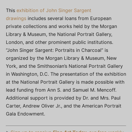
This
exhibition of John Singer Sargent
drawings
includes several loans from European
private collections and works held by the Morgan
Library & Museum, the National Portrait Gallery,
London, and other prominent public institutions.
“John Singer Sargent: Portraits in Charcoal” is
organized by the Morgan Library & Museum, New
York, and the Smithsonian’s National Portrait Gallery
in Washington, D.C. The presentation of the exhibition
at the National Portrait Gallery is made possible with
lead funding from Ann S. and Samuel M. Mencoff.
Additional support is provided by Dr. and Mrs. Paul
Carter, Andrew Oliver Jr., and the American Portrait
Gala Endowment.