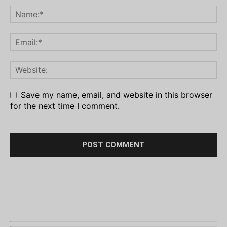
Save my name, email, and website in this browser
for the next time I comment.