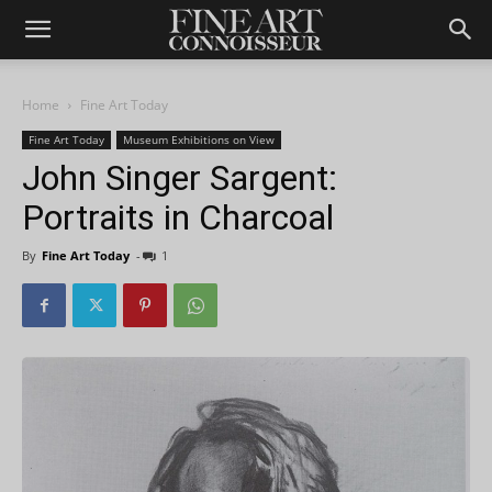
Home
Fine Art Today
Fine Art Today
Museum Exhibitions on View
John Singer Sargent:
Portraits in Charcoal
By
Fine Art Today
-
1