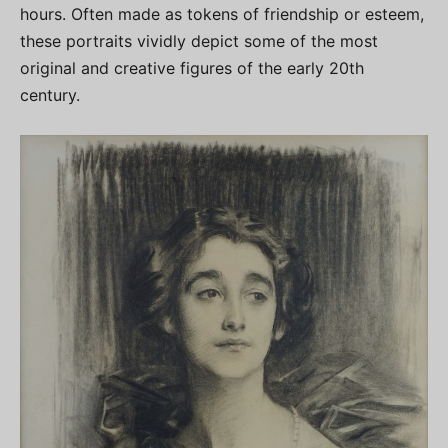
hours. Often made as tokens of friendship or esteem,
these portraits vividly depict some of the most
original and creative figures of the early 20th
century.