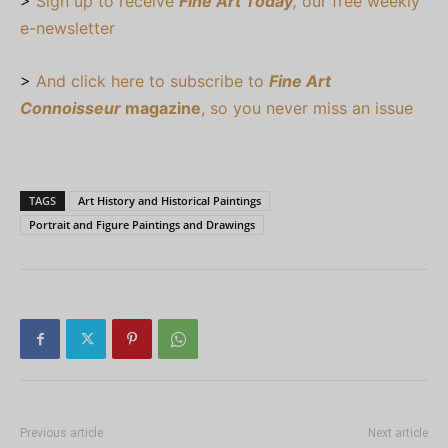
>
Sign up to receive
Fine Art Today
,
our free weekly
e-newsletter
>
And click here to subscribe to
Fine Art
Connoisseur
magazine
, so you never miss an issue
TAGS
Art History and Historical Paintings
Portrait and Figure Paintings and Drawings
Previous article
Next article