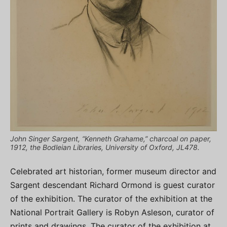
John Singer Sargent, “Kenneth Grahame,” charcoal on paper,
1912, the Bodleian Libraries, University of Oxford, JL478.
Celebrated art historian, former museum director and
Sargent descendant Richard Ormond is guest curator
of the exhibition. The curator of the exhibition at the
National Portrait Gallery is Robyn Asleson, curator of
prints and drawings. The curator of the exhibition at