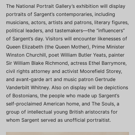
The National Portrait Gallery’s exhibition will display
portraits of Sargent’s contemporaries, including
musicians, actors, artists and patrons, literary figures,
political leaders, and tastemakers—the “influencers”
of Sargent’s day. Visitors will encounter likenesses of
Queen Elizabeth (the Queen Mother), Prime Minister
Winston Churchill, poet William Butler Yeats, painter
Sir William Blake Richmond, actress Ethel Barrymore,
civil rights attorney and activist Moorefield Storey,
and avant-garde art and music patron Gertrude
Vanderbilt Whitney. Also on display will be depictions
of Bostonians, the people who made up Sargent’s
self-proclaimed American home, and The Souls, a
group of intellectual young British aristocrats for
whom Sargent served as unofficial portraitist.