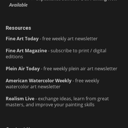
Available
Resources
Fine Art Today
- free weekly art newsletter
Fine Art Magazine
- subscribe to print / digital
editions
Plein Air Today
- free weekly plein air art newsletter
American Watercolor Weekly
- free weekly
watercolor art newsletter
Realism Live
- exchange ideas, learn from great
masters, and improve your painting skills