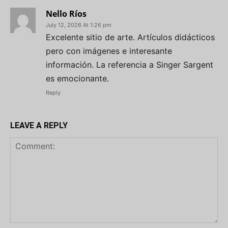
Nello Ríos
July 12, 2026 At 1:26 pm
Excelente sitio de arte. Artículos didácticos
pero con imágenes e interesante
información. La referencia a Singer Sargent
es emocionante.
Reply
LEAVE A REPLY