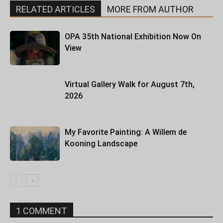
RELATED ARTICLES
MORE FROM AUTHOR
OPA 35th National Exhibition Now On
View
Virtual Gallery Walk for August 7th,
2026
My Favorite Painting: A Willem de
Kooning Landscape
1 COMMENT