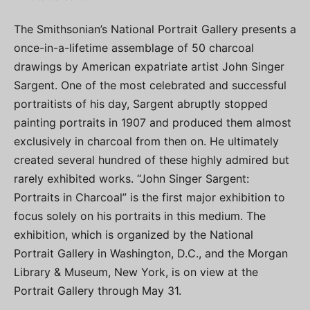
The Smithsonian’s National Portrait Gallery presents a
once-in-a-lifetime assemblage of 50 charcoal
drawings by American expatriate artist John Singer
Sargent. One of the most celebrated and successful
portraitists of his day, Sargent abruptly stopped
painting portraits in 1907 and produced them almost
exclusively in charcoal from then on. He ultimately
created several hundred of these highly admired but
rarely exhibited works. “John Singer Sargent:
Portraits in Charcoal” is the first major exhibition to
focus solely on his portraits in this medium. The
exhibition, which is organized by the National
Portrait Gallery in Washington, D.C., and the Morgan
Library & Museum, New York, is on view at the
Portrait Gallery through May 31.