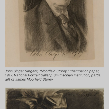
John Singer Sargent, “Moorfield Storey,” charcoal on paper,
1917, National Portrait Gallery, Smithsonian Institution, partial
gift of James Moorfield Storey