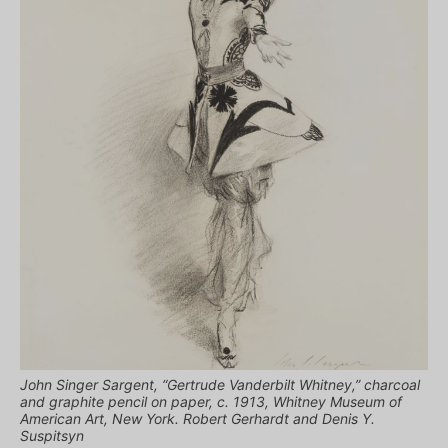
John Singer Sargent, “Gertrude Vanderbilt Whitney,” charcoal
and graphite pencil on paper, c. 1913, Whitney Museum of
American Art, New York. Robert Gerhardt and Denis Y.
Suspitsyn