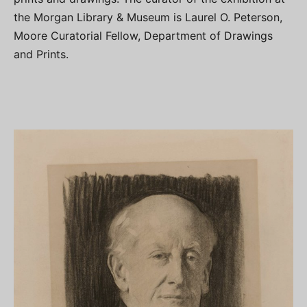
the Morgan Library & Museum is Laurel O. Peterson,
Moore Curatorial Fellow, Department of Drawings
and Prints.