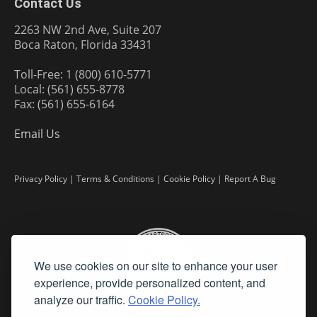
Contact Us
2263 NW 2nd Ave, Suite 207
Boca Raton, Florida 33431
Toll-Free: 1 (800) 610-5771
Local: (561) 655-8778
Fax: (561) 655-6164
Email Us
Privacy Policy
|
Terms & Conditions
|
Cookie Policy
|
Report A Bug
We use cookies on our site to enhance your user
experience, provide personalized content, and
analyze our traffic.
Cookie Policy.