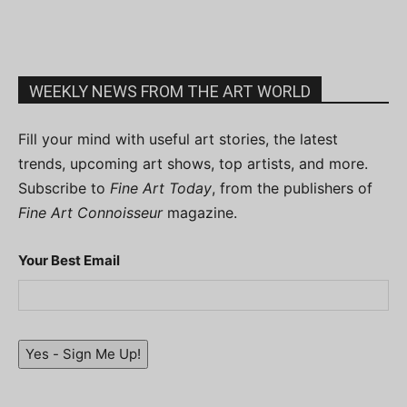
WEEKLY NEWS FROM THE ART WORLD
Fill your mind with useful art stories, the latest
trends, upcoming art shows, top artists, and more.
Subscribe to
Fine Art Today
, from the publishers of
Fine Art Connoisseur
magazine.
Your Best Email
Yes - Sign Me Up!