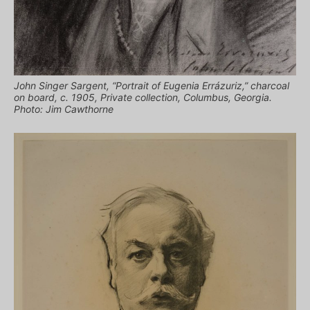
John Singer Sargent, “Portrait of Eugenia Errázuriz,” charcoal
on board, c. 1905, Private collection, Columbus, Georgia.
Photo: Jim Cawthorne