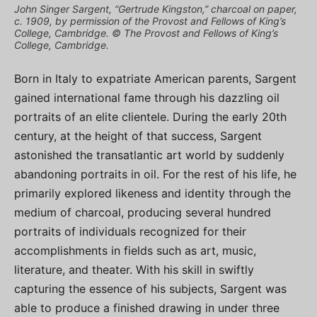
John Singer Sargent, “Gertrude Kingston,” charcoal on paper,
c. 1909, by permission of the Provost and Fellows of King’s
College, Cambridge. © The Provost and Fellows of King’s
College, Cambridge.
Born in Italy to expatriate American parents, Sargent
gained international fame through his dazzling oil
portraits of an elite clientele. During the early 20th
century, at the height of that success, Sargent
astonished the transatlantic art world by suddenly
abandoning portraits in oil. For the rest of his life, he
primarily explored likeness and identity through the
medium of charcoal, producing several hundred
portraits of individuals recognized for their
accomplishments in fields such as art, music,
literature, and theater. With his skill in swiftly
capturing the essence of his subjects, Sargent was
able to produce a finished drawing in under three