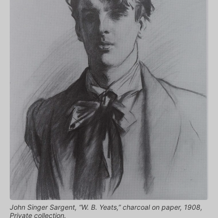
John Singer Sargent, “W. B. Yeats,” charcoal on paper, 1908,
Private collection.