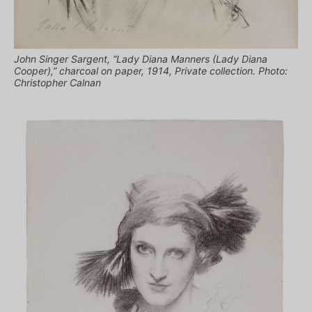
John Singer Sargent, “Lady Diana Manners (Lady Diana
Cooper),” charcoal on paper, 1914, Private collection. Photo:
Christopher Calnan