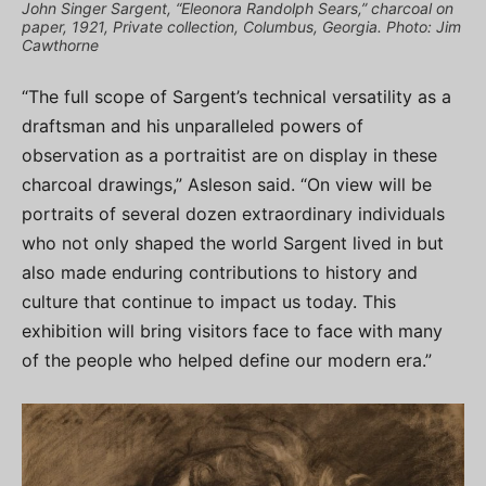
John Singer Sargent, “Eleonora Randolph Sears,” charcoal on
paper, 1921, Private collection, Columbus, Georgia. Photo: Jim
Cawthorne
“The full scope of Sargent’s technical versatility as a
draftsman and his unparalleled powers of
observation as a portraitist are on display in these
charcoal drawings,” Asleson said. “On view will be
portraits of several dozen extraordinary individuals
who not only shaped the world Sargent lived in but
also made enduring contributions to history and
culture that continue to impact us today. This
exhibition will bring visitors face to face with many
of the people who helped define our modern era.”