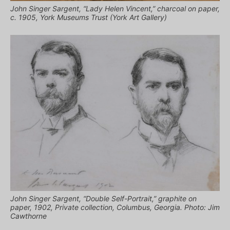
John Singer Sargent, “Lady Helen Vincent,” charcoal on paper,
c. 1905, York Museums Trust (York Art Gallery)
John Singer Sargent, “Double Self-Portrait,” graphite on
paper, 1902, Private collection, Columbus, Georgia. Photo: Jim
Cawthorne