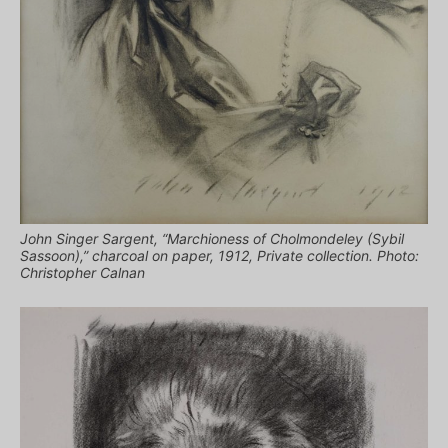
John Singer Sargent, “Marchioness of Cholmondeley (Sybil
Sassoon),” charcoal on paper, 1912, Private collection. Photo:
Christopher Calnan