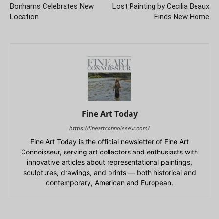
Bonhams Celebrates New
Lost Painting by Cecilia Beaux
Location
Finds New Home
Fine Art Today
https://fineartconnoisseur.com/
Fine Art Today is the official newsletter of Fine Art
Connoisseur, serving art collectors and enthusiasts with
innovative articles about representational paintings,
sculptures, drawings, and prints — both historical and
contemporary, American and European.