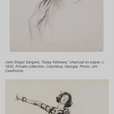
John Singer Sargent, “Daisy Fellowes,” charcoal on paper, c.
1920, Private collection, Columbus, Georgia. Photo: Jim
Cawthorne