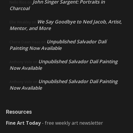
John Singer Sargent: Portraits in
Nello Ríos
on
Charcoal
We Say Goodbye to Ned Jacob, Artist,
Ellie Weakley
on
Mentor, and More
Unpublished Salvador Dalí
Cherie Dawn Haas
on
Painting Now Available
Unpublished Salvador Dalí Painting
Anthony Volo
on
Now Available
Unpublished Salvador Dalí Painting
Anthony Volo
on
Now Available
Resources
Fine Art Today
- free weekly art newsletter