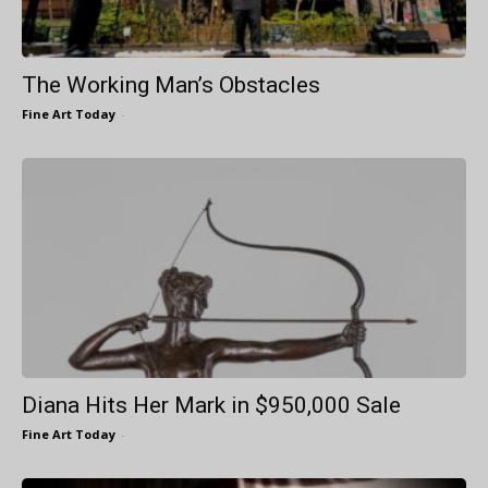
The Working Man’s Obstacles
Fine Art Today
-
Diana Hits Her Mark in $950,000 Sale
Fine Art Today
-