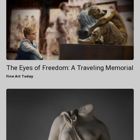
The Eyes of Freedom: A Traveling Memorial
Fine Art Today
-