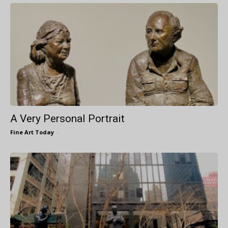
A Very Personal Portrait
Fine Art Today
-