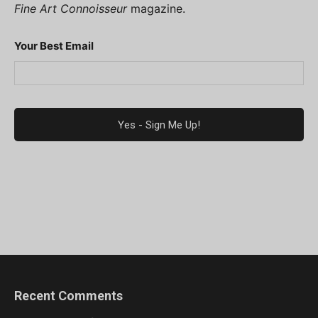
Fine Art Connoisseur
magazine.
Your Best Email
Recent Comments