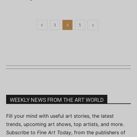
3
4
5
WEEKLY NEWS FROM THE ART WORLD
Fill your mind with useful art stories, the latest
trends, upcoming art shows, top artists, and more.
Subscribe to
Fine Art Today
, from the publishers of