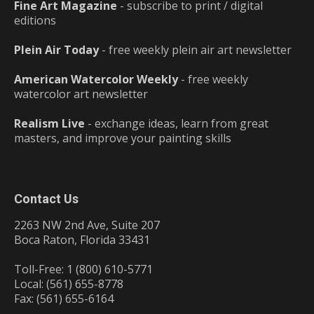
Fine Art Magazine
- subscribe to print / digital
editions
Plein Air Today
- free weekly plein air art newsletter
American Watercolor Weekly
- free weekly
watercolor art newsletter
Realism Live
- exchange ideas, learn from great
masters, and improve your painting skills
Contact Us
2263 NW 2nd Ave, Suite 207
Boca Raton, Florida 33431
Toll-Free: 1 (800) 610-5771
Local: (561) 655-8778
Fax: (561) 655-6164