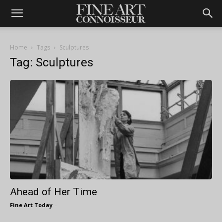
Home
Tags
Sculptures
Tag: Sculptures
Ahead of Her Time
Fine Art Today
-