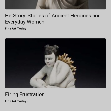
HerStory: Stories of Ancient Heroines and
Everyday Women
Fine Art Today
-
Firing Frustration
Fine Art Today
-