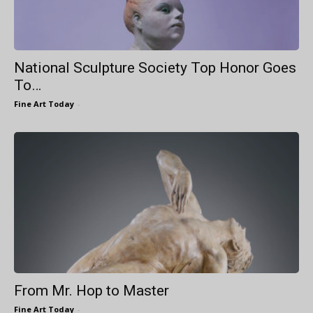
National Sculpture Society Top Honor Goes
To…
Fine Art Today
-
From Mr. Hop to Master
Fine Art Today
-