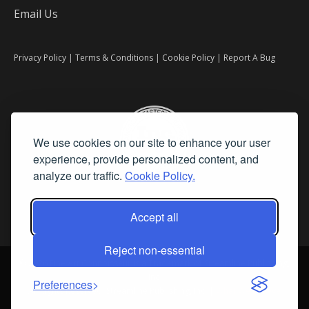
Email Us
Privacy Policy
|
Terms & Conditions
|
Cookie Policy
|
Report A Bug
We use cookies on our site to enhance your user
experience, provide personalized content, and
analyze our traffic.
Cookie Policy.
Accept all
Reject non-essential
©
2026 Fine Art Connoisseur is a Trademark of Streamline Publishing,
Inc.
Preferences
All Rights Reserved. Streamline Publishing, Inc. |
What We Believe