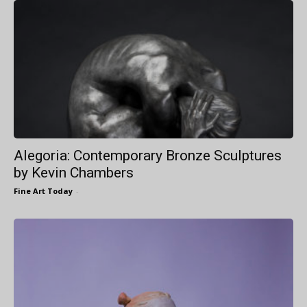
Alegoria: Contemporary Bronze Sculptures
by Kevin Chambers
Fine Art Today
-