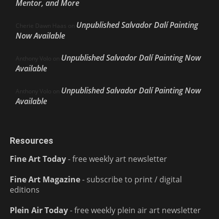
Mentor, and More
Unpublished Salvador Dalí Painting
Cherie Dawn Haas
on
Now Available
Unpublished Salvador Dalí Painting Now
Anthony Volo
on
Available
Unpublished Salvador Dalí Painting Now
Anthony Volo
on
Available
Resources
Fine Art Today
- free weekly art newsletter
Fine Art Magazine
- subscribe to print / digital
editions
Plein Air Today
- free weekly plein air art newsletter