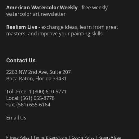
American Watercolor Weekly
- free weekly
watercolor art newsletter
Realism Live
- exchange ideas, learn from great
masters, and improve your painting skills
Contact Us
2263 NW 2nd Ave, Suite 207
Boca Raton, Florida 33431
Toll-Free: 1 (800) 610-5771
Local: (561) 655-8778
Fax: (561) 655-6164
Email Us
Privacy Policy
|
Terms & Conditions
|
Cookie Policy
|
Report A Bug