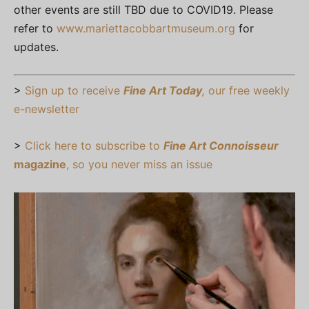
other events are still TBD due to COVID19. Please
refer to
www.mariettacobbartmuseum.org
for
updates.
>
Sign up to receive
Fine Art Today
,
our free weekly
e-newsletter
>
Click here to subscribe to
Fine Art Connoisseur
magazine
, so you never miss an issue