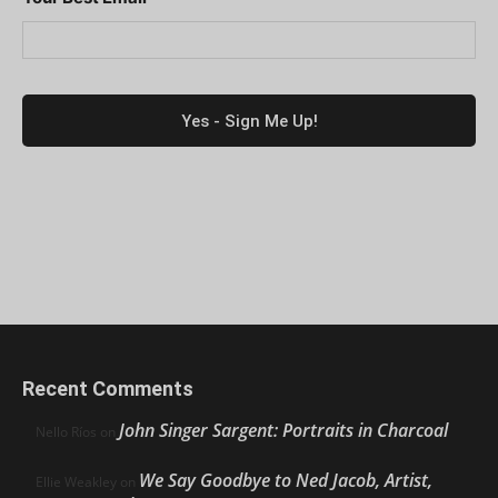
Recent Comments
John Singer Sargent: Portraits in Charcoal
Nello Ríos
on
We Say Goodbye to Ned Jacob, Artist,
Ellie Weakley
on