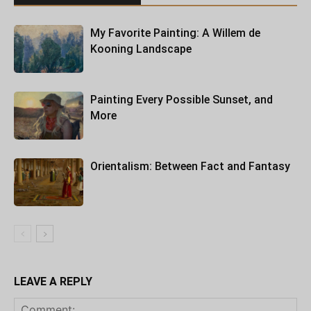
My Favorite Painting: A Willem de
Kooning Landscape
Painting Every Possible Sunset, and
More
Orientalism: Between Fact and Fantasy
LEAVE A REPLY