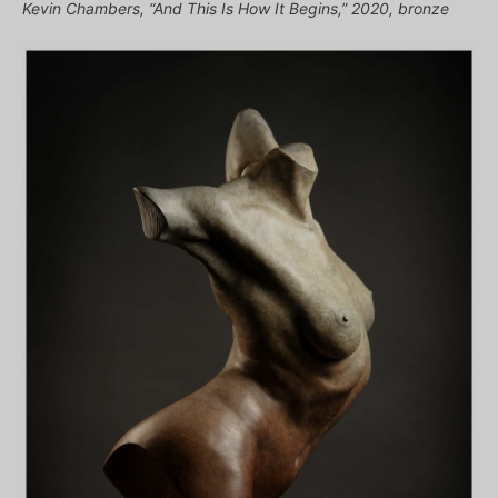
Kevin Chambers, “And This Is How It Begins,” 2020, bronze