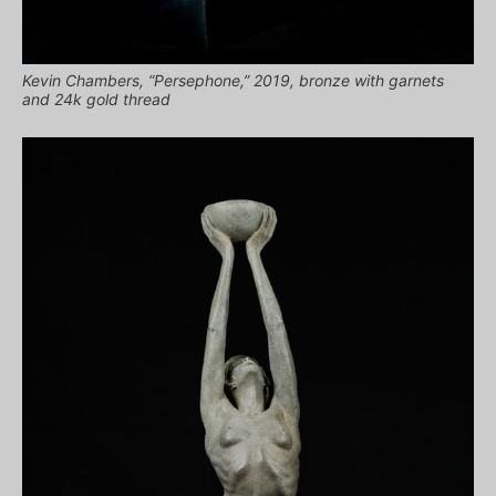
Kevin Chambers, “Persephone,” 2019, bronze with garnets
and 24k gold thread