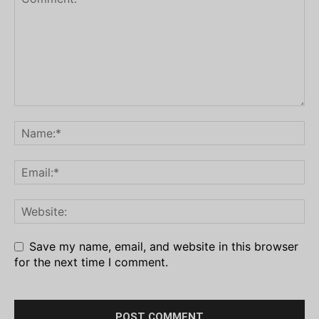
Save my name, email, and website in this browser
for the next time I comment.