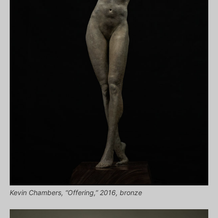
Kevin Chambers, “Offering,” 2016, bronze