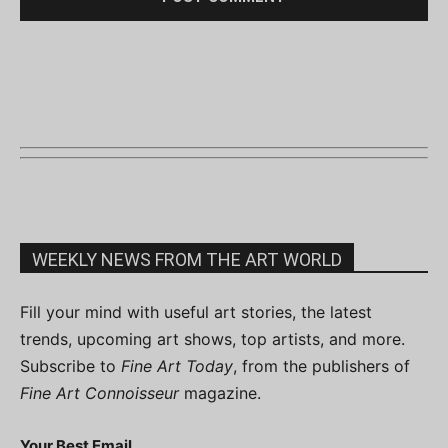
WEEKLY NEWS FROM THE ART WORLD
Fill your mind with useful art stories, the latest
trends, upcoming art shows, top artists, and more.
Subscribe to
Fine Art Today
, from the publishers of
Fine Art Connoisseur
magazine.
Your Best Email