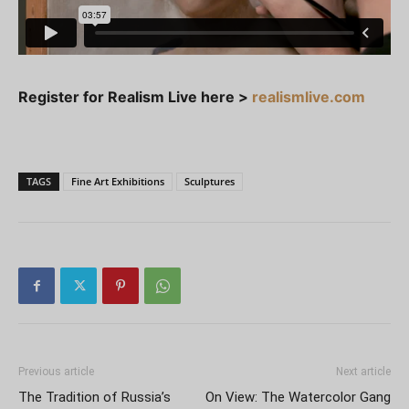
Register for Realism Live here >
realismlive.com
TAGS
Fine Art Exhibitions
Sculptures
Previous article
Next article
The Tradition of Russia’s
On View: The Watercolor Gang