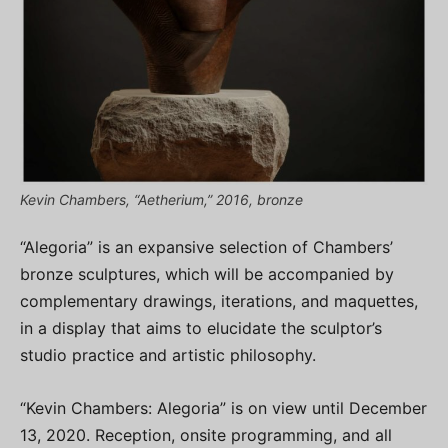
Kevin Chambers, “Aetherium,” 2016, bronze
“Alegoria” is an expansive selection of Chambers’
bronze sculptures, which will be accompanied by
complementary drawings, iterations, and maquettes,
in a display that aims to elucidate the sculptor’s
studio practice and artistic philosophy.
“Kevin Chambers: Alegoria” is on view until December
13, 2020. Reception, onsite programming, and all