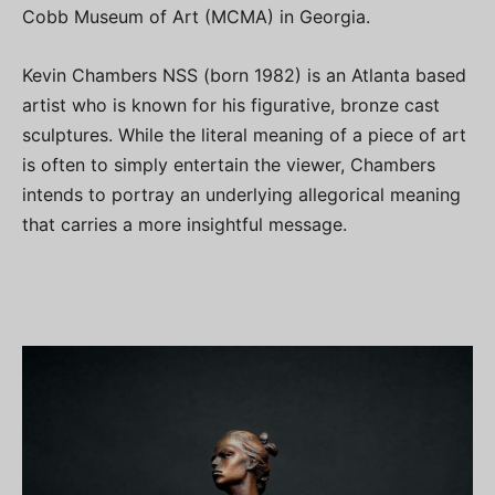
Cobb Museum of Art (MCMA) in Georgia.
Kevin Chambers NSS (born 1982) is an Atlanta based
artist who is known for his figurative, bronze cast
sculptures. While the literal meaning of a piece of art
is often to simply entertain the viewer, Chambers
intends to portray an underlying allegorical meaning
that carries a more insightful message.