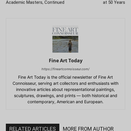
Academic Masters, Continued
at 50 Years
Fine Art Today
https://fineartconnoisseur.com/
Fine Art Today is the official newsletter of Fine Art
Connoisseur, serving art collectors and enthusiasts with
innovative articles about representational paintings,
sculptures, drawings, and prints — both historical and
contemporary, American and European.
RELATED ARTICLES
MORE FROM AUTHOR