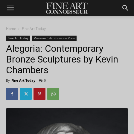
Home
Fine Art Today
Fine Art Today
Museum Exhibitions on View
Alegoria: Contemporary
Bronze Sculptures by Kevin
Chambers
By
Fine Art Today
-
0