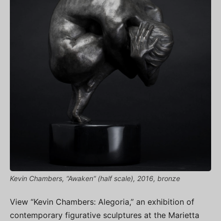
Kevin Chambers, “Awaken” (half scale), 2016, bronze
View “Kevin Chambers: Alegoria,” an exhibition of
contemporary figurative sculptures at the Marietta