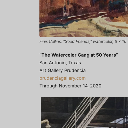
Finis Collins, “Good Friends,” watercolor, 6 x 10 
“The Watercolor Gang at 50 Years”
San Antonio, Texas
Art Gallery Prudencia
prudenciagallery.com
Through November 14, 2020