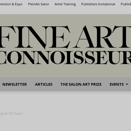
nvention & Expo
PleinAir Salon
Artist Training
Publishers Invitational
Publis
NEWSLETTER
ARTICLES
THE SALON ART PRIZE
EVENTS
Fine
ng at 50 Years
Art