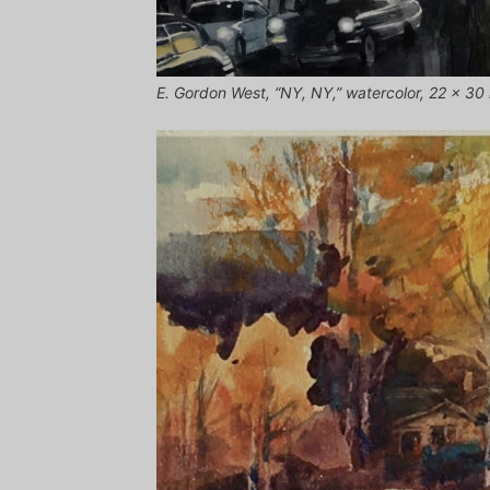
E. Gordon West, “NY, NY,” watercolor, 22 x 30 