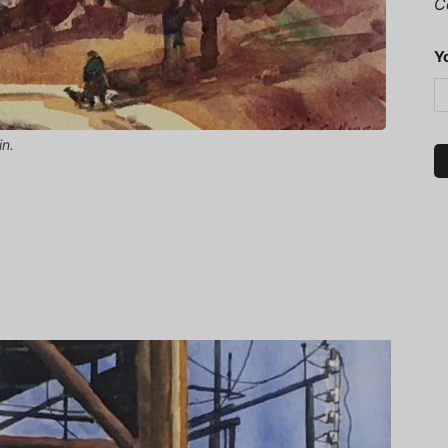
C
Y
in.