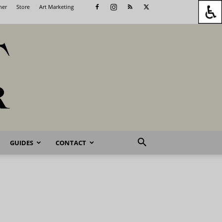
her
Store
Art Marketing
GUIDES
CONTACT