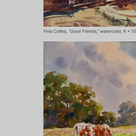
Finis Collins, “Good Friends,” watercolor, 6 x 10