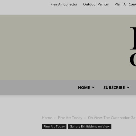
PleinAir Collector
Outdoor Painter
Plein Air Co
HOME
SUBSCRIBE
Home
Fine Art Today
On View: The Watercolor Ga
Fine Art Today
Gallery Exhibitions on View