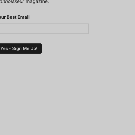
onnoisseur
magazine.
our Best Email