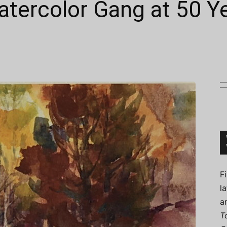
atercolor Gang at 50 Y
Connoisseur
F
l
a
T