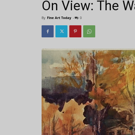
On View: The W
By
Fine Art Today
-
0