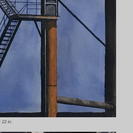
 22 in.