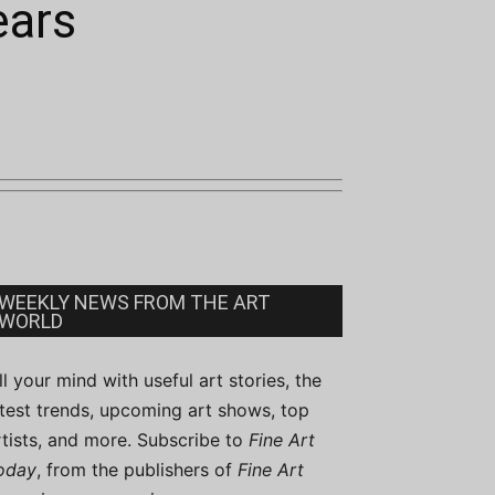
ears
WEEKLY NEWS FROM THE ART
WORLD
ill your mind with useful art stories, the
atest trends, upcoming art shows, top
rtists, and more. Subscribe to
Fine Art
oday
, from the publishers of
Fine Art