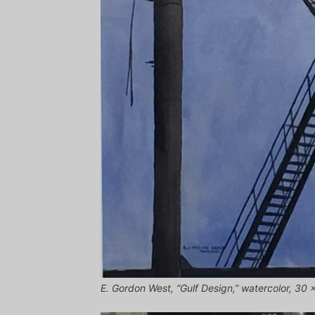
E. Gordon West, “Gulf Design,” watercolor, 30 x