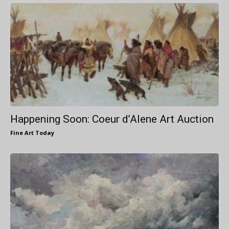
Happening Soon: Coeur d’Alene Art Auction
Fine Art Today
-