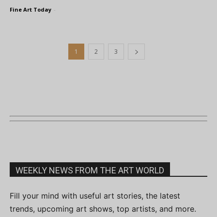
Fine Art Today
-
1
2
3
WEEKLY NEWS FROM THE ART WORLD
Fill your mind with useful art stories, the latest
trends, upcoming art shows, top artists, and more.