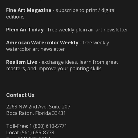
Fine Art Magazine
- subscribe to print / digital
editions
Plein Air Today
- free weekly plein air art newsletter
American Watercolor Weekly
- free weekly
watercolor art newsletter
Realism Live
- exchange ideas, learn from great
masters, and improve your painting skills
Contact Us
2263 NW 2nd Ave, Suite 207
Boca Raton, Florida 33431
Toll-Free: 1 (800) 610-5771
Local: (561) 655-8778