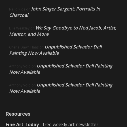
John Singer Sargent: Portraits in
Nello Ríos
on
Charcoal
We Say Goodbye to Ned Jacob, Artist,
Ellie Weakley
on
Mentor, and More
Unpublished Salvador Dalí
Cherie Dawn Haas
on
Painting Now Available
Unpublished Salvador Dalí Painting
Anthony Volo
on
Now Available
Unpublished Salvador Dalí Painting
Anthony Volo
on
Now Available
Resources
Fine Art Today
- free weekly art newsletter