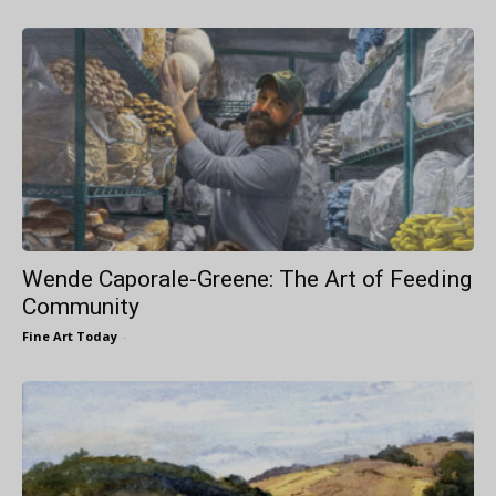
Wende Caporale-Greene: The Art of Feeding
Community
Fine Art Today
-