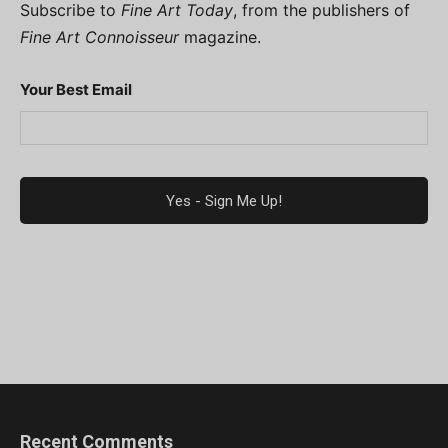
Subscribe to
Fine Art Today
, from the publishers of
Fine Art Connoisseur
magazine.
Your Best Email
Recent Comments