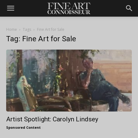
Home
Tags
Fine Art for Sale
Tag: Fine Art for Sale
Artist Spotlight: Carolyn Lindsey
Sponsored Content
-