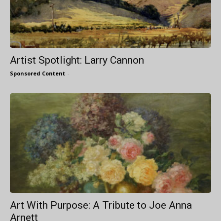
Artist Spotlight: Larry Cannon
Sponsored Content
-
Art With Purpose: A Tribute to Joe Anna
Arnett