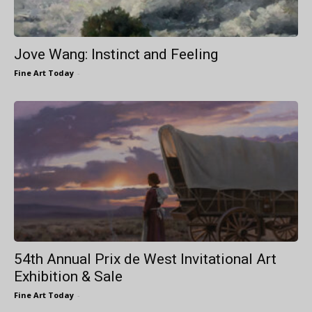
Jove Wang: Instinct and Feeling
Fine Art Today
-
54th Annual Prix de West Invitational Art
Exhibition & Sale
Fine Art Today
-