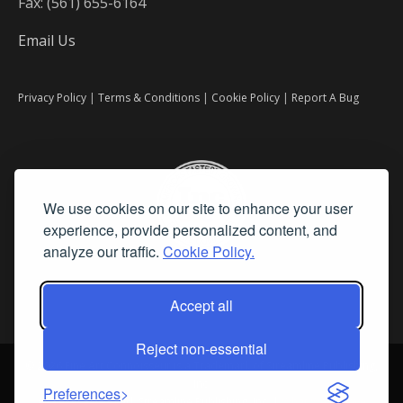
Fax: (561) 655-6164
Email Us
Privacy Policy
|
Terms & Conditions
|
Cookie Policy
|
Report A Bug
We use cookies on our site to enhance your user
experience, provide personalized content, and
analyze our traffic.
Cookie Policy.
Accept all
Reject non-essential
©
2026 Fine Art Connoisseur is a Trademark of Streamline Publishing,
Inc.
Preferences
All Rights Reserved. Streamline Publishing, Inc. |
What We Believe