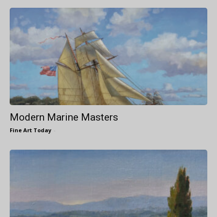
Modern Marine Masters
Fine Art Today
-