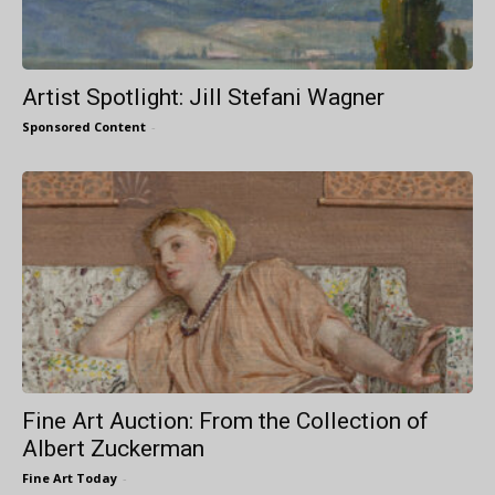
Artist Spotlight: Jill Stefani Wagner
Sponsored Content
-
Fine Art Auction: From the Collection of
Albert Zuckerman
Fine Art Today
-