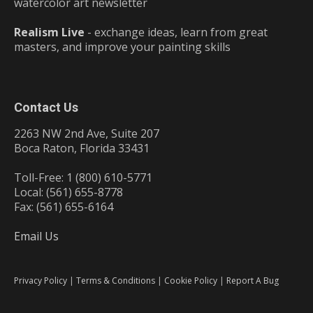
watercolor art newsletter
Realism Live
- exchange ideas, learn from great
masters, and improve your painting skills
Contact Us
2263 NW 2nd Ave, Suite 207
Boca Raton, Florida 33431
Toll-Free: 1 (800) 610-5771
Local: (561) 655-8778
Fax: (561) 655-6164
Email Us
Privacy Policy
|
Terms & Conditions
|
Cookie Policy
|
Report A Bug