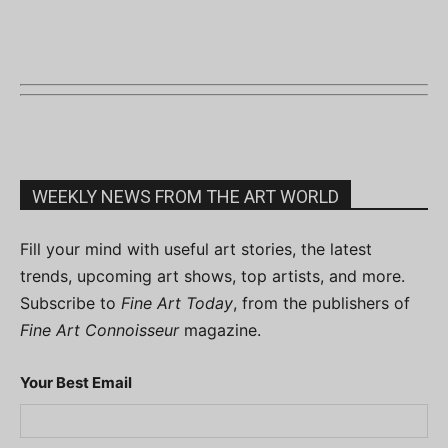
WEEKLY NEWS FROM THE ART WORLD
Fill your mind with useful art stories, the latest
trends, upcoming art shows, top artists, and more.
Subscribe to
Fine Art Today
, from the publishers of
Fine Art Connoisseur
magazine.
Your Best Email