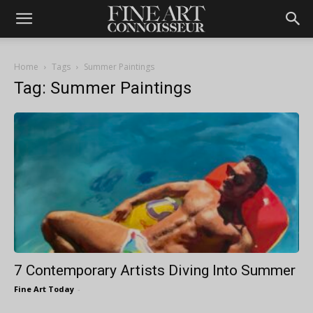
Home
Tags
Summer Paintings
Tag: Summer Paintings
7 Contemporary Artists Diving Into Summer
Fine Art Today
-