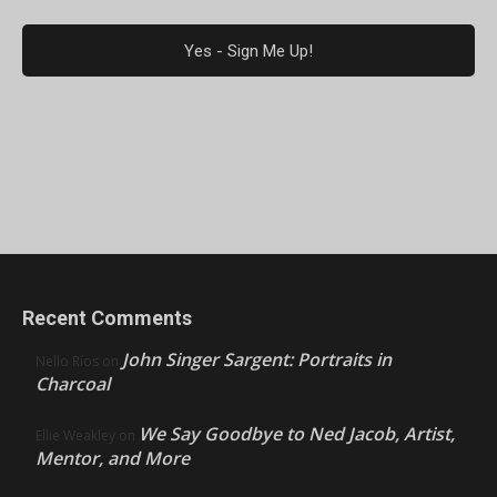
Recent Comments
John Singer Sargent: Portraits in
Nello Ríos
on
Charcoal
We Say Goodbye to Ned Jacob, Artist,
Ellie Weakley
on
Mentor, and More