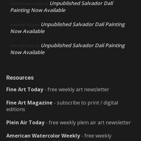
Unpublished Salvador Dalí
Cherie Dawn Haas
on
Painting Now Available
Unpublished Salvador Dalí Painting
Anthony Volo
on
Now Available
Unpublished Salvador Dalí Painting
Anthony Volo
on
Now Available
Resources
Fine Art Today
- free weekly art newsletter
Fine Art Magazine
- subscribe to print / digital
editions
Plein Air Today
- free weekly plein air art newsletter
American Watercolor Weekly
- free weekly