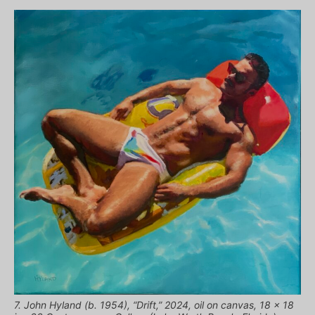
7. John Hyland (b. 1954), “Drift,” 2024, oil on canvas, 18 x 18