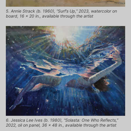
5. Annie Strack (b. 1960), “Surf’s Up,” 2023, watercolor on
board, 16 x 20 in., available through the artist
6. Jessica Lee Ives (b. 1980), “Solasta: One Who Reflects,”
2022, oil on panel, 36 x 48 in., available through the artist