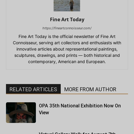
Fine Art Today
https://fineartconnoisseur.com/
Fine Art Today is the official newsletter of Fine Art
Connoisseur, serving art collectors and enthusiasts with
innovative articles about representational paintings,
sculptures, drawings, and prints — both historical and
contemporary, American and European.
RELATED ARTICLES
MORE FROM AUTHOR
OPA 35th National Exhibition Now On
View