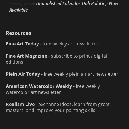
Unpublished Salvador Dalí Painting Now
Anthony Volo
on
Available
Resources
Fine Art Today
- free weekly art newsletter
Fine Art Magazine
- subscribe to print / digital
editions
Plein Air Today
- free weekly plein air art newsletter
American Watercolor Weekly
- free weekly
watercolor art newsletter
Realism Live
- exchange ideas, learn from great
masters, and improve your painting skills