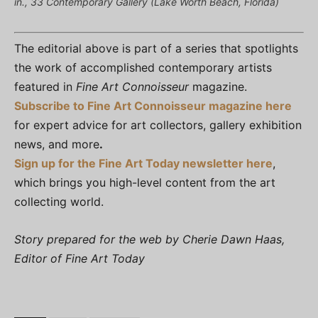
in., 33 Contemporary Gallery (Lake Worth Beach, Florida)
The editorial above is part of a series that spotlights
the work of accomplished contemporary artists
featured in
Fine Art Connoisseur
magazine.
Subscribe to Fine Art Connoisseur magazine here
for expert advice for art collectors, gallery exhibition
news, and more
.
Sign up for the Fine Art Today newsletter here
,
which brings you high-level content from the art
collecting world.
Story prepared for the web by Cherie Dawn Haas,
Editor of Fine Art Today