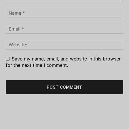
Save my name, email, and website in this browser
for the next time I comment.