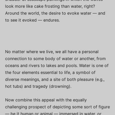
look more like cake frosting than water, right?
Around the world, the desire to evoke water — and
to see it evoked — endures.
No matter where we live, we all have a personal
connection to some body of water or another, from
oceans and rivers to lakes and pools. Water is one of
the four elements essential to life, a symbol of
diverse meanings, and a site of both pleasure (e.g.,
hot tubs) and tragedy (drowning).
Now combine this appeal with the equally
challenging prospect of depicting some sort of figure
— be it human or animal — immersed in water, or