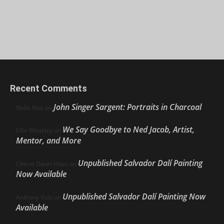
Recent Comments
John Singer Sargent: Portraits in Charcoal
Nello Ríos
on
We Say Goodbye to Ned Jacob, Artist,
Ellie Weakley
on
Mentor, and More
Unpublished Salvador Dalí Painting
Cherie Dawn Haas
on
Now Available
Unpublished Salvador Dalí Painting Now
Anthony Volo
on
Available