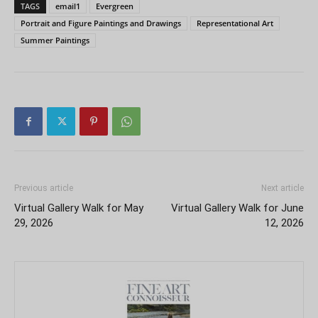
TAGS
email1
Evergreen
Portrait and Figure Paintings and Drawings
Representational Art
Summer Paintings
Previous article
Next article
Virtual Gallery Walk for May
Virtual Gallery Walk for June
29, 2026
12, 2026