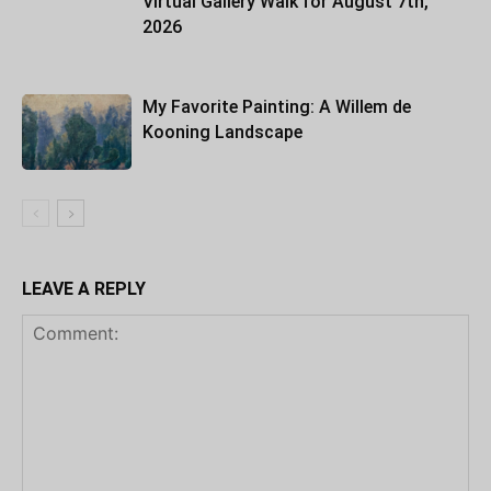
Virtual Gallery Walk for August 7th,
2026
My Favorite Painting: A Willem de
Kooning Landscape
LEAVE A REPLY