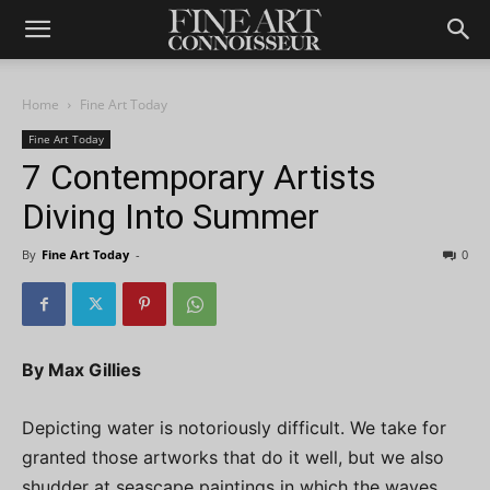
Home
Fine Art Today
Fine Art Today
7 Contemporary Artists
Diving Into Summer
By
Fine Art Today
-
0
By Max Gillies
Depicting water is notoriously difficult. We take for
granted those artworks that do it well, but we also
shudder at seascape paintings in which the waves