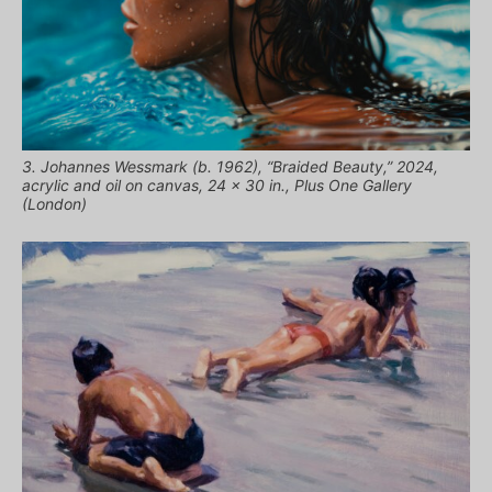
3. Johannes Wessmark (b. 1962), “Braided Beauty,” 2024,
acrylic and oil on canvas, 24 x 30 in., Plus One Gallery
(London)