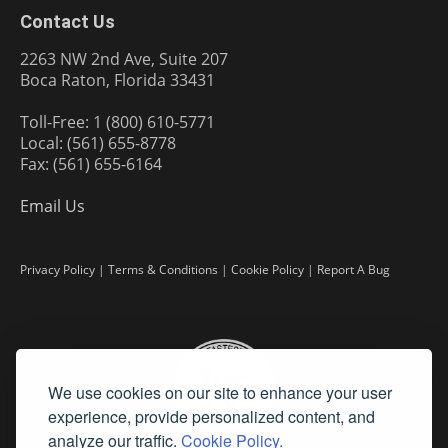
Contact Us
2263 NW 2nd Ave, Suite 207
Boca Raton, Florida 33431
Toll-Free: 1 (800) 610-5771
Local: (561) 655-8778
Fax: (561) 655-6164
Email Us
Privacy Policy
|
Terms & Conditions
|
Cookie Policy
|
Report A Bug
We use cookies on our site to enhance your user
experience, provide personalized content, and
analyze our traffic.
Cookie Policy.