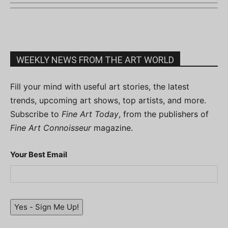
WEEKLY NEWS FROM THE ART WORLD
Fill your mind with useful art stories, the latest
trends, upcoming art shows, top artists, and more.
Subscribe to
Fine Art Today
, from the publishers of
Fine Art Connoisseur
magazine.
Your Best Email
Yes - Sign Me Up!