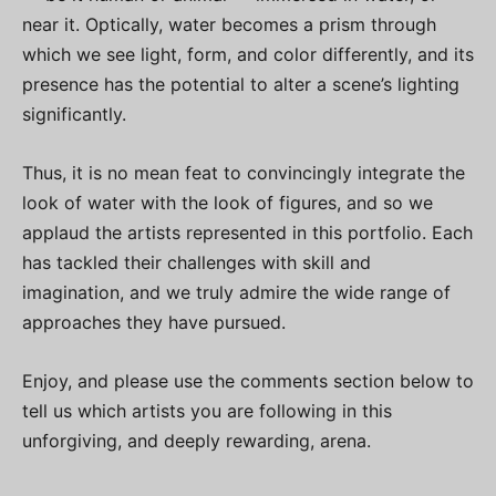
near it. Optically, water becomes a prism through
which we see light, form, and color differently, and its
presence has the potential to alter a scene’s lighting
significantly.
Thus, it is no mean feat to convincingly integrate the
look of water with the look of figures, and so we
applaud the artists represented in this portfolio. Each
has tackled their challenges with skill and
imagination, and we truly admire the wide range of
approaches they have pursued.
Enjoy, and please use the comments section below to
tell us which artists you are following in this
unforgiving, and deeply rewarding, arena.