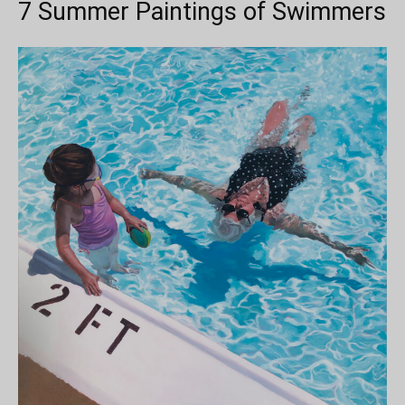
7 Summer Paintings of Swimmers