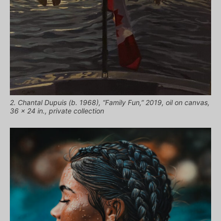
2. Chantal Dupuis (b. 1968), “Family Fun,” 2019, oil on canvas,
36 x 24 in., private collection