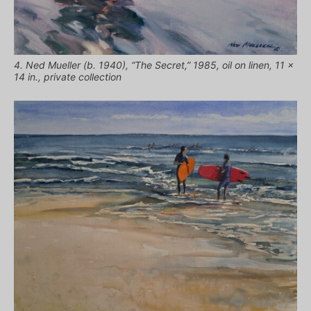
4. Ned Mueller (b. 1940), “The Secret,” 1985, oil on linen, 11 x
14 in., private collection