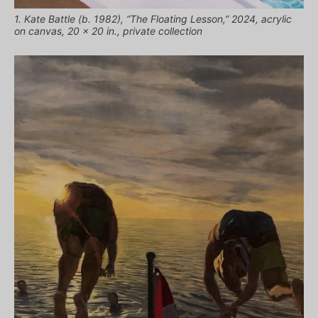
1. Kate Battle (b. 1982), “The Floating Lesson,” 2024, acrylic
on canvas, 20 x 20 in., private collection