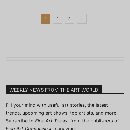
1
2
3
WEEKLY NEWS FROM THE ART WORLD
Fill your mind with useful art stories, the latest
trends, upcoming art shows, top artists, and more.
Subscribe to
Fine Art Today
, from the publishers of
Fine Art Connoisseur
magazine.