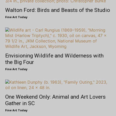
Walton Ford: Birds and Beasts of the Studio
Fine Art Today
-
Envisioning Wildlife and Wilderness with
the Big Four
Fine Art Today
-
One Weekend Only: Animal and Art Lovers
Gather in SC
Fine Art Today
-