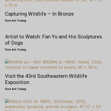
Capturing Wildlife – In Bronze
Fine Art Today
-
Artist to Watch: Fan Yu and His Sculptures
of Dogs
Fine Art Today
-
Visit the 43rd Southeastern Wildlife
Exposition
Fine Art Today
-