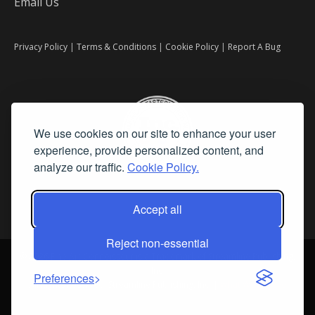
Email Us
Privacy Policy
|
Terms & Conditions
|
Cookie Policy
|
Report A Bug
We use cookies on our site to enhance your user
experience, provide personalized content, and
analyze our traffic.
Cookie Policy.
Accept all
Reject non-essential
©
2026 Fine Art Connoisseur is a Trademark of Streamline Publishing,
Inc.
Preferences
All Rights Reserved. Streamline Publishing, Inc. |
What We Believe