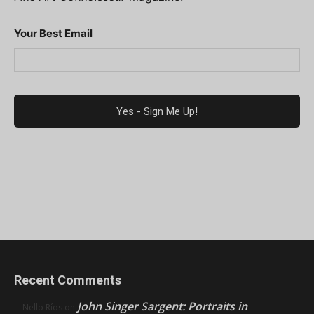
Your Best Email
Recent Comments
John Singer Sargent: Portraits in
Nello Ríos
on