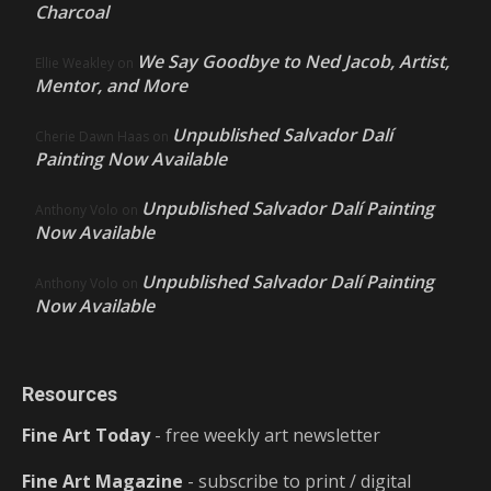
Charcoal
We Say Goodbye to Ned Jacob, Artist,
Ellie Weakley
on
Mentor, and More
Unpublished Salvador Dalí
Cherie Dawn Haas
on
Painting Now Available
Unpublished Salvador Dalí Painting
Anthony Volo
on
Now Available
Unpublished Salvador Dalí Painting
Anthony Volo
on
Now Available
Resources
Fine Art Today
- free weekly art newsletter
Fine Art Magazine
- subscribe to print / digital