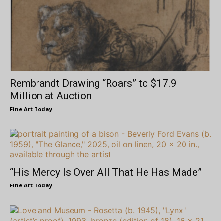
Rembrandt Drawing “Roars” to $17.9
Million at Auction
Fine Art Today
-
“His Mercy Is Over All That He Has Made”
Fine Art Today
-