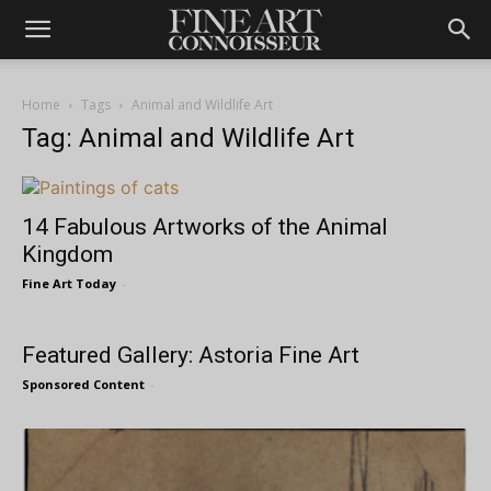
Home
Tags
Animal and Wildlife Art
Tag: Animal and Wildlife Art
14 Fabulous Artworks of the Animal
Kingdom
Fine Art Today
-
Featured Gallery: Astoria Fine Art
Sponsored Content
-