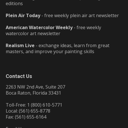
editions
Plein Air Today
- free weekly plein air art newsletter
American Watercolor Weekly
- free weekly
watercolor art newsletter
Realism Live
- exchange ideas, learn from great
masters, and improve your painting skills
Contact Us
2263 NW 2nd Ave, Suite 207
Boca Raton, Florida 33431
Toll-Free: 1 (800) 610-5771
Local: (561) 655-8778
Fax: (561) 655-6164