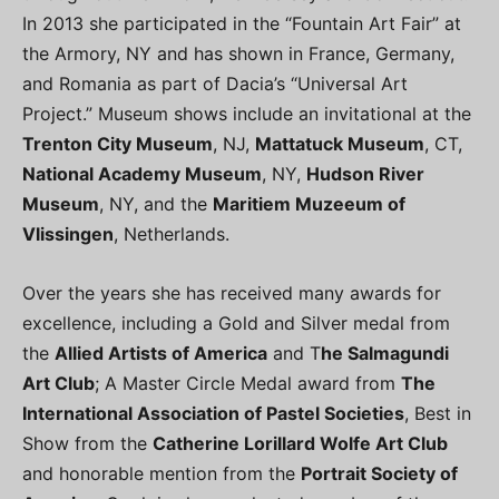
In 2013 she participated in the “Fountain Art Fair” at
the Armory, NY and has shown in France, Germany,
and Romania as part of Dacia’s “Universal Art
Project.” Museum shows include an invitational at the
Trenton City Museum
, NJ,
Mattatuck Museum
, CT,
National Academy Museum
, NY,
Hudson River
Museum
, NY, and the
Maritiem Muzeeum of
Vlissingen
, Netherlands.
Over the years she has received many awards for
excellence, including a Gold and Silver medal from
the
Allied Artists of America
and T
he Salmagundi
Art Club
; A Master Circle Medal award from
The
International Association of Pastel Societies
, Best in
Show from the
Catherine Lorillard Wolfe Art Club
and honorable mention from the
Portrait Society of