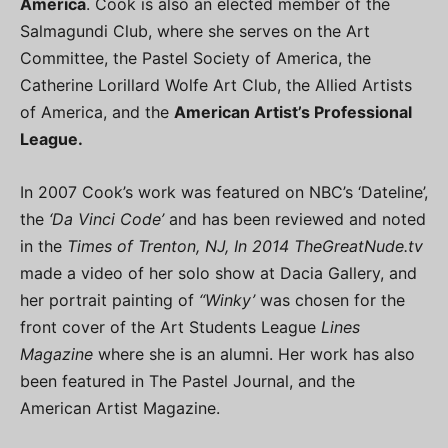
America
. Cook is also an elected member of the
Salmagundi Club, where she serves on the Art
Committee, the Pastel Society of America, the
Catherine Lorillard Wolfe Art Club, the Allied Artists
of America, and the
American Artist’s Professional
League.
In 2007 Cook’s work was featured on NBC’s ‘Dateline’,
the
‘Da Vinci Code’
and has been reviewed and noted
in the
Times of Trenton, NJ, In 2014 TheGreatNude.tv
made a video of her solo show at Dacia Gallery, and
her portrait painting of
“Winky’
was chosen for the
front cover of the Art Students League
Lines
Magazine
where she is an alumni. Her work has also
been featured in The Pastel Journal, and the
American Artist Magazine.