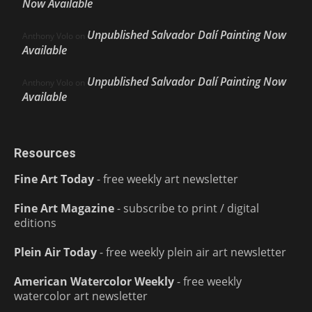
Now Available
Unpublished Salvador Dalí Painting Now
Anthony Volo
on
Available
Unpublished Salvador Dalí Painting Now
Anthony Volo
on
Available
Resources
Fine Art Today
- free weekly art newsletter
Fine Art Magazine
- subscribe to print / digital
editions
Plein Air Today
- free weekly plein air art newsletter
American Watercolor Weekly
- free weekly
watercolor art newsletter