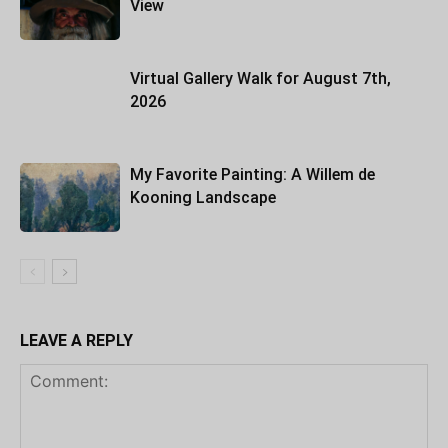
View
Virtual Gallery Walk for August 7th,
2026
My Favorite Painting: A Willem de
Kooning Landscape
LEAVE A REPLY