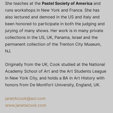
She teaches at the
Pastel Society of America
and
runs workshops in New York and France. She has
also lectured and demoed in the US and Italy and
been honored to participate in both the judging and
jurying of many shows. Her work is in many private
collections in the US, UK, Panama, Israel and the
permanent collection of the Trenton City Museum,
NJ.
Originally from the UK, Cook studied at the National
Academy School of Art and the Art Students League
in New York City, and holds a BA in Art History with
honors from De Montfort University, England, UK.
janetAcook@aol.com
www.janetacook.com