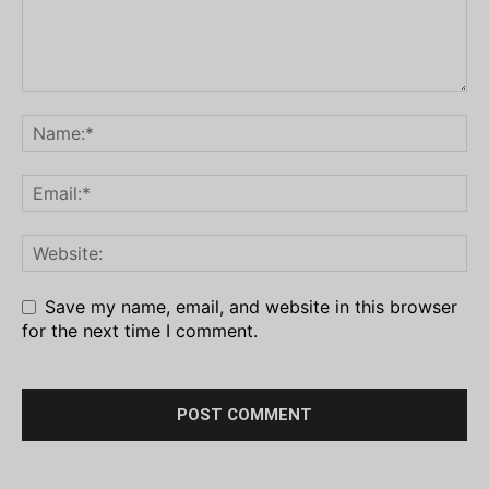
Save my name, email, and website in this browser
for the next time I comment.