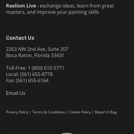
Realism Live
- exchange ideas, learn from great
masters, and improve your painting skills
Contact Us
2263 NW 2nd Ave, Suite 207
Boca Raton, Florida 33431
Toll-Free: 1 (800) 610-5771
Local: (561) 655-8778
Fax: (561) 655-6164
Email Us
Privacy Policy
|
Terms & Conditions
|
Cookie Policy
|
Report A Bug