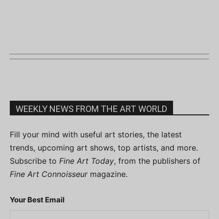
WEEKLY NEWS FROM THE ART WORLD
Fill your mind with useful art stories, the latest
trends, upcoming art shows, top artists, and more.
Subscribe to
Fine Art Today
, from the publishers of
Fine Art Connoisseur
magazine.
Your Best Email