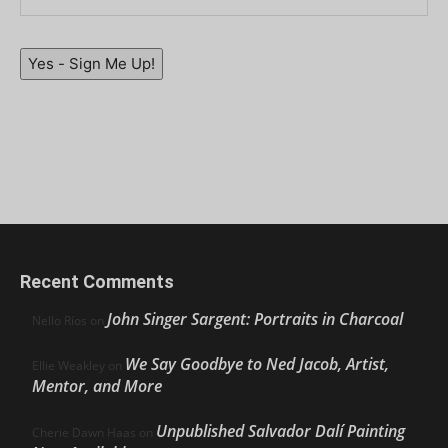
Yes - Sign Me Up!
Recent Comments
John Singer Sargent: Portraits in Charcoal
Nello Ríos
on
We Say Goodbye to Ned Jacob, Artist,
Ellie Weakley
on
Mentor, and More
Unpublished Salvador Dalí Painting
Cherie Dawn Haas
on