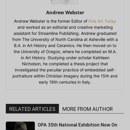
Andrew Webster
Andrew Webster is the former Editor of
Fine Art Today
and worked as an editorial and creative marketing
assistant for Streamline Publishing. Andrew graduated
from The University of North Carolina at Asheville with a
B.A. in Art History and Ceramics. He then moved on to
the University of Oregon, where he completed an M.A.
in Art History. Studying under scholar Kathleen
Nicholson, he completed a thesis project that
investigated the peculiar practice of embedded self-
portraiture within Christian imagery during the 15th and
early 16th centuries in Italy.
RELATED ARTICLES
MORE FROM AUTHOR
OPA 35th National Exhibition Now On