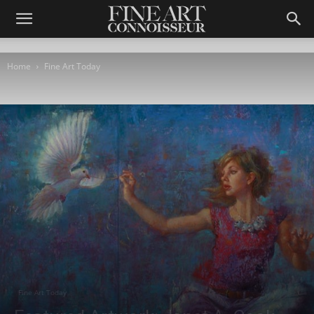
Home
Fine Art Today
Fine Art Today