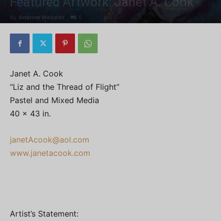
Featured Artwork: Janet A. Cook
By
Andrew Webster
-
0
Janet A. Cook
“Liz and the Thread of Flight”
Pastel and Mixed Media
40 x 43 in.
janetAcook@aol.com
www.janetacook.com
Artist’s Statement: