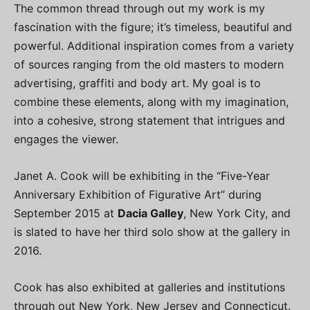
The common thread through out my work is my
fascination with the figure; it’s timeless, beautiful and
powerful. Additional inspiration comes from a variety
of sources ranging from the old masters to modern
advertising, graffiti and body art. My goal is to
combine these elements, along with my imagination,
into a cohesive, strong statement that intrigues and
engages the viewer.
Janet A. Cook will be exhibiting in the “Five-Year
Anniversary Exhibition of Figurative Art” during
September 2015 at
Dacia Galley
, New York City, and
is slated to have her third solo show at the gallery in
2016.
Cook has also exhibited at galleries and institutions
through out New York, New Jersey and Connecticut.