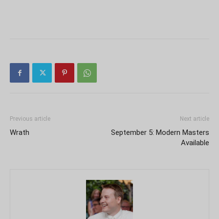
Previous article
Next article
Wrath
September 5: Modern Masters
Available