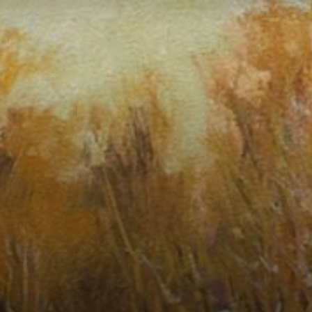
Connoisseur