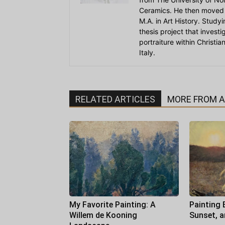
Ceramics. He then moved 
M.A. in Art History. Stud
thesis project that invest
portraiture within Christi
Italy.
RELATED ARTICLES
MORE FROM 
My Favorite Painting: A
Painting 
Willem de Kooning
Sunset, 