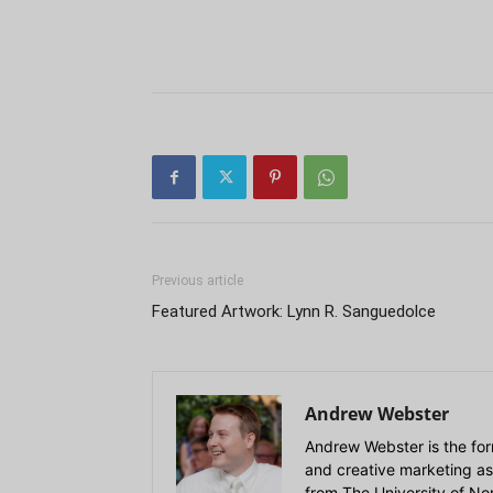
Previous article
Featured Artwork: Lynn R. Sanguedolce
Andrew Webster
Andrew Webster is the for
and creative marketing as
from The University of Nort