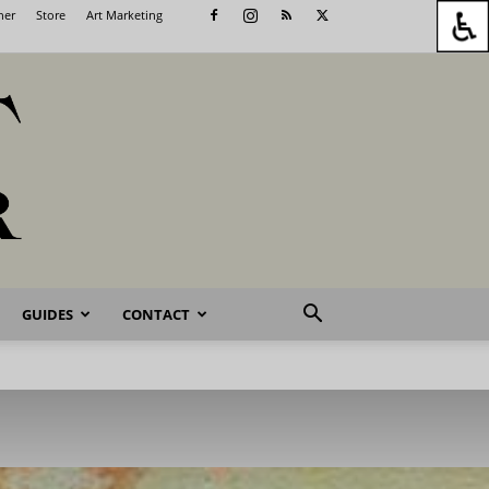
her
Store
Art Marketing
GUIDES
CONTACT