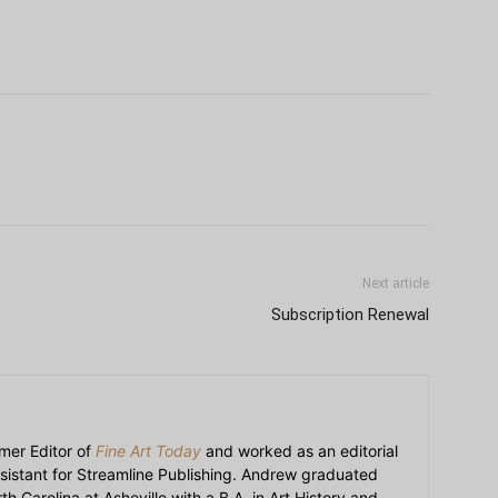
Next article
Subscription Renewal
mer Editor of
Fine Art Today
and worked as an editorial
sistant for Streamline Publishing. Andrew graduated
h Carolina at Asheville with a B.A. in Art History and