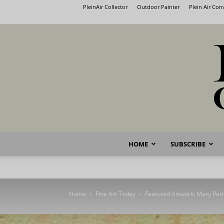
PleinAir Collector
Outdoor Painter
Plein Air Co
HOME
SUBSCRIBE
Home
Fine Art Today
Featured Artwork: Mary Pett