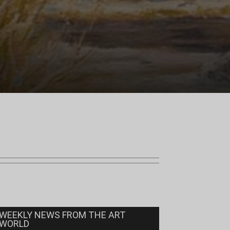
WEEKLY NEWS FROM THE ART
WORLD