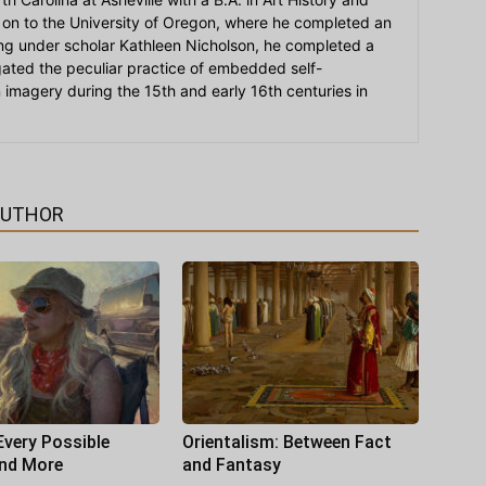
on to the University of Oregon, where he completed an
ying under scholar Kathleen Nicholson, he completed a
igated the peculiar practice of embedded self-
an imagery during the 15th and early 16th centuries in
AUTHOR
Every Possible
Orientalism: Between Fact
and More
and Fantasy