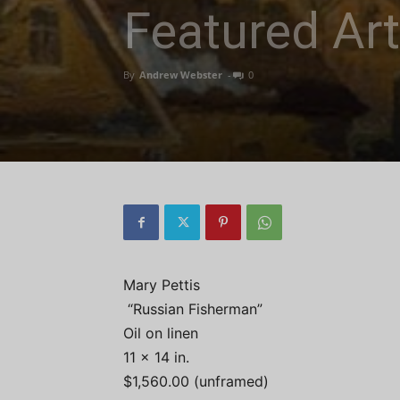
Featured Art
By
Andrew Webster
-
0
Mary Pettis
“Russian Fisherman”
Oil on linen
11 x 14 in.
$1,560.00 (unframed)