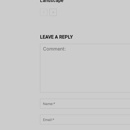
Landscape
LEAVE A REPLY