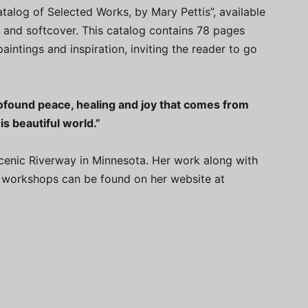
atalog of Selected Works, by Mary Pettis”, available
 and softcover. This catalog contains 78 pages
paintings and inspiration, inviting the reader to go
rofound peace, healing and joy that comes from
s beautiful world.”
Scenic Riverway in Minnesota. Her work along with
nd workshops can be found on her website at