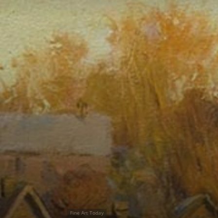
Fine Art Today