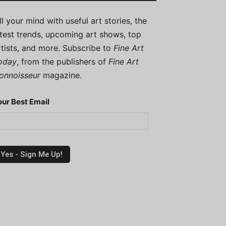
ill your mind with useful art stories, the
atest trends, upcoming art shows, top
rtists, and more. Subscribe to
Fine Art
oday
, from the publishers of
Fine Art
onnoisseur
magazine.
our Best Email