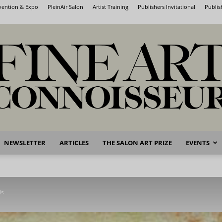
nvention & Expo
PleinAir Salon
Artist Training
Publishers Invitational
Publis
NEWSLETTER
ARTICLES
THE SALON ART PRIZE
EVENTS
Fine
is
Art