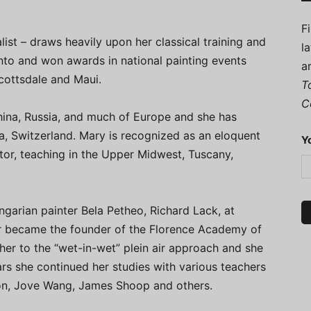
F
list – draws heavily upon her classical training and
l
into and won awards in national painting events
a
cottsdale and Maui.
T
C
China, Russia, and much of Europe and she has
a, Switzerland. Mary is recognized as an eloquent
Y
or, teaching in the Upper Midwest, Tuscany,
ngarian painter Bela Petheo, Richard Lack, at
er became the founder of the Florence Academy of
 her to the “wet-in-wet” plein air approach and she
rs she continued her studies with various teachers
on, Jove Wang, James Shoop and others.