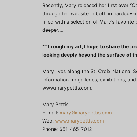
Recently, Mary released her first ever “C
through her website in both in hardcover
filled with a selection of Mary’s favorite 
deeper….
“Through my art, I hope to share the p
looking deeply beyond the surface of thi
Mary lives along the St. Croix National 
information on galleries, exhibitions, a
www.marypettis.com.
Mary Pettis
E-mail:
mary@marypettis.com
Web:
www.marypettis.com
Phone: 651-465-7012