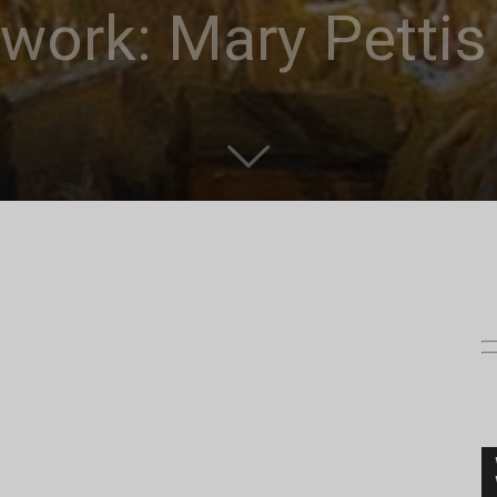
work: Mary Pettis