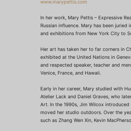
www.marypettis.com
In her work, Mary Pettis – Expressive Rea
Russian influence. Mary has been juried 
and exhibitions from New York City to S
Her art has taken her to far corners in 
exhibited at the United Nations in Genev
and respected speaker, teacher and ment
Venice, France, and Hawaii.
Early in her career, Mary studied with Hu
Atelier Lack and Daniel Graves, who lat
Art. In the 1990s, Jim Wilcox introduced
moved her studio outdoors. Over the yea
such as Zhang Wen Xin, Kevin MacPhers