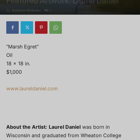
Featured Artwork: Laurel Daniel
By
Andrew Webster
-
0
“Marsh Egret”
Oil
18 x 18 in.
$1,000
www.laureldaniel.com
About the Artist
:
Laurel Daniel
was born in
Wisconsin and graduated from Wheaton College