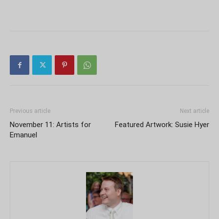
Previous article
Next article
November 11: Artists for
Featured Artwork: Susie Hyer
Emanuel