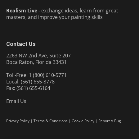
Realism Live
- exchange ideas, learn from great
masters, and improve your painting skills
Contact Us
2263 NW 2nd Ave, Suite 207
Boca Raton, Florida 33431
Toll-Free: 1 (800) 610-5771
Local: (561) 655-8778
Fax: (561) 655-6164
Email Us
Privacy Policy
|
Terms & Conditions
|
Cookie Policy
|
Report A Bug