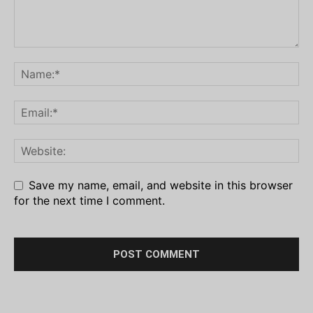
Save my name, email, and website in this browser
for the next time I comment.