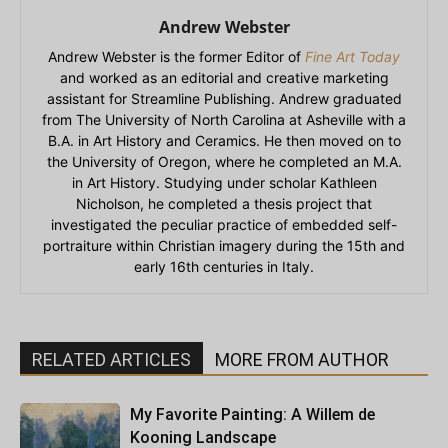
Andrew Webster
Andrew Webster is the former Editor of
Fine Art Today
and worked as an editorial and creative marketing
assistant for Streamline Publishing. Andrew graduated
from The University of North Carolina at Asheville with a
B.A. in Art History and Ceramics. He then moved on to
the University of Oregon, where he completed an M.A.
in Art History. Studying under scholar Kathleen
Nicholson, he completed a thesis project that
investigated the peculiar practice of embedded self-
portraiture within Christian imagery during the 15th and
early 16th centuries in Italy.
RELATED ARTICLES
MORE FROM AUTHOR
My Favorite Painting: A Willem de
Kooning Landscape