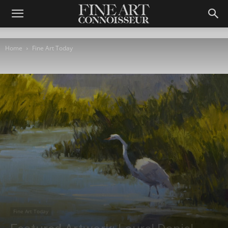
Home
Fine Art Today
Fine Art Today