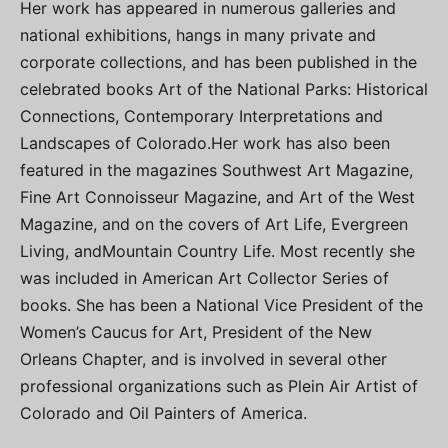
Her work has appeared in numerous galleries and
national exhibitions, hangs in many private and
corporate collections, and has been published in the
celebrated books Art of the National Parks: Historical
Connections, Contemporary Interpretations and
Landscapes of Colorado.Her work has also been
featured in the magazines Southwest Art Magazine,
Fine Art Connoisseur Magazine, and Art of the West
Magazine, and on the covers of Art Life, Evergreen
Living, andMountain Country Life. Most recently she
was included in American Art Collector Series of
books. She has been a National Vice President of the
Women’s Caucus for Art, President of the New
Orleans Chapter, and is involved in several other
professional organizations such as Plein Air Artist of
Colorado and Oil Painters of America.