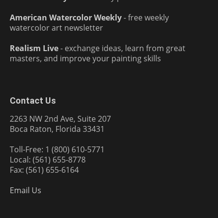
American Watercolor Weekly
- free weekly
watercolor art newsletter
Realism Live
- exchange ideas, learn from great
masters, and improve your painting skills
Contact Us
2263 NW 2nd Ave, Suite 207
Boca Raton, Florida 33431
Toll-Free: 1 (800) 610-5771
Local: (561) 655-8778
Fax: (561) 655-6164
Email Us