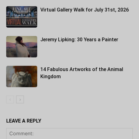
Virtual Gallery Walk for July 31st, 2026
Jeremy Lipking: 30 Years a Painter
14 Fabulous Artworks of the Animal
Kingdom
LEAVE A REPLY