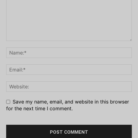
Save my name, email, and website in this browser
for the next time I comment.