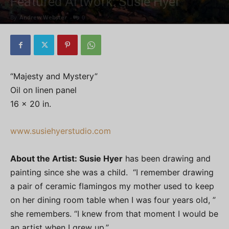
Featured Artwork: Susie Hyer
By
Andrew Webster
-
0
“Majesty and Mystery”
Oil on linen panel
16 x 20 in.
www.susiehyerstudio.com
About the Artist: Susie Hyer
has been drawing and
painting since she was a child. “I remember drawing
a pair of ceramic flamingos my mother used to keep
on her dining room table when I was four years old, ”
she remembers. “I knew from that moment I would be
an artist when I grew up.”