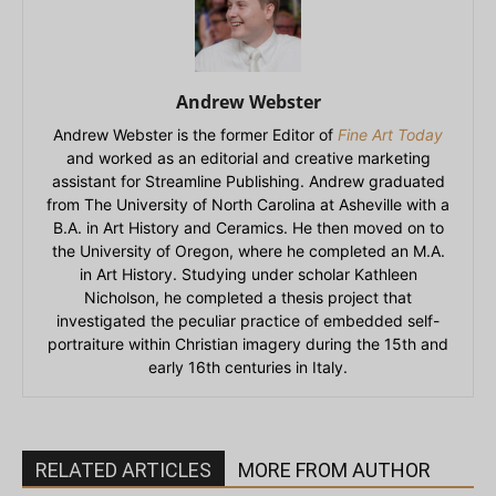
Andrew Webster
Andrew Webster is the former Editor of
Fine Art Today
and worked as an editorial and creative marketing
assistant for Streamline Publishing. Andrew graduated
from The University of North Carolina at Asheville with a
B.A. in Art History and Ceramics. He then moved on to
the University of Oregon, where he completed an M.A.
in Art History. Studying under scholar Kathleen
Nicholson, he completed a thesis project that
investigated the peculiar practice of embedded self-
portraiture within Christian imagery during the 15th and
early 16th centuries in Italy.
RELATED ARTICLES
MORE FROM AUTHOR