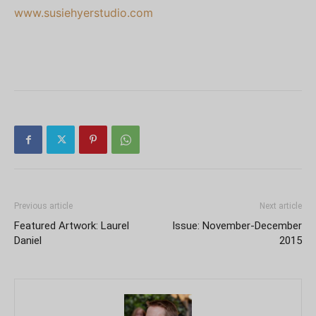
www.susiehyerstudio.com
Previous article
Next article
Featured Artwork: Laurel
Issue: November-December
Daniel
2015