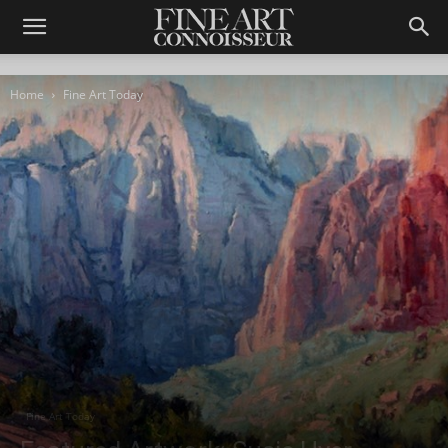
Home
Fine Art Today
Fine Art Today