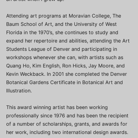
Attending art programs at Moravian College, The
Baum School of Art, and the University of West
Florida in the 1970’s, she continues to study and
expand her repertoire and abilities, attending the Art
Students League of Denver and participating in
workshops whenever she can, with artists such as
Quang Ho, Kim English, Ron Hicks, Jay Moore, and
Kevin Weckback. In 2001 she completed the Denver
Botanical Gardens Certificate in Botanical Art and
Illustration.
This award winning artist has been working
professionally since 1976 and has been the recipient
of a number of scholarships, grants, and awards for
her work, including two international design awards.