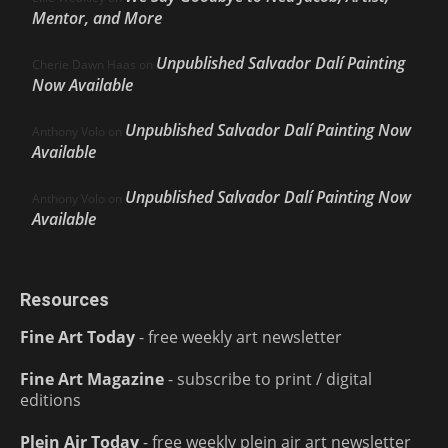
Mentor, and More
Unpublished Salvador Dalí Painting
Cherie Dawn Haas
on
Now Available
Unpublished Salvador Dalí Painting Now
Anthony Volo
on
Available
Unpublished Salvador Dalí Painting Now
Anthony Volo
on
Available
Resources
Fine Art Today
- free weekly art newsletter
Fine Art Magazine
- subscribe to print / digital
editions
Plein Air Today
- free weekly plein air art newsletter