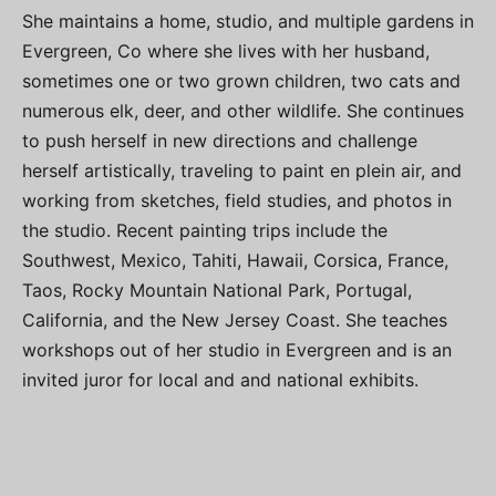
She maintains a home, studio, and multiple gardens in
Evergreen, Co where she lives with her husband,
sometimes one or two grown children, two cats and
numerous elk, deer, and other wildlife. She continues
to push herself in new directions and challenge
herself artistically, traveling to paint en plein air, and
working from sketches, field studies, and photos in
the studio. Recent painting trips include the
Southwest, Mexico, Tahiti, Hawaii, Corsica, France,
Taos, Rocky Mountain National Park, Portugal,
California, and the New Jersey Coast. She teaches
workshops out of her studio in Evergreen and is an
invited juror for local and and national exhibits.