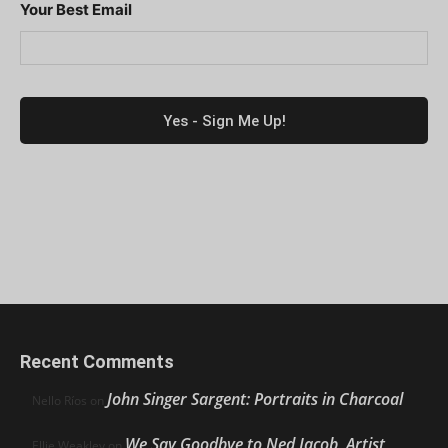
Your Best Email
Recent Comments
John Singer Sargent: Portraits in Charcoal
Nello Ríos
on
We Say Goodbye to Ned Jacob, Artist,
Ellie Weakley
on