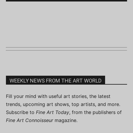
WEEKLY NEWS FROM THE ART WORLD
Fill your mind with useful art stories, the latest
trends, upcoming art shows, top artists, and more.
Subscribe to
Fine Art Today
, from the publishers of
Fine Art Connoisseur
magazine.