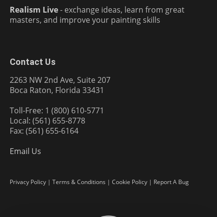
Realism Live
- exchange ideas, learn from great
masters, and improve your painting skills
Contact Us
2263 NW 2nd Ave, Suite 207
Boca Raton, Florida 33431
Toll-Free: 1 (800) 610-5771
Local: (561) 655-8778
Fax: (561) 655-6164
Email Us
Privacy Policy
|
Terms & Conditions
|
Cookie Policy
|
Report A Bug