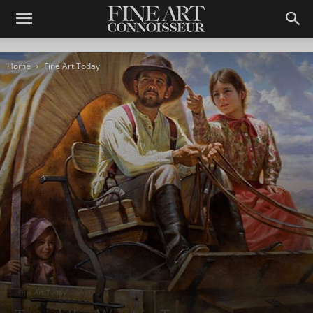
Home
Fine Art Today
Fine Art Today