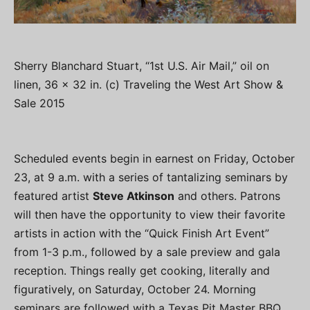
Sherry Blanchard Stuart, “1st U.S. Air Mail,” oil on
linen, 36 x 32 in. (c) Traveling the West Art Show &
Sale 2015
Scheduled events begin in earnest on Friday, October
23, at 9 a.m. with a series of tantalizing seminars by
featured artist
Steve Atkinson
and others. Patrons
will then have the opportunity to view their favorite
artists in action with the “Quick Finish Art Event”
from 1-3 p.m., followed by a sale preview and gala
reception. Things really get cooking, literally and
figuratively, on Saturday, October 24. Morning
seminars are followed with a Texas Pit Master BBQ