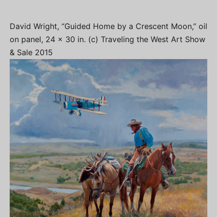
David Wright, “Guided Home by a Crescent Moon,” oil
on panel, 24 x 30 in. (c) Traveling the West Art Show
& Sale 2015