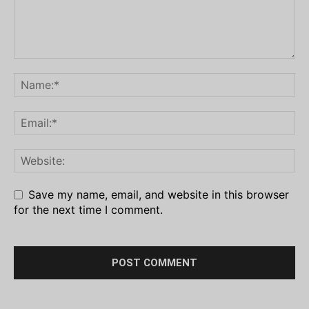
Save my name, email, and website in this browser
for the next time I comment.