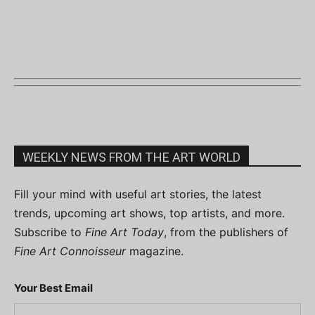
WEEKLY NEWS FROM THE ART WORLD
Fill your mind with useful art stories, the latest
trends, upcoming art shows, top artists, and more.
Subscribe to
Fine Art Today
, from the publishers of
Fine Art Connoisseur
magazine.
Your Best Email