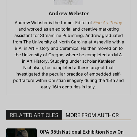
Andrew Webster
Andrew Webster is the former Editor of
Fine Art Today
and worked as an editorial and creative marketing
assistant for Streamline Publishing. Andrew graduated
from The University of North Carolina at Asheville with a
B.A. in Art History and Ceramics. He then moved on to
the University of Oregon, where he completed an M.A.
in Art History. Studying under scholar Kathleen
Nicholson, he completed a thesis project that
investigated the peculiar practice of embedded self-
portraiture within Christian imagery during the 15th and
early 16th centuries in Italy.
RELATED ARTICLES
MORE FROM AUTHOR
OPA 35th National Exhibition Now On