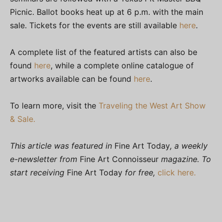
Picnic. Ballot books heat up at 6 p.m. with the main
sale. Tickets for the events are still available
here
.
A complete list of the featured artists can also be
found
here
, while a complete online catalogue of
artworks available can be found
here
.
To learn more, visit the
Traveling the West Art Show
& Sale.
This article was featured in
Fine Art Today
, a weekly
e-newsletter from
Fine Art Connoisseur
magazine. To
start receiving
Fine Art Today
for free,
click here.