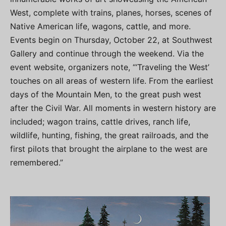
West, complete with trains, planes, horses, scenes of
Native American life, wagons, cattle, and more.
Events begin on Thursday, October 22, at Southwest
Gallery and continue through the weekend. Via the
event website, organizers note, “‘Traveling the West’
touches on all areas of western life. From the earliest
days of the Mountain Men, to the great push west
after the Civil War. All moments in western history are
included; wagon trains, cattle drives, ranch life,
wildlife, hunting, fishing, the great railroads, and the
first pilots that brought the airplane to the west are
remembered.”