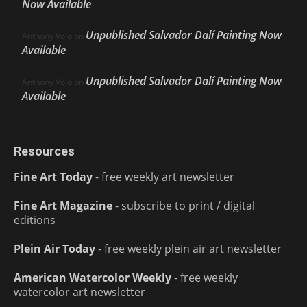
Now Available
Unpublished Salvador Dalí Painting Now
Anthony Volo
on
Available
Unpublished Salvador Dalí Painting Now
Anthony Volo
on
Available
Resources
Fine Art Today
- free weekly art newsletter
Fine Art Magazine
- subscribe to print / digital
editions
Plein Air Today
- free weekly plein air art newsletter
American Watercolor Weekly
- free weekly
watercolor art newsletter