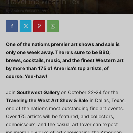
Travel the West in Tex
By
Andrew Webster
-
0
One of the nation’s premier art shows and sale is
only one week away. There’s sure to be BBQ,
brews, cocktails, music, and the finest Western art
by more than 175 of America’s top artists, of
course. Yee-haw!
Join
Southwest Gallery
on October 22-24 for the
Traveling the West Art Show & Sale
in Dallas, Texas,
one of the nation’s most outstanding fine art events.
Over 175 artists will be featured, and collectors,
connoisseurs, and the casual art lover can expect
innumerable works of art showcasing the American