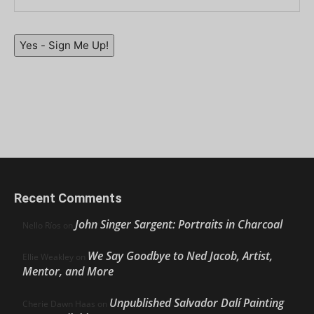
Yes - Sign Me Up!
Recent Comments
John Singer Sargent: Portraits in Charcoal
Nello Ríos
on
We Say Goodbye to Ned Jacob, Artist,
Ellie Weakley
on
Mentor, and More
Unpublished Salvador Dalí Painting
Cherie Dawn Haas
on