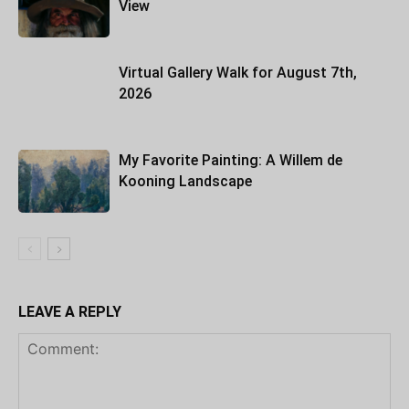
View
Virtual Gallery Walk for August 7th,
2026
My Favorite Painting: A Willem de
Kooning Landscape
LEAVE A REPLY