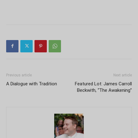
Previous article
Next article
A Dialogue with Tradition
Featured Lot: James Carroll
Beckwith, “The Awakening”