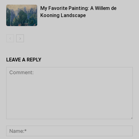
My Favorite Painting: A Willem de
Kooning Landscape
LEAVE A REPLY