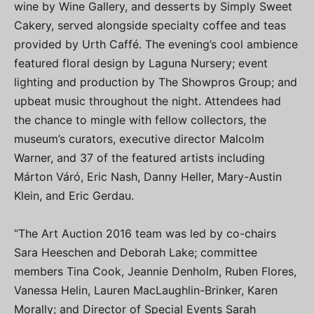
wine by Wine Gallery, and desserts by Simply Sweet
Cakery, served alongside specialty coffee and teas
provided by Urth Caffé. The evening’s cool ambience
featured floral design by Laguna Nursery; event
lighting and production by The Showpros Group; and
upbeat music throughout the night. Attendees had
the chance to mingle with fellow collectors, the
museum’s curators, executive director Malcolm
Warner, and 37 of the featured artists including
Márton Váró, Eric Nash, Danny Heller, Mary-Austin
Klein, and Eric Gerdau.
“The Art Auction 2016 team was led by co-chairs
Sara Heeschen and Deborah Lake; committee
members Tina Cook, Jeannie Denholm, Ruben Flores,
Vanessa Helin, Lauren MacLaughlin-Brinker, Karen
Morally; and Director of Special Events Sarah