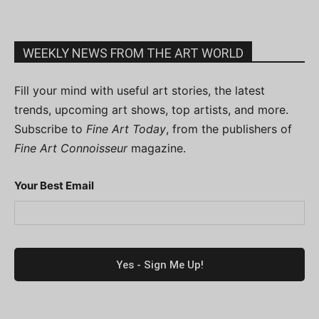
WEEKLY NEWS FROM THE ART WORLD
Fill your mind with useful art stories, the latest
trends, upcoming art shows, top artists, and more.
Subscribe to
Fine Art Today
, from the publishers of
Fine Art Connoisseur
magazine.
Your Best Email