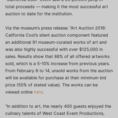
total proceeds — making it the most successful art
auction to date for the institution.
Via the museum’s press release: “Art Auction 2016:
California Cool’s silent auction component featured
an additional 91 museum-curated works of art and
was also highly successful with over $125,000 in
sales. Results show that 88% of all offered artworks
sold, which is a 5-10% increase from previous years.
From February 8 to 14, unsold works from the auction
will be available for purchase at their minimum bid
price (50% of stated value). The works can be
viewed online
here
.
“In addition to art, the nearly 400 guests enjoyed the
culinary talents of West Coast Event Productions,