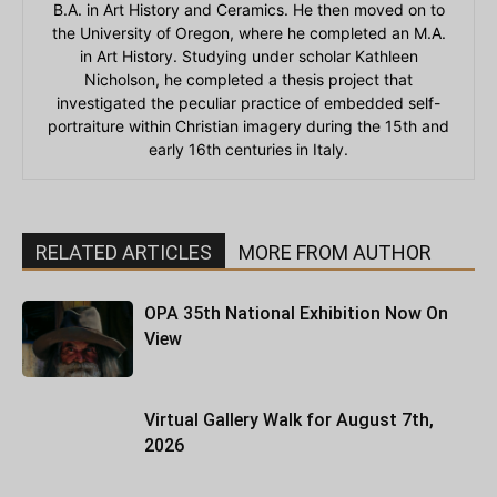
B.A. in Art History and Ceramics. He then moved on to
the University of Oregon, where he completed an M.A.
in Art History. Studying under scholar Kathleen
Nicholson, he completed a thesis project that
investigated the peculiar practice of embedded self-
portraiture within Christian imagery during the 15th and
early 16th centuries in Italy.
RELATED ARTICLES
MORE FROM AUTHOR
OPA 35th National Exhibition Now On
View
Virtual Gallery Walk for August 7th,
2026