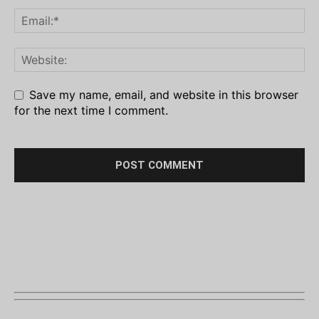
Save my name, email, and website in this browser
for the next time I comment.