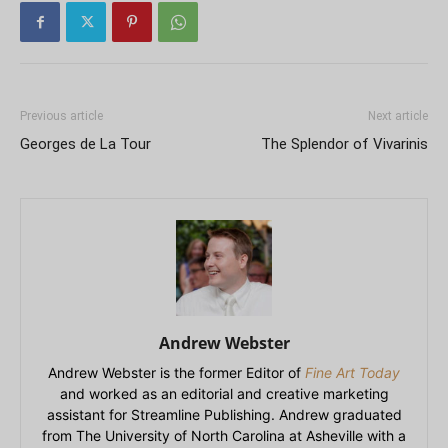
Previous article
Next article
Georges de La Tour
The Splendor of Vivarinis
Andrew Webster
Andrew Webster is the former Editor of
Fine Art Today
and worked as an editorial and creative marketing
assistant for Streamline Publishing. Andrew graduated
from The University of North Carolina at Asheville with a