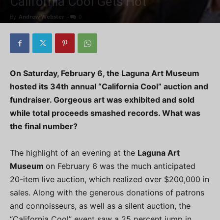
California Cool Gets Hot
By
Andrew Webster
-
0
On Saturday, February 6, the Laguna Art Museum
hosted its 34th annual “California Cool” auction and
fundraiser. Gorgeous art was exhibited and sold
while total proceeds smashed records. What was
the final number?
The highlight of an evening at the
Laguna Art
Museum
on February 6 was the much anticipated
20-item live auction, which realized over $200,000 in
sales. Along with the generous donations of patrons
and connoisseurs, as well as a silent auction, the
“California Cool” event saw a 25 percent jump in