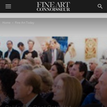
Home
Fine Art Today
Fine Art Today