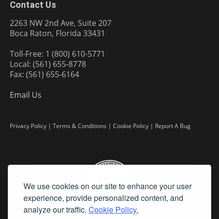
Contact Us
2263 NW 2nd Ave, Suite 207
Boca Raton, Florida 33431
Toll-Free: 1 (800) 610-5771
Local: (561) 655-8778
Fax: (561) 655-6164
Email Us
Privacy Policy
|
Terms & Conditions
|
Cookie Policy
|
Report A Bug
We use cookies on our site to enhance your user
experience, provide personalized content, and
analyze our traffic.
Cookie Policy.