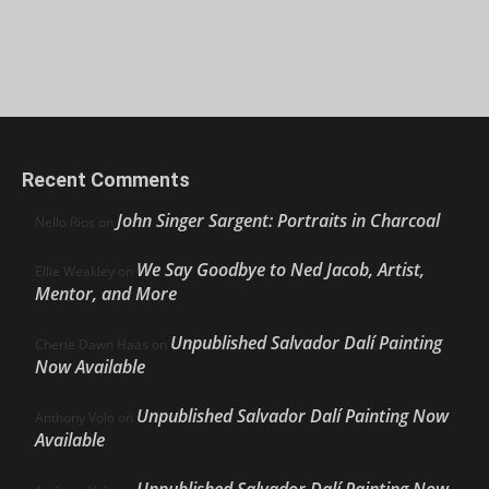
Recent Comments
John Singer Sargent: Portraits in Charcoal
Nello Ríos
on
We Say Goodbye to Ned Jacob, Artist,
Ellie Weakley
on
Mentor, and More
Unpublished Salvador Dalí Painting
Cherie Dawn Haas
on
Now Available
Unpublished Salvador Dalí Painting Now
Anthony Volo
on
Available