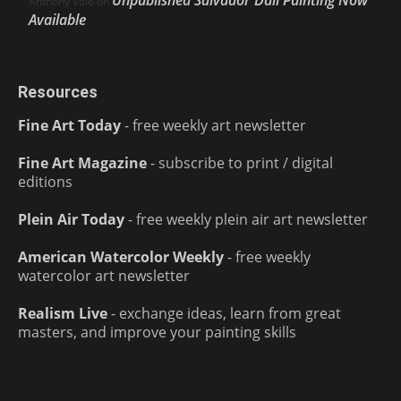
Unpublished Salvador Dalí Painting Now
Anthony Volo
on
Available
Resources
Fine Art Today
- free weekly art newsletter
Fine Art Magazine
- subscribe to print / digital
editions
Plein Air Today
- free weekly plein air art newsletter
American Watercolor Weekly
- free weekly
watercolor art newsletter
Realism Live
- exchange ideas, learn from great
masters, and improve your painting skills