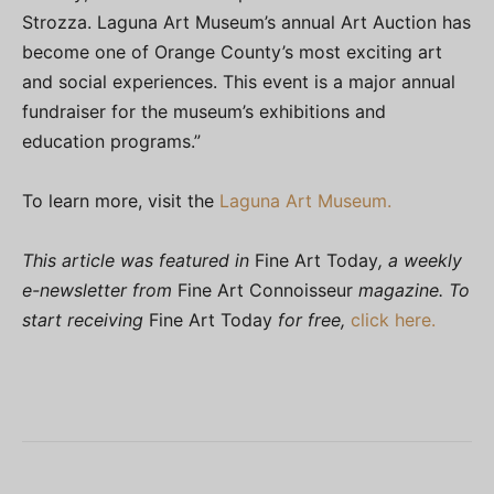
Strozza. Laguna Art Museum’s annual Art Auction has
become one of Orange County’s most exciting art
and social experiences. This event is a major annual
fundraiser for the museum’s exhibitions and
education programs.”
To learn more, visit the
Laguna Art Museum.
This article was featured in
Fine Art Today
, a weekly
e-newsletter from
Fine Art Connoisseur
magazine. To
start receiving
Fine Art Today
for free,
click here.