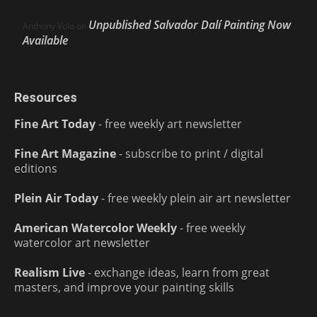
Unpublished Salvador Dalí Painting Now
Anthony Volo
on
Available
Resources
Fine Art Today
- free weekly art newsletter
Fine Art Magazine
- subscribe to print / digital
editions
Plein Air Today
- free weekly plein air art newsletter
American Watercolor Weekly
- free weekly
watercolor art newsletter
Realism Live
- exchange ideas, learn from great
masters, and improve your painting skills