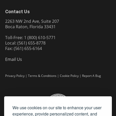
Contact Us
2263 NW 2nd Ave, Suite 207
Boca Raton, Florida 33431
Toll-Free: 1 (800) 610-5771
Local: (561) 655-8778
Fax: (561) 655-6164
Email Us
Privacy Policy
|
Terms & Conditions
|
Cookie Policy
|
Report A Bug
We use cookies on our site to enhance your user
experience, provide personalized content, and