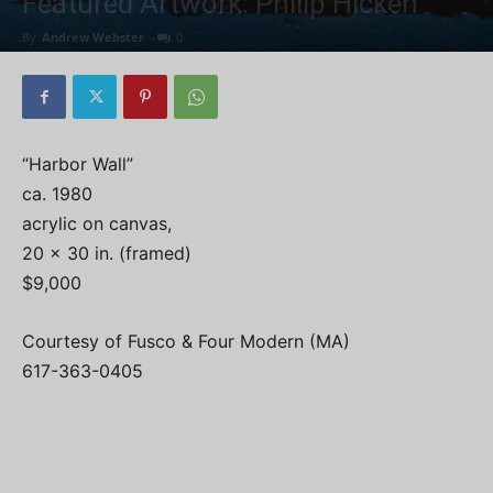
Featured Artwork: Philip Hicken
By
Andrew Webster
-
0
“Harbor Wall”
ca. 1980
acrylic on canvas,
20 x 30 in. (framed)
$9,000
Courtesy of Fusco & Four Modern (MA)
617-363-0405