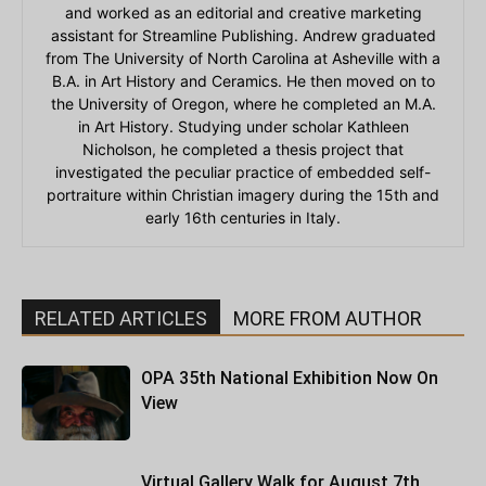
and worked as an editorial and creative marketing
assistant for Streamline Publishing. Andrew graduated
from The University of North Carolina at Asheville with a
B.A. in Art History and Ceramics. He then moved on to
the University of Oregon, where he completed an M.A.
in Art History. Studying under scholar Kathleen
Nicholson, he completed a thesis project that
investigated the peculiar practice of embedded self-
portraiture within Christian imagery during the 15th and
early 16th centuries in Italy.
RELATED ARTICLES
MORE FROM AUTHOR
OPA 35th National Exhibition Now On
View
Virtual Gallery Walk for August 7th,