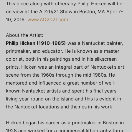
This piece along with others by Philip Hicken will be
on view at the AD20/21 Show in Boston, MA April 7-
10, 2016
www.AD2021.com
About the Artist:
Philip Hicken (1910-1985)
was a Nantucket painter,
printmaker, and educator. He is known as a master
colorist, both in his paintings and in his silkscreen
prints. Hicken was an integral part of Nantucket’s art
scene from the 1960s through the mid 1980s. He
mentored and influenced a great number of well-
known Nantucket artists and spent his final years
living year-round on the island and this is evident in
the Nantucket locations and themes in his work.
Hicken began his career as a printmaker in Boston in
1928 and worked for a commercial lithography form