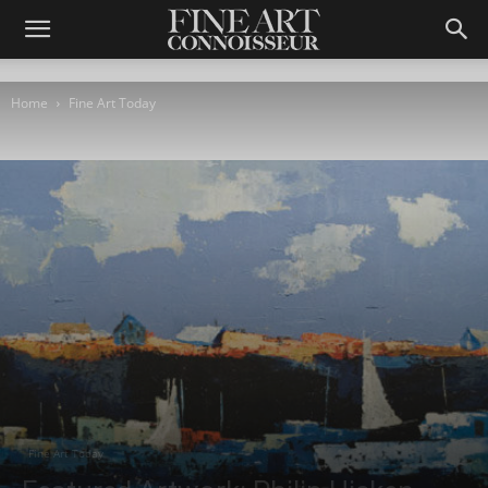
Home
Fine Art Today
Fine Art Today