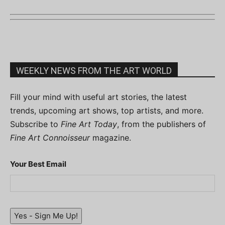
WEEKLY NEWS FROM THE ART WORLD
Fill your mind with useful art stories, the latest
trends, upcoming art shows, top artists, and more.
Subscribe to
Fine Art Today
, from the publishers of
Fine Art Connoisseur
magazine.
Your Best Email
Yes - Sign Me Up!