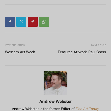
Previous article
Next article
Western Art Week
Featured Artwork: Paul Grass
Andrew Webster
Andrew Webster is the former Editor of
Fine Art Today