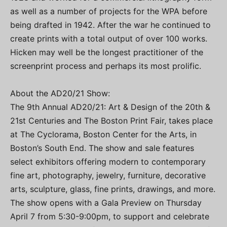
as well as a number of projects for the WPA before
being drafted in 1942. After the war he continued to
create prints with a total output of over 100 works.
Hicken may well be the longest practitioner of the
screenprint process and perhaps its most prolific.
About the AD20/21 Show:
The 9th Annual AD20/21: Art & Design of the 20th &
21st Centuries and The Boston Print Fair, takes place
at The Cyclorama, Boston Center for the Arts, in
Boston’s South End. The show and sale features
select exhibitors offering modern to contemporary
fine art, photography, jewelry, furniture, decorative
arts, sculpture, glass, fine prints, drawings, and more.
The show opens with a Gala Preview on Thursday
April 7 from 5:30-9:00pm, to support and celebrate