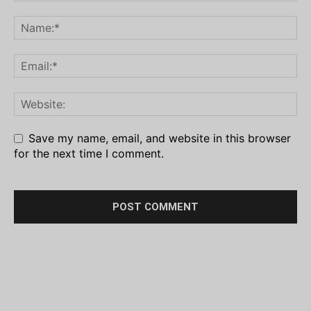
Save my name, email, and website in this browser
for the next time I comment.