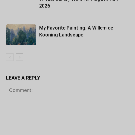
2026
My Favorite Painting: A Willem de
Kooning Landscape
LEAVE A REPLY