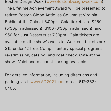
Boston Design Week (
www.BostonDesignweek.com
).
The Lifetime Achievement Award will be presented to
retired Boston Globe Antiques Columnist Virginia
Bohlin at the Gala at 6:00pm. Gala tickets are $250
(5:30pm admission), $100 (6:30pm admission), and
$50 for Just Desserts at 7:30pm. Gala tickets are
available on the show’s website. Weekend tickets are
$15 under 12 free. Complimentary special programs,
re-admission, catalog, and coat check. Café at the
show. Valet and discount parking available.
For detailed information, including directions and
parking visit
www.AD2021.com
or call 617-363-
0405.