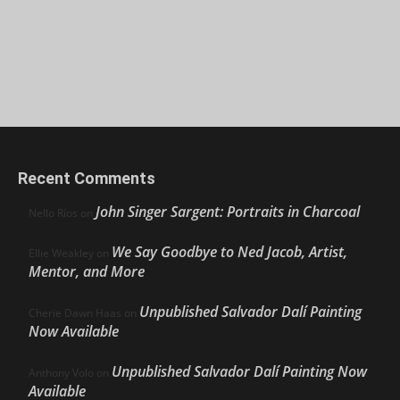
Recent Comments
John Singer Sargent: Portraits in Charcoal
Nello Ríos
on
We Say Goodbye to Ned Jacob, Artist,
Ellie Weakley
on
Mentor, and More
Unpublished Salvador Dalí Painting
Cherie Dawn Haas
on
Now Available
Unpublished Salvador Dalí Painting Now
Anthony Volo
on
Available