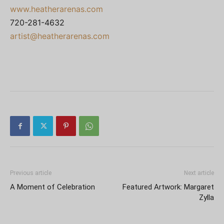
www.heatherarenas.com
720-281-4632
artist@heatherarenas.com
Previous article
Next article
A Moment of Celebration
Featured Artwork: Margaret
Zylla