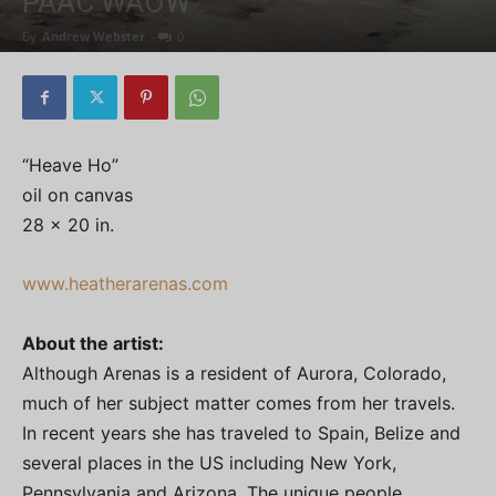
PAAC WAOW
By
Andrew Webster
-
0
“Heave Ho”
oil on canvas
28 x 20 in.
www.heatherarenas.com
About the artist:
Although Arenas is a resident of Aurora, Colorado,
much of her subject matter comes from her travels.
In recent years she has traveled to Spain, Belize and
several places in the US including New York,
Pennsylvania and Arizona. The unique people