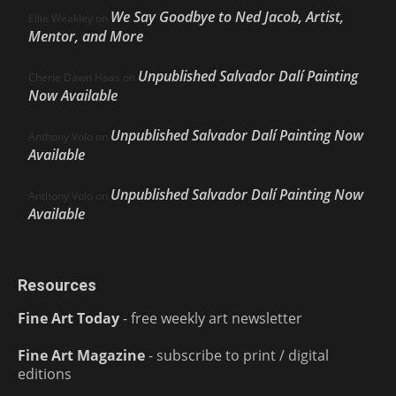
We Say Goodbye to Ned Jacob, Artist,
Ellie Weakley
on
Mentor, and More
Unpublished Salvador Dalí Painting
Cherie Dawn Haas
on
Now Available
Unpublished Salvador Dalí Painting Now
Anthony Volo
on
Available
Unpublished Salvador Dalí Painting Now
Anthony Volo
on
Available
Resources
Fine Art Today
- free weekly art newsletter
Fine Art Magazine
- subscribe to print / digital
editions