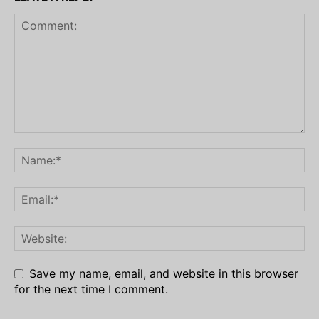
Save my name, email, and website in this browser
for the next time I comment.