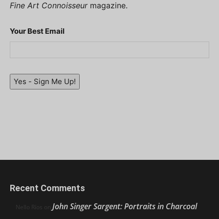
Fine Art Connoisseur
magazine.
Your Best Email
Yes - Sign Me Up!
Recent Comments
John Singer Sargent: Portraits in Charcoal
Nello Ríos
on