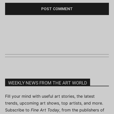
WEEKLY NEWS FROM THE ART WORLD
Fill your mind with useful art stories, the latest
trends, upcoming art shows, top artists, and more.
Subscribe to
Fine Art Today
, from the publishers of