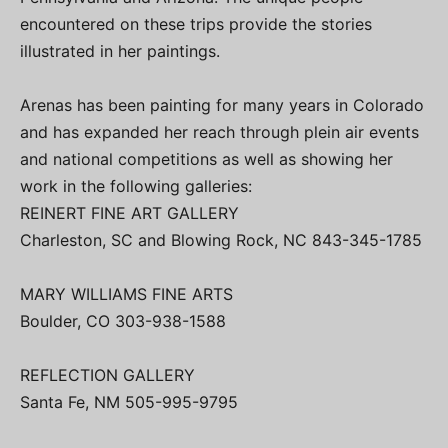
encountered on these trips provide the stories
illustrated in her paintings.
Arenas has been painting for many years in Colorado
and has expanded her reach through plein air events
and national competitions as well as showing her
work in the following galleries:
REINERT FINE ART GALLERY
Charleston, SC and Blowing Rock, NC 843-345-1785
MARY WILLIAMS FINE ARTS
Boulder, CO 303-938-1588
REFLECTION GALLERY
Santa Fe, NM 505-995-9795