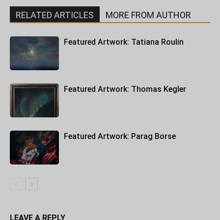
RELATED ARTICLES
MORE FROM AUTHOR
Featured Artwork: Tatiana Roulin
Featured Artwork: Thomas Kegler
Featured Artwork: Parag Borse
LEAVE A REPLY