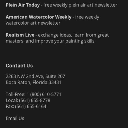
Plein Air Today
- free weekly plein air art newsletter
American Watercolor Weekly
- free weekly
watercolor art newsletter
Realism Live
- exchange ideas, learn from great
masters, and improve your painting skills
Contact Us
2263 NW 2nd Ave, Suite 207
Boca Raton, Florida 33431
Toll-Free: 1 (800) 610-5771
Local: (561) 655-8778
Fax: (561) 655-6164
Email Us