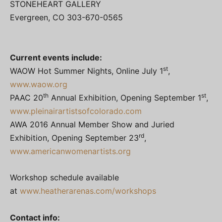
STONEHEART GALLERY
Evergreen, CO 303-670-0565
Current events include:
st
WAOW Hot Summer Nights, Online July 1
,
www.waow.org
th
st
PAAC 20
Annual Exhibition, Opening September 1
,
www.pleinairartistsofcolorado.com
AWA 2016 Annual Member Show and Juried
rd
Exhibition, Opening September 23
,
www.americanwomenartists.org
Workshop schedule available
at
www.heatherarenas.com/workshops
Contact info: