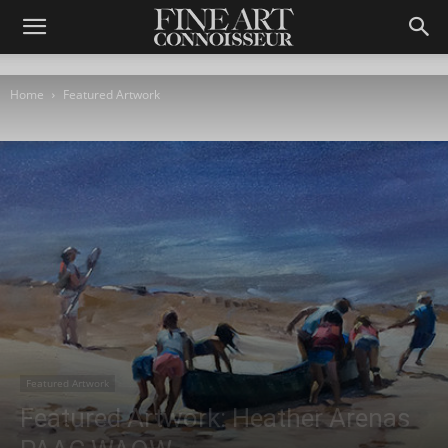
Home
Featured Artwork
Featured Artwork
Featured Artwork: Heather Arenas