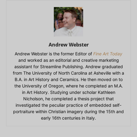
Andrew Webster
Andrew Webster is the former Editor of
Fine Art Today
and worked as an editorial and creative marketing
assistant for Streamline Publishing. Andrew graduated
from The University of North Carolina at Asheville with a
B.A. in Art History and Ceramics. He then moved on to
the University of Oregon, where he completed an M.A.
in Art History. Studying under scholar Kathleen
Nicholson, he completed a thesis project that
investigated the peculiar practice of embedded self-
portraiture within Christian imagery during the 15th and
early 16th centuries in Italy.