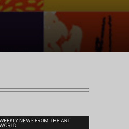
WEEKLY NEWS FROM THE ART
WORLD