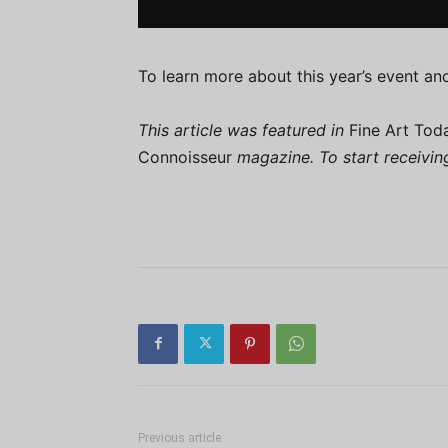
To learn more about this year’s event and
This article was featured in
Fine Art Tod
Connoisseur
magazine. To start receivi
Previous article