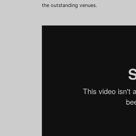
the outstanding venues.