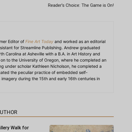
Reader’s Choice: The Game is On!
mer Editor of
Fine Art Today
and worked as an editorial
sistant for Streamline Publishing. Andrew graduated
h Carolina at Asheville with a B.A. in Art History and
on to the University of Oregon, where he completed an
ying under scholar Kathleen Nicholson, he completed a
igated the peculiar practice of embedded self-
an imagery during the 15th and early 16th centuries in
AUTHOR
llery Walk for