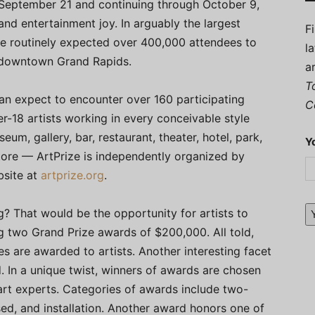
ng September 21 and continuing through October 9,
c and entertainment joy. In arguably the largest
F
ave routinely expected over 400,000 attendees to
l
 downtown Grand Rapids.
a
T
can expect to encounter over 160 participating
C
r-18 artists working in every conceivable style
m, gallery, bar, restaurant, theater, hotel, park,
Y
store — ArtPrize is independently organized by
bsite at
artprize.org
.
g? That would be the opportunity for artists to
ng two Grand Prize awards of $200,000. All told,
zes are awarded to artists. Another interesting facet
 In a unique twist, winners of awards are chosen
 art experts. Categories of awards include two-
ed, and installation. Another award honors one of