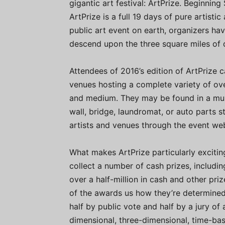
gigantic art festival: ArtPrize. Beginni
ArtPrize is a full 19 days of pure artisti
public art event on earth, organizers h
descend upon the three square miles of
Attendees of 2016’s edition of ArtPrize 
venues hosting a complete variety of ove
and medium. They may be found in a museu
wall, bridge, laundromat, or auto parts 
artists and venues through the event we
What makes ArtPrize particularly excitin
collect a number of cash prizes, includi
over a half-million in cash and other pri
of the awards us how they’re determined.
half by public vote and half by a jury of
dimensional, three-dimensional, time-bas