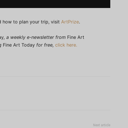
 how to plan your trip, visit
ArtPrize
.
ay
, a weekly e-newsletter from
Fine Art
ng
Fine Art Today
for free,
click here.
Next article