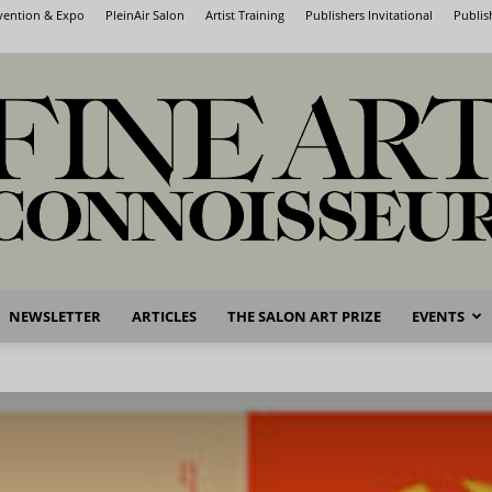
nvention & Expo
PleinAir Salon
Artist Training
Publishers Invitational
Publis
NEWSLETTER
ARTICLES
THE SALON ART PRIZE
EVENTS
Fine
Art