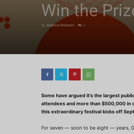
Win the Priz
By
Andrew Webster
-
0
Some have argued it’s the largest public
attendees and more than $500,000 in ca
this extraordinary festival kicks off Se
For seven — soon to be eight — years, G