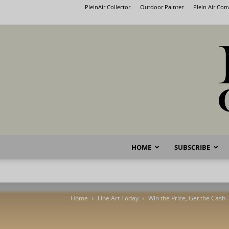
PleinAir Collector
Outdoor Painter
Plein Air Co
HOME
SUBSCRIBE
Home
Fine Art Today
Win the Prize, Get the Cash