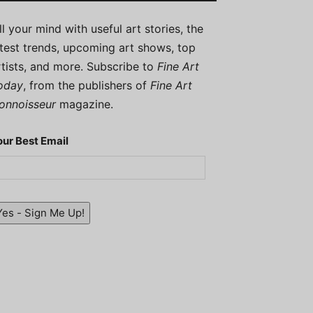
ill your mind with useful art stories, the
atest trends, upcoming art shows, top
rtists, and more. Subscribe to
Fine Art
oday
, from the publishers of
Fine Art
onnoisseur
magazine.
our Best Email
Yes - Sign Me Up!