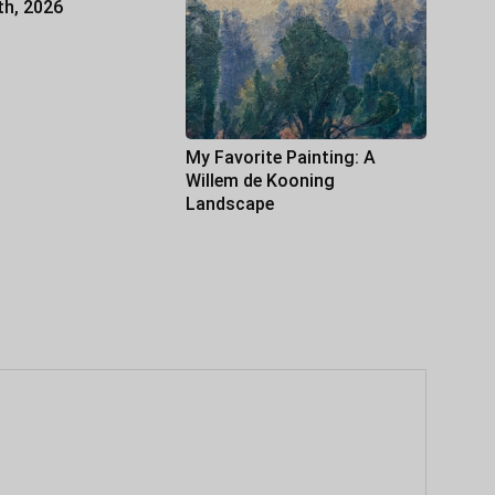
th, 2026
My Favorite Painting: A
Willem de Kooning
Landscape