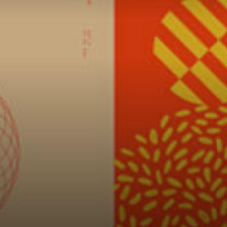
Connoisseur