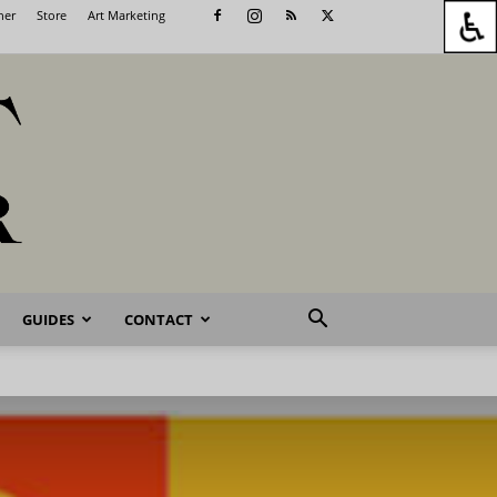
her
Store
Art Marketing
GUIDES
CONTACT