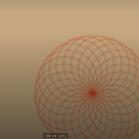
Fine Art Today