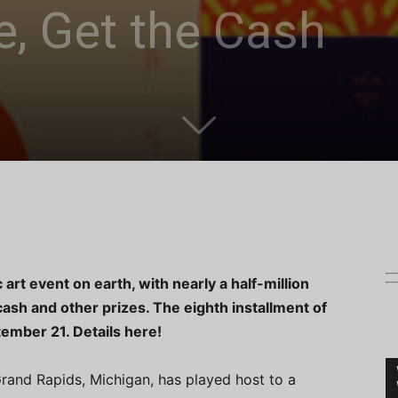
e, Get the Cash
 art event on earth, with nearly a half-million
sh and other prizes. The eighth installment of
ptember 21. Details here!
rand Rapids, Michigan, has played host to a