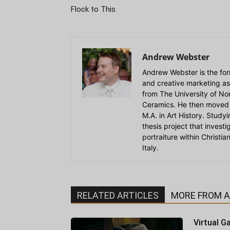
Flock to This
Andrew Webster
Andrew Webster is the for
and creative marketing as
from The University of Nort
Ceramics. He then moved 
M.A. in Art History. Stud
thesis project that invest
portraiture within Christi
Italy.
RELATED ARTICLES
MORE FROM 
Virtual Ga