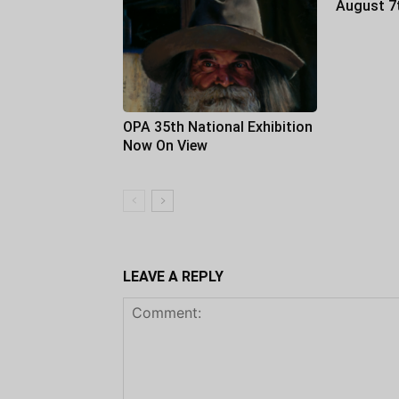
August 7
OPA 35th National Exhibition
Now On View
LEAVE A REPLY