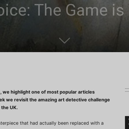
oice: The Game is
, we highlight one of most popular articles
k we revisit the amazing art detective challenge
 the UK.
terpiece that had actually been replaced with a