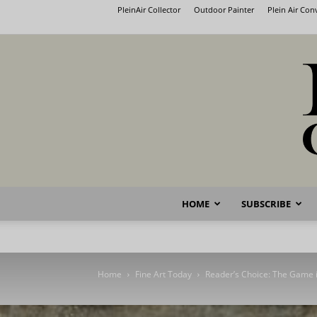
PleinAir Collector
Outdoor Painter
Plein Air Co
HOME
SUBSCRIBE
Home
Fine Art Today
Reader’s Choice: The Game i