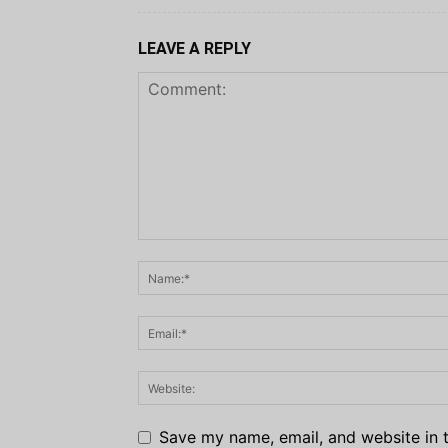
LEAVE A REPLY
Save my name, email, and website in t