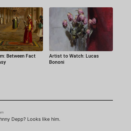
sm: Between Fact
Artist to Watch: Lucas
asy
Bononi
 am
ohnny Depp? Looks like him.