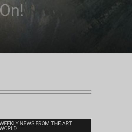
 On!
WEEKLY NEWS FROM THE ART
WORLD