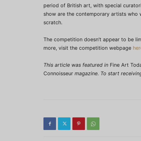
period of British art, with special curator
show are the contemporary artists who w
scratch.
The competition doesn’t appear to be lim
more, visit the competition webpage
her
This article was featured in
Fine Art Tod
Connoisseur
magazine. To start receivi