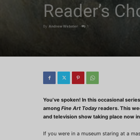
Reader’s Ch
By
Andrew Webster
-
1
You’ve spoken! In this occasional series
among
Fine Art Today
readers. This wee
and television show taking place now in
If you were in a museum staring at a mas