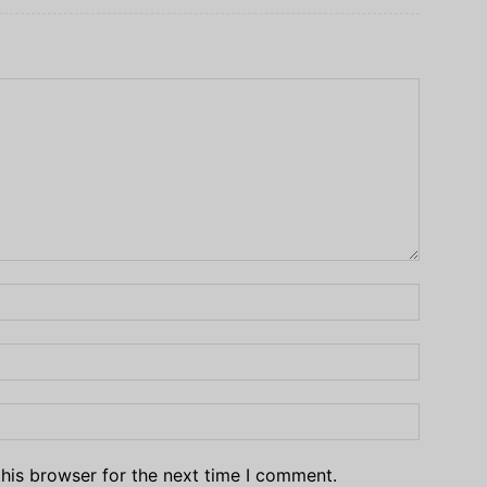
his browser for the next time I comment.