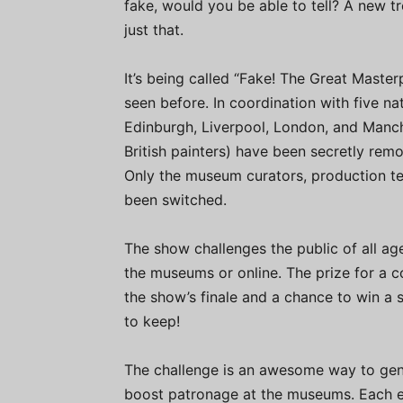
fake, would you be able to tell? A new t
just that.
It’s being called “Fake! The Great Master
seen before. In coordination with five na
Edinburgh, Liverpool, London, and Manch
British painters) have been secretly remo
Only the museum curators, production te
been switched.
The show challenges the public of all ag
the museums or online. The prize for a 
the show’s finale and a chance to win a
to keep!
The challenge is an awesome way to gener
boost patronage at the museums. Each ep