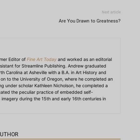
Next article
Are You Drawn to Greatness?
mer Editor of
Fine Art Today
and worked as an editorial
sistant for Streamline Publishing. Andrew graduated
h Carolina at Asheville with a B.A. in Art History and
on to the University of Oregon, where he completed an
ying under scholar Kathleen Nicholson, he completed a
igated the peculiar practice of embedded self-
an imagery during the 15th and early 16th centuries in
AUTHOR