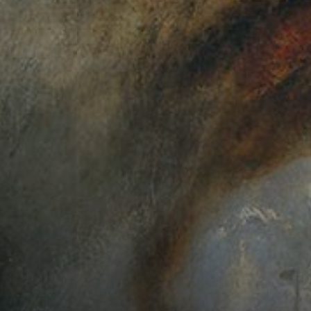
Connoisseur