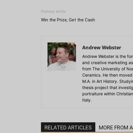
Previous article
Win the Prize, Get the Cash
Andrew Webster
Andrew Webster is the for
and creative marketing as
from The University of Nort
Ceramics. He then moved 
M.A. in Art History. Stud
thesis project that invest
portraiture within Christi
Italy.
RELATED ARTICLES
MORE FROM 