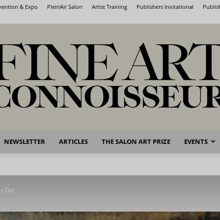
nvention & Expo
PleinAir Salon
Artist Training
Publishers Invitational
Publis
NEWSLETTER
ARTICLES
THE SALON ART PRIZE
EVENTS
Fine
s On!
Art