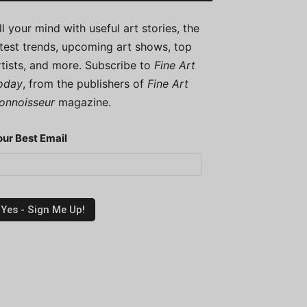
ill your mind with useful art stories, the
atest trends, upcoming art shows, top
rtists, and more. Subscribe to
Fine Art
oday
, from the publishers of
Fine Art
onnoisseur
magazine.
our Best Email