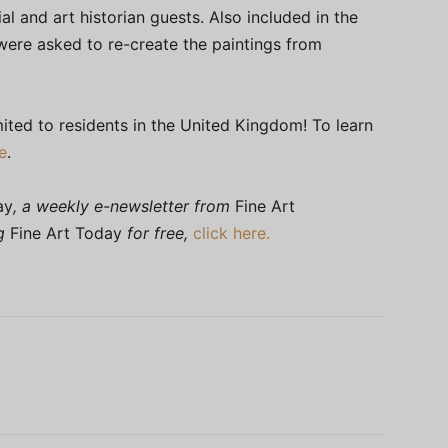
ial and art historian guests. Also included in the
ere asked to re-create the paintings from
ited to residents in the United Kingdom! To learn
e
.
ay
, a weekly e-newsletter from
Fine Art
ng
Fine Art Today
for free,
click here.