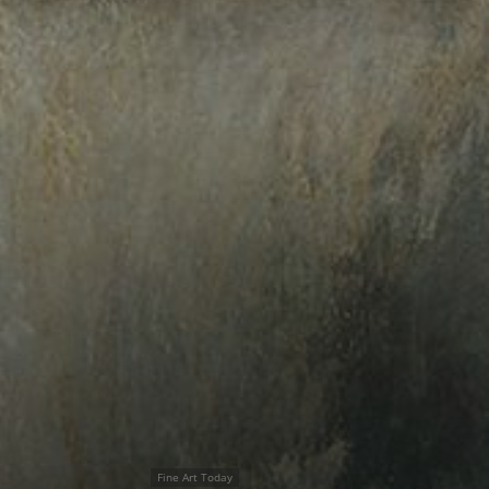
Fine Art Today