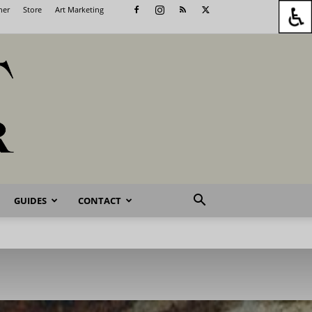
her
Store
Art Marketing
GUIDES
CONTACT