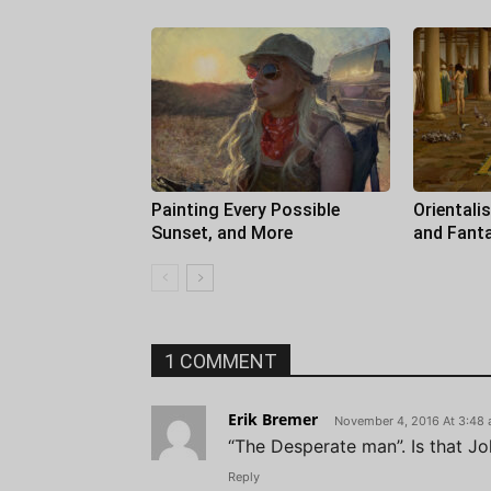
Painting Every Possible
Orientali
Sunset, and More
and Fant
1 COMMENT
Erik Bremer
November 4, 2016 At 3:48
“The Desperate man”. Is that J
Reply