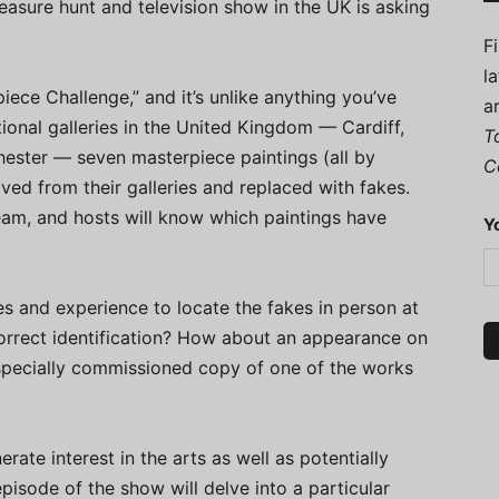
reasure hunt and television show in the UK is asking
F
l
piece Challenge,” and it’s unlike anything you’ve
a
tional galleries in the United Kingdom — Cardiff,
T
ester — seven masterpiece paintings (all by
C
ved from their galleries and replaced with fakes.
am, and hosts will know which paintings have
Y
es and experience to locate the fakes in person at
correct identification? How about an appearance on
 specially commissioned copy of one of the works
ate interest in the arts as well as potentially
isode of the show will delve into a particular