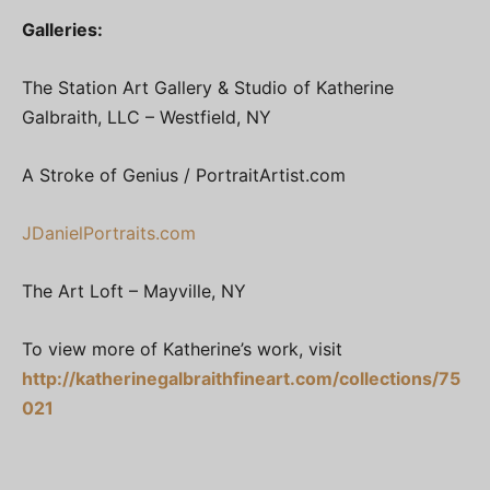
Galleries:
The Station Art Gallery & Studio of Katherine
Galbraith, LLC – Westfield, NY
A Stroke of Genius / PortraitArtist.com
JDanielPortraits.com
The Art Loft – Mayville, NY
To view more of Katherine’s work, visit
http://katherinegalbraithfineart.com/collections/75
021