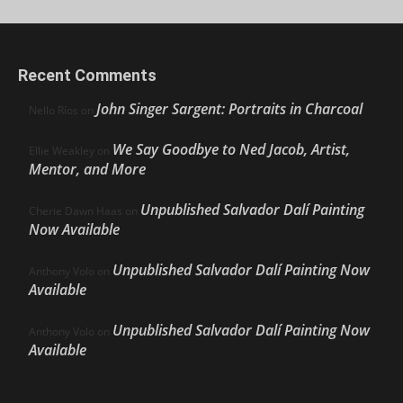
Recent Comments
John Singer Sargent: Portraits in Charcoal
Nello Ríos
on
We Say Goodbye to Ned Jacob, Artist,
Ellie Weakley
on
Mentor, and More
Unpublished Salvador Dalí Painting
Cherie Dawn Haas
on
Now Available
Unpublished Salvador Dalí Painting Now
Anthony Volo
on
Available
Unpublished Salvador Dalí Painting Now
Anthony Volo
on
Available