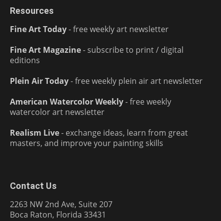
Resources
Fine Art Today
- free weekly art newsletter
Fine Art Magazine
- subscribe to print / digital
editions
Plein Air Today
- free weekly plein air art newsletter
American Watercolor Weekly
- free weekly
watercolor art newsletter
Realism Live
- exchange ideas, learn from great
masters, and improve your painting skills
Contact Us
2263 NW 2nd Ave, Suite 207
Boca Raton, Florida 33431