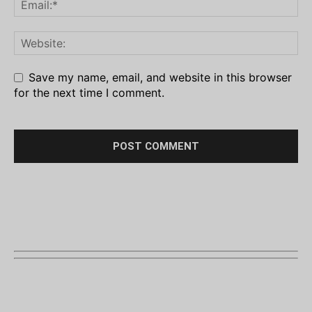
Save my name, email, and website in this browser
for the next time I comment.