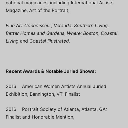
national magazines, including International Artists
Magazine, Art of the Portrait,
Fine Art Connoisseur
,
Veranda
,
Southern Living,
Better Homes and Gardens
,
Where: Boston
,
Coastal
Living
and
Coastal Illustrated.
Recent Awards & Notable Juried Shows:
2016 American Women Artists Annual Juried
Exhibition, Bennington, VT: Finalist
2016 Portrait Society of Atlanta, Atlanta, GA:
Finalist and Honorable Mention,