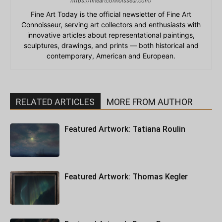
https://fineartconnoisseur.com/
Fine Art Today is the official newsletter of Fine Art
Connoisseur, serving art collectors and enthusiasts with
innovative articles about representational paintings,
sculptures, drawings, and prints — both historical and
contemporary, American and European.
RELATED ARTICLES
MORE FROM AUTHOR
Featured Artwork: Tatiana Roulin
Featured Artwork: Thomas Kegler