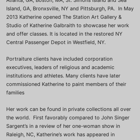
Island, GA, Bronxsville, NY and Pittsburgh, PA. In May
2013 Katherine opened The Station Art Gallery &
Studio of Katherine Galbraith to showcase her work
and offer classes. It is located in the restored NY
Central Passenger Depot in Westfield, NY.
Portraiture clients have included corporation
executives, leaders of religious and academic
institutions and athletes. Many clients have later
commissioned Katherine to paint members of their
families
Her work can be found in private collections all over
the world. First favorably compared to John Singer
Sargent’s in a review of her one-woman show in
Raleigh, NC, Katherine’s work has appeared in