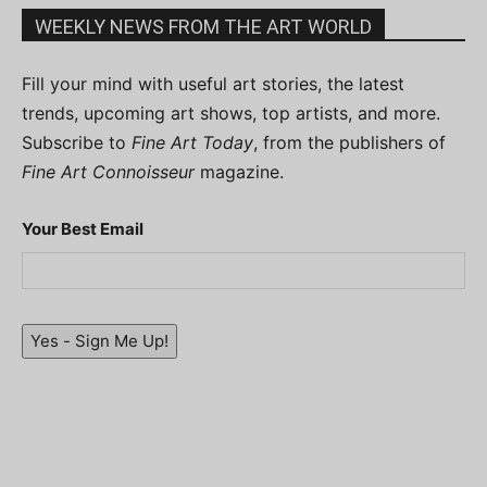
WEEKLY NEWS FROM THE ART WORLD
Fill your mind with useful art stories, the latest
trends, upcoming art shows, top artists, and more.
Subscribe to
Fine Art Today
, from the publishers of
Fine Art Connoisseur
magazine.
Your Best Email
Yes - Sign Me Up!