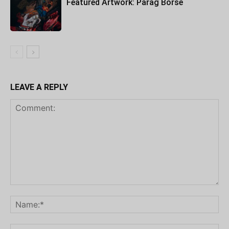
Featured Artwork: Parag Borse
LEAVE A REPLY