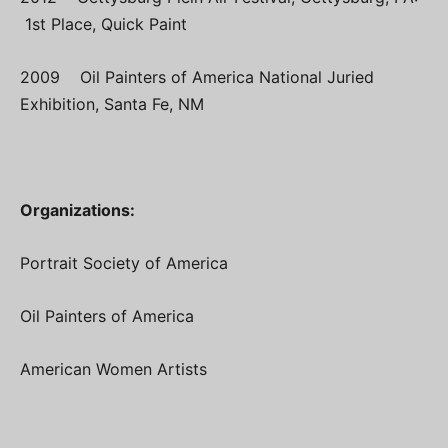
1st Place, Quick Paint
2009 Oil Painters of America National Juried
Exhibition, Santa Fe, NM
Organizations:
Portrait Society of America
Oil Painters of America
American Women Artists