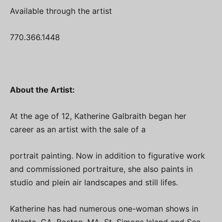
Available through the artist
770.366.1448
About the Artist:
At the age of 12, Katherine Galbraith began her
career as an artist with the sale of a
portrait painting. Now in addition to figurative work
and commissioned portraiture, she also paints in
studio and plein air landscapes and still lifes.
Katherine has had numerous one-woman shows in
Atlanta, GA, Boston, MA, St. Simons Island and Sea