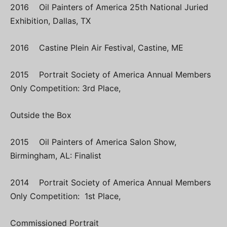
2016 Oil Painters of America 25th National Juried
Exhibition, Dallas, TX
2016 Castine Plein Air Festival, Castine, ME
2015 Portrait Society of America Annual Members
Only Competition: 3rd Place,
Outside the Box
2015 Oil Painters of America Salon Show,
Birmingham, AL: Finalist
2014 Portrait Society of America Annual Members
Only Competition: 1st Place,
Commissioned Portrait