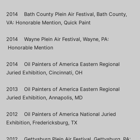
2014 Bath County Plein Air Festival, Bath County,
VA: Honorable Mention, Quick Paint
2014 Wayne Plein Air Festival, Wayne, PA:
Honorable Mention
2014 Oil Painters of America Eastern Regional
Juried Exhibition, Cincinnati, OH
2013 Oil Painters of America Eastern Regional
Juried Exhibition, Annapolis, MD
2012 Oil Painters of America National Juried
Exhibition, Fredericksburg, TX
2012 Gettysburg Plein Air Festival, Gettysburg, PA: