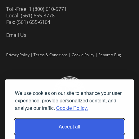
Toll-Free: 1 (800) 610-5771
Local: (561) 655-8778
Fax: (561) 655-6164
Email Us
Privacy Policy
|
Terms & Conditions
|
Cookie Policy
|
Report A Bug
We use cookies on our site to enhance your user
experience, provide personalized content, and
analyze our traffic.
Cookie Policy.
Accept all