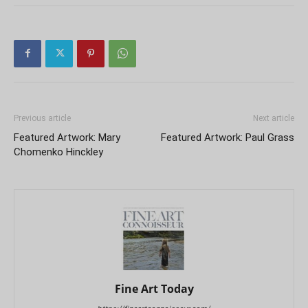
Previous article
Next article
Featured Artwork: Mary
Featured Artwork: Paul Grass
Chomenko Hinckley
Fine Art Today