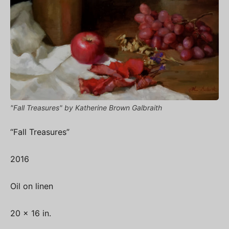
"Fall Treasures" by Katherine Brown Galbraith
“Fall Treasures”
2016
Oil on linen
20 x 16 in.