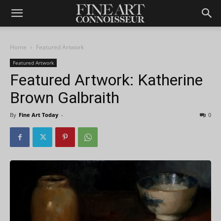
Home
Featured Artwork
Featured Artwork
Featured Artwork: Katherine
Brown Galbraith
By
Fine Art Today
-
0