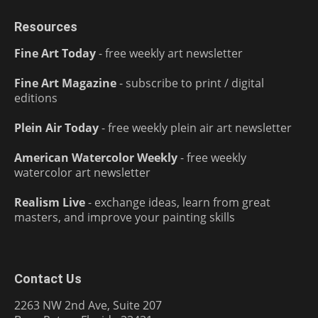
Resources
Fine Art Today
- free weekly art newsletter
Fine Art Magazine
- subscribe to print / digital
editions
Plein Air Today
- free weekly plein air art newsletter
American Watercolor Weekly
- free weekly
watercolor art newsletter
Realism Live
- exchange ideas, learn from great
masters, and improve your painting skills
Contact Us
2263 NW 2nd Ave, Suite 207