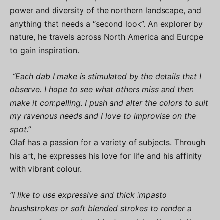
power and diversity of the northern landscape, and
anything that needs a “second look”. An explorer by
nature, he travels across North America and Europe
to gain inspiration.
“Each dab I make is stimulated by the details that I
observe. I hope to see what others miss and then
make it compelling. I push and alter the colors to suit
my ravenous needs and I love to improvise on the
spot.”
Olaf has a passion for a variety of subjects. Through
his art, he expresses his love for life and his affinity
with vibrant colour.
“I like to use expressive and thick impasto
brushstrokes or soft blended strokes to render a