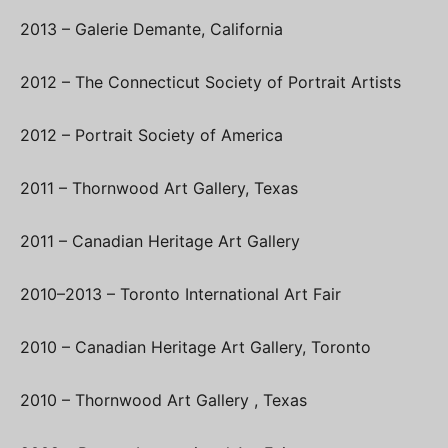
2013 – Galerie Demante, California
2012 – The Connecticut Society of Portrait Artists
2012 – Portrait Society of America
2011 – Thornwood Art Gallery, Texas
2011 – Canadian Heritage Art Gallery
2010–2013 – Toronto International Art Fair
2010 – Canadian Heritage Art Gallery, Toronto
2010 – Thornwood Art Gallery , Texas