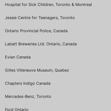
Hospital for Sick Children, Toronto & Montreal
Jessie Centre for Teenagers, Toronto
Ontario Provincial Police, Canada
Labatt Breweries Ltd. Ontario, Canada
Evian Canada
Gilles Villeneuve Museum, Quebec
Chapters Indigo Canada
Mercedes-Benz, Toronto
Ford Ontario