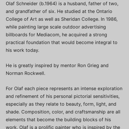
Olaf Schneider (b.1964) is a husband, father of two,
and grandfather of six. He studied at the Ontario
College of Art as well as Sheridan College. In 1986,
while painting large scale outdoor advertising
billboards for Mediacom, he acquired a strong
practical foundation that would become integral to
his work today.
He is greatly inspired by mentor Ron Grieg and
Norman Rockwell.
For Olaf each piece represents an intense exploration
and refinement of his personal pictorial sensitivities,
especially as they relate to beauty, form, light, and
shade. Composition, color, and craftsmanship are all
elements that become the building blocks of his
work. Olaf is a prolific painter who is inspired by the