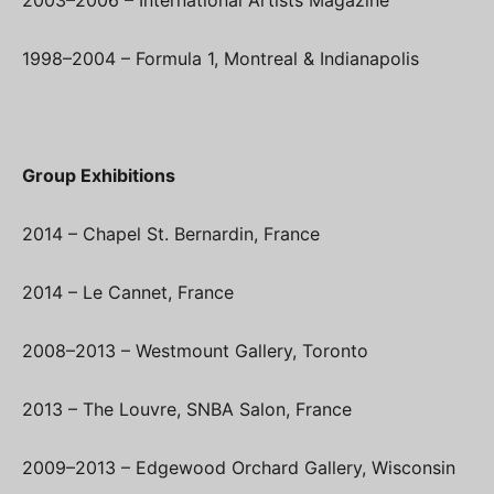
1998–2004 – Formula 1, Montreal & Indianapolis
Group Exhibitions
2014 – Chapel St. Bernardin, France
2014 – Le Cannet, France
2008–2013 – Westmount Gallery, Toronto
2013 – The Louvre, SNBA Salon, France
2009–2013 – Edgewood Orchard Gallery, Wisconsin