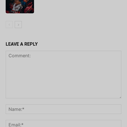
LEAVE A REPLY