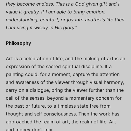
they become endless. This is a God given gift and I
value it greatly. If I am able to bring emotion,
understanding, comfort, or joy into another’s life then
I am using it wisely in His glory.”
Philosophy
Art is a celebration of life, and the making of art is an
expression of the sacred spiritual discipline. If a
painting could, for a moment, capture the attention
and awareness of the viewer through visual harmony,
carry on a dialogue, bring the viewer further than the
call of the senses, beyond a momentary concern for
the past or future, to a timeless state free from
thought and self consciousness. Then the work has
approached the realm of art, the realm of life. Art
and money don’t mix.