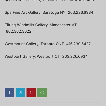
Spa Fine Art Gallery, Saratoga NY 203.226.6934
Tilting Windmills Gallery, Manchester VT
802.362.3022
Westmount Gallery, Toronto ONT 416.239.5427
Westport Gallery, Westport CT 203.226.6934