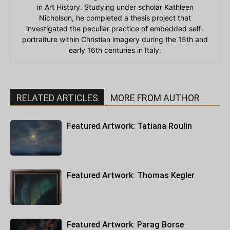
in Art History. Studying under scholar Kathleen
Nicholson, he completed a thesis project that
investigated the peculiar practice of embedded self-
portraiture within Christian imagery during the 15th and
early 16th centuries in Italy.
RELATED ARTICLES
MORE FROM AUTHOR
Featured Artwork: Tatiana Roulin
Featured Artwork: Thomas Kegler
Featured Artwork: Parag Borse