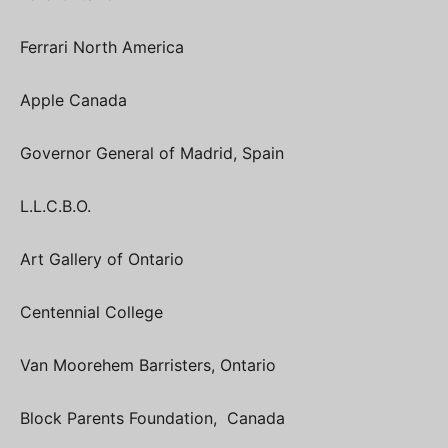
Ferrari North America
Apple Canada
Governor General of Madrid, Spain
L.L.C.B.O.
Art Gallery of Ontario
Centennial College
Van Moorehem Barristers, Ontario
Block Parents Foundation, Canada