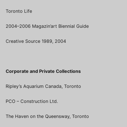
Toronto Life
2004–2006 Magazin’art Biennial Guide
Creative Source 1989, 2004
Corporate and Private Collections
Ripley’s Aquarium Canada, Toronto
PCO – Construction Ltd.
The Haven on the Queensway, Toronto