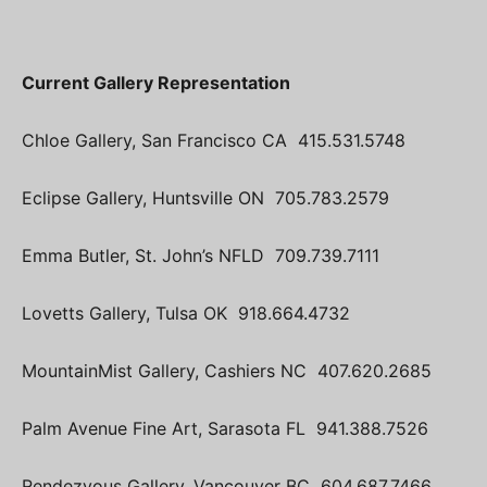
Current Gallery Representation
Chloe Gallery, San Francisco CA 415.531.5748
Eclipse Gallery, Huntsville ON 705.783.2579
Emma Butler, St. John’s NFLD 709.739.7111
Lovetts Gallery, Tulsa OK 918.664.4732
MountainMist Gallery, Cashiers NC 407.620.2685
Palm Avenue Fine Art, Sarasota FL 941.388.7526
Rendezvous Gallery, Vancouver BC 604.687.7466