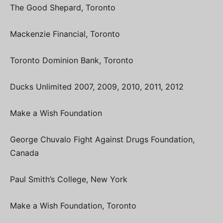
The Good Shepard, Toronto
Mackenzie Financial, Toronto
Toronto Dominion Bank, Toronto
Ducks Unlimited 2007, 2009, 2010, 2011, 2012
Make a Wish Foundation
George Chuvalo Fight Against Drugs Foundation,
Canada
Paul Smith’s College, New York
Make a Wish Foundation, Toronto