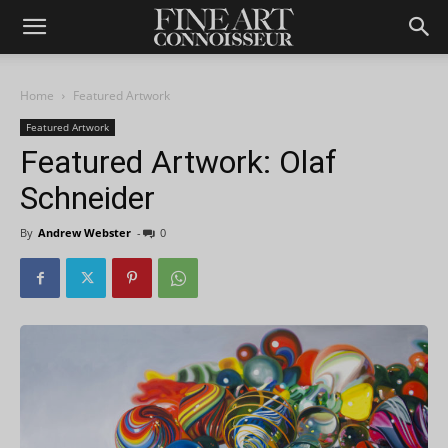
Home
Featured Artwork
Featured Artwork
Featured Artwork: Olaf
Schneider
By
Andrew Webster
-
0