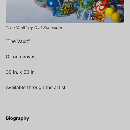
"The Vault" by Olaf Schneider
“The Vault”
Oil on canvas
30 in. x 60 in.
Available through the artist
Biography