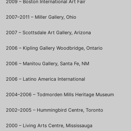
2009 – Boston International Art Fair
2007–2011 – Miller Gallery, Ohio
2007 – Scottsdale Art Gallery, Arizona
2006 – Kipling Gallery Woodbridge, Ontario
2006 – Manitou Gallery, Santa Fe, NM
2006 – Latino America International
2004–2006 – Todmorden Mills Heritage Museum
2002–2005 – Hummingbird Centre, Toronto
2000 – Living Arts Centre, Mississauga