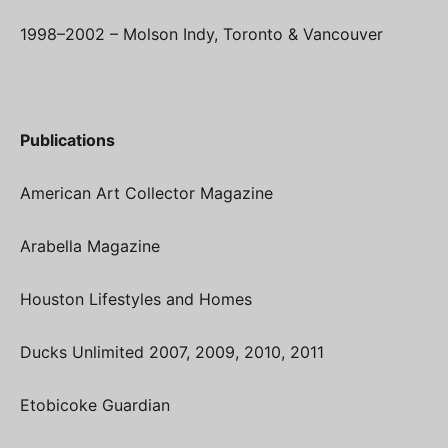
1998–2002 – Molson Indy, Toronto & Vancouver
Publications
American Art Collector Magazine
Arabella Magazine
Houston Lifestyles and Homes
Ducks Unlimited 2007, 2009, 2010, 2011
Etobicoke Guardian