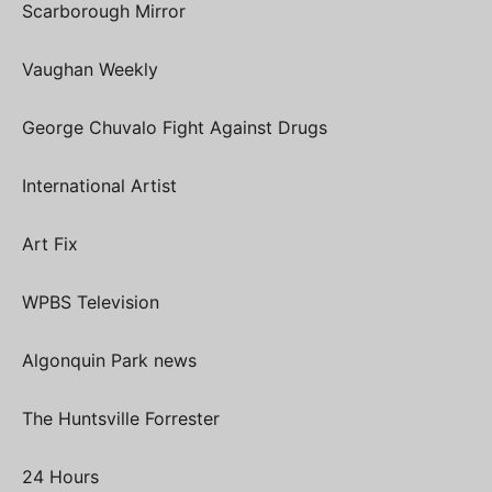
Scarborough Mirror
Vaughan Weekly
George Chuvalo Fight Against Drugs
International Artist
Art Fix
WPBS Television
Algonquin Park news
The Huntsville Forrester
24 Hours