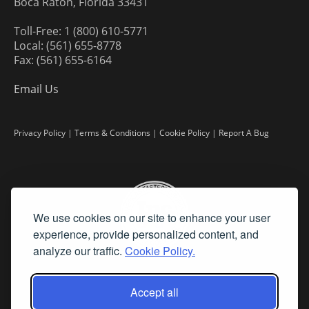
Boca Raton, Florida 33431
Toll-Free: 1 (800) 610-5771
Local: (561) 655-8778
Fax: (561) 655-6164
Email Us
Privacy Policy
|
Terms & Conditions
|
Cookie Policy
|
Report A Bug
We use cookies on our site to enhance your user
experience, provide personalized content, and
analyze our traffic.
Cookie Policy.
Accept all