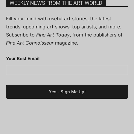
WEEKLY NEWS FROM THE ART WORLD
Fill your mind with useful art stories, the latest
trends, upcoming art shows, top artists, and more.
Subscribe to
Fine Art Today
, from the publishers of
Fine Art Connoisseur
magazine.
Your Best Email