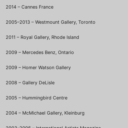
2014 – Cannes France
2005–2013 – Westmount Gallery, Toronto
2011 – Royal Gallery, Rhode Island
2009 – Mercedes Benz, Ontario
2009 – Homer Watson Gallery
2008 – Gallery DeLisle
2005 – Hummingbird Centre
2004 – McMichael Gallery, Kleinburg
2003–2006 – International Artists Magazine