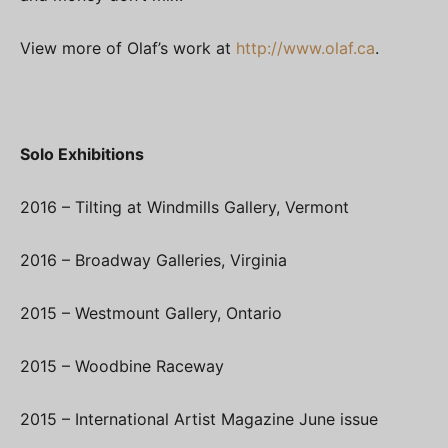
View more of Olaf’s work at
http://www.olaf.ca
.
Solo Exhibitions
2016 – Tilting at Windmills Gallery, Vermont
2016 – Broadway Galleries, Virginia
2015 – Westmount Gallery, Ontario
2015 – Woodbine Raceway
2015 – International Artist Magazine June issue