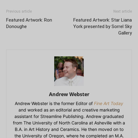
Previous article
Next article
Featured Artwork: Ron
Featured Artwork: Star Liana
Donoughe
York presented by Sorrel Sky
Gallery
Andrew Webster
Andrew Webster is the former Editor of
Fine Art Today
and worked as an editorial and creative marketing
assistant for Streamline Publishing. Andrew graduated
from The University of North Carolina at Asheville with a
B.A. in Art History and Ceramics. He then moved on to
the University of Oregon, where he completed an M.A.