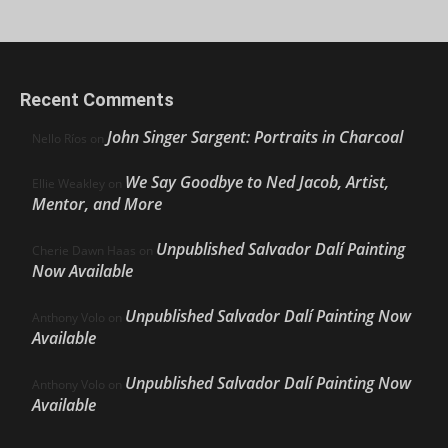
Recent Comments
John Singer Sargent: Portraits in Charcoal
Nello Ríos
on
We Say Goodbye to Ned Jacob, Artist,
Ellie Weakley
on
Mentor, and More
Unpublished Salvador Dalí Painting
Cherie Dawn Haas
on
Now Available
Unpublished Salvador Dalí Painting Now
Anthony Volo
on
Available
Unpublished Salvador Dalí Painting Now
Anthony Volo
on
Available