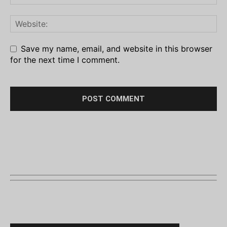
Save my name, email, and website in this browser
for the next time I comment.