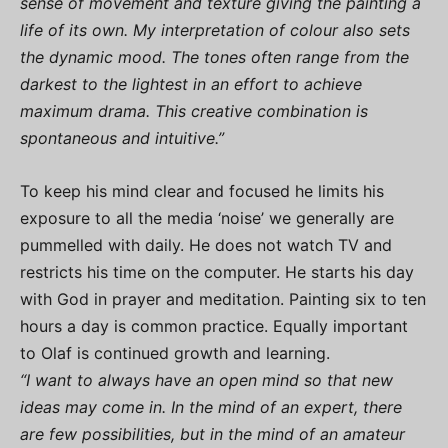
sense of movement and texture giving the painting a
life of its own. My interpretation of colour also sets
the dynamic mood. The tones often range from the
darkest to the lightest in an effort to achieve
maximum drama. This creative combination is
spontaneous and intuitive.”
To keep his mind clear and focused he limits his
exposure to all the media ‘noise’ we generally are
pummelled with daily. He does not watch TV and
restricts his time on the computer. He starts his day
with God in prayer and meditation. Painting six to ten
hours a day is common practice. Equally important
to Olaf is continued growth and learning.
“I want to always have an open mind so that new
ideas may come in. In the mind of an expert, there
are few possibilities, but in the mind of an amateur