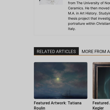
from The University of Nort
Ceramics. He then moved 
M.A. in Art History. Stud
thesis project that invest
portraiture within Christi
Italy.
RELATED ARTICLES
MORE FROM 
Featured Artwork: Tatiana
Featured
Roulin
Kegler