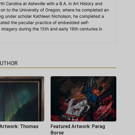
h Carolina at Asheville with a B.A. in Art History and
on to the University of Oregon, where he completed an
ying under scholar Kathleen Nicholson, he completed a
igated the peculiar practice of embedded self-
an imagery during the 15th and early 16th centuries in
AUTHOR
 Artwork: Thomas
Featured Artwork: Parag
Borse