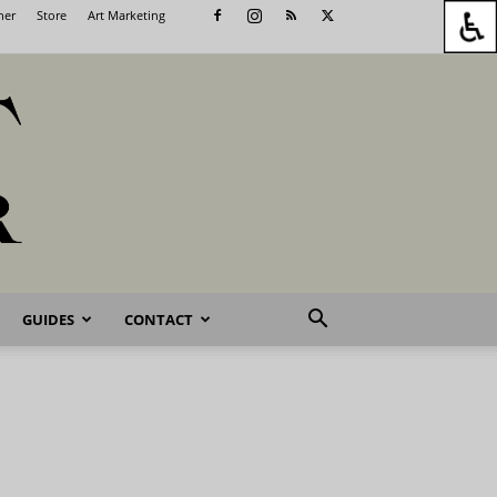
her
Store
Art Marketing
GUIDES
CONTACT