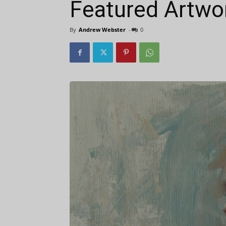
Featured Artwor
By
Andrew Webster
-
0