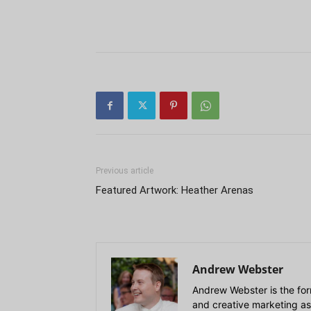
Previous article
Featured Artwork: Heather Arenas
Andrew Webster
Andrew Webster is the for
and creative marketing as