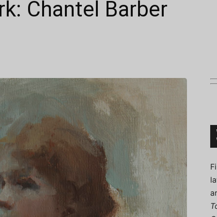
k: Chantel Barber
Connoisseur
F
l
a
T