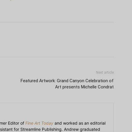
Next article
Featured Artwork: Grand Canyon Celebration of
Art presents Michelle Condrat
mer Editor of
Fine Art Today
and worked as an editorial
sistant for Streamline Publishing. Andrew graduated