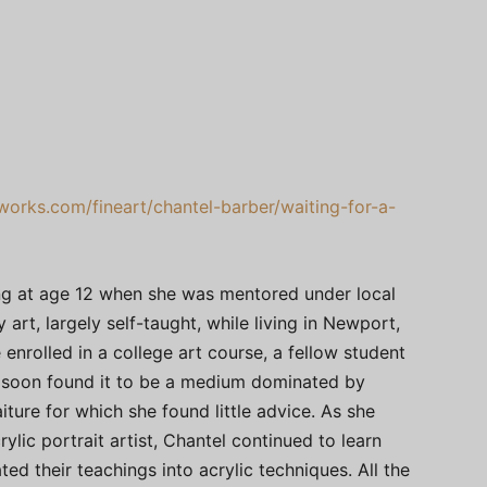
works.com/fineart/chantel-barber/waiting-for-a-
ing at age 12 when she was mentored under local
art, largely self-taught, while living in Newport,
 enrolled in a college art course, a fellow student
he soon found it to be a medium dominated by
aiture for which she found little advice. As she
ylic portrait artist, Chantel continued to learn
ted their teachings into acrylic techniques. All the