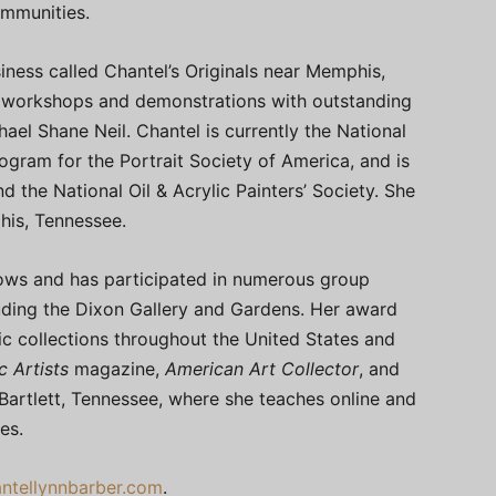
ommunities.
ness called Chantel’s Originals near Memphis,
 workshops and demonstrations with outstanding
ael Shane Neil. Chantel is currently the National
gram for the Portrait Society of America, and is
the National Oil & Acrylic Painters’ Society. She
phis, Tennessee.
hows and has participated in numerous group
ding the Dixon Gallery and Gardens. Her award
lic collections throughout the United States and
c Artists
magazine,
American Art Collector
, and
 Bartlett, Tennessee, where she teaches online and
es.
ntellynnbarber.com
.