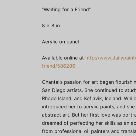
“Waiting for a Friend”
8 x 8 in.
Acrylic on panel
Available online at
http://www.dailypaint
friend/586286
Chantel’s passion for art began flourish
San Diego artists. She continued to study 
Rhode Island, and Keflavik, Iceland. While
introduced her to acrylic paints, and s
abstract art. But her first love was portr
dreamed of perfecting her skills as an acr
from professional oil painters and transla