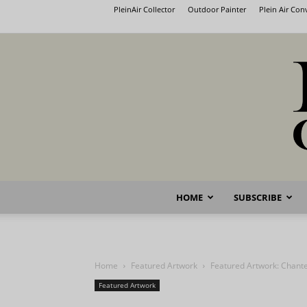
PleinAir Collector
Outdoor Painter
Plein Air Co
HOME
SUBSCRIBE
Home
Featured Artwork
Featured Artwork: Chante
Featured Artwork