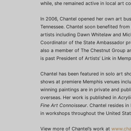
while, she remained active in local art c
In 2006, Chantel opened her own art busi
Tennessee. Chantel soon benefited from
artists including Dawn Whitelaw and Mich
Coordinator of the State Ambassador pro
also a member of The Chestnut Group and 
is past President of Artists’ Link in Mem
Chantel has been featured in solo art s
shows at premiere Memphis venues inclu
winning paintings are in private and pub
overseas. Her work is published in
Acryli
Fine Art Connoisseur
. Chantel resides in
in workshops throughout the United Stat
View more of Chantel’s work at
www.cha