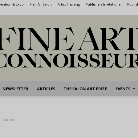
nvention & Expo
PleinAir Salon
Artist Training
Publishers Invitational
Publis
NEWSLETTER
ARTICLES
THE SALON ART PRIZE
EVENTS
Fine
l Barber
Art