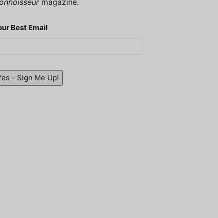
onnoisseur
magazine.
our Best Email
Yes - Sign Me Up!