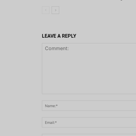
LEAVE A REPLY