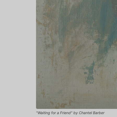
"Waiting for a Friend" by Chantel Barber