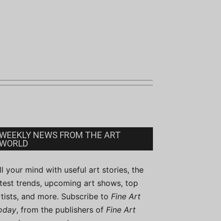
WEEKLY NEWS FROM THE ART
WORLD
ill your mind with useful art stories, the
atest trends, upcoming art shows, top
rtists, and more. Subscribe to
Fine Art
oday
, from the publishers of
Fine Art