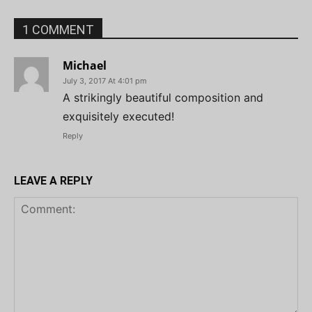
1 COMMENT
Michael
July 3, 2017 At 4:01 pm
A strikingly beautiful composition and
exquisitely executed!
Reply
LEAVE A REPLY