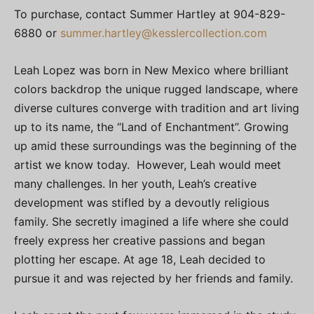
To purchase, contact Summer Hartley at 904-829-
6880 or
summer.hartley@kesslercollection.com
Leah Lopez was born in New Mexico where brilliant
colors backdrop the unique rugged landscape, where
diverse cultures converge with tradition and art living
up to its name, the “Land of Enchantment”. Growing
up amid these surroundings was the beginning of the
artist we know today. However, Leah would meet
many challenges. In her youth, Leah’s creative
development was stifled by a devoutly religious
family. She secretly imagined a life where she could
freely express her creative passions and began
plotting her escape. At age 18, Leah decided to
pursue it and was rejected by her friends and family.