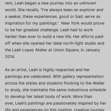
rent, Leah began a new journey into an unknown
world. She recalls, “I’ve always been an explorer and
a seeker, these experiences, good or bad, serve as
inspiration for my paintings.” New York would prove
to be her greatest challenge. Leah had to work
harder than ever to build a new life. Her efforts paid
off when she opened her ideal north-light studio and
the Leah Lopez Atelier at Union Square, in January
2014.
As an artist, Leah is highly respected and her
paintings are celebrated. With gallery representation
across the states and students flocking to the Atelier
to study, she maintains the same industrious schedule
to develop her latest body of work. More than
ever, Leah’s paintings are passionately inspired by her
life and experiences on this riveting, creative journey.