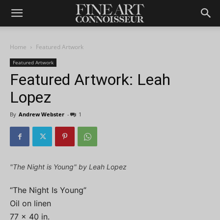
Home
Featured Artwork
Featured Artwork
Featured Artwork: Leah
Lopez
By
Andrew Webster
-
1
"The Night is Young" by Leah Lopez
“The Night Is Young”
Oil on linen
77 x 40 in.