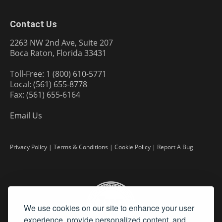
Contact Us
2263 NW 2nd Ave, Suite 207
Boca Raton, Florida 33431
Toll-Free: 1 (800) 610-5771
Local: (561) 655-8778
Fax: (561) 655-6164
Email Us
Privacy Policy
|
Terms & Conditions
|
Cookie Policy
|
Report A Bug
We use cookies on our site to enhance your user
experience, provide personalized content, and