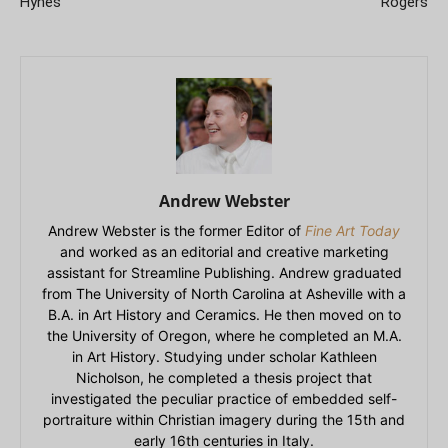
Hynes
Rogers
Andrew Webster
Andrew Webster is the former Editor of
Fine Art Today
and worked as an editorial and creative marketing
assistant for Streamline Publishing. Andrew graduated
from The University of North Carolina at Asheville with a
B.A. in Art History and Ceramics. He then moved on to
the University of Oregon, where he completed an M.A.
in Art History. Studying under scholar Kathleen
Nicholson, he completed a thesis project that
investigated the peculiar practice of embedded self-
portraiture within Christian imagery during the 15th and
early 16th centuries in Italy.