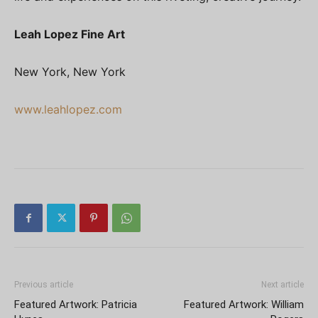
Leah Lopez Fine Art
New York, New York
www.leahlopez.com
Previous article
Next article
Featured Artwork: Patricia
Featured Artwork: William