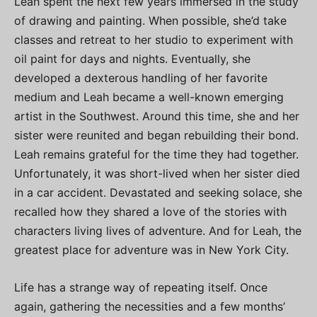
Leah spent the next few years immersed in the study
of drawing and painting. When possible, she’d take
classes and retreat to her studio to experiment with
oil paint for days and nights. Eventually, she
developed a dexterous handling of her favorite
medium and Leah became a well-known emerging
artist in the Southwest. Around this time, she and her
sister were reunited and began rebuilding their bond.
Leah remains grateful for the time they had together.
Unfortunately, it was short-lived when her sister died
in a car accident. Devastated and seeking solace, she
recalled how they shared a love of the stories with
characters living lives of adventure. And for Leah, the
greatest place for adventure was in New York City.
Life has a strange way of repeating itself. Once
again, gathering the necessities and a few months’