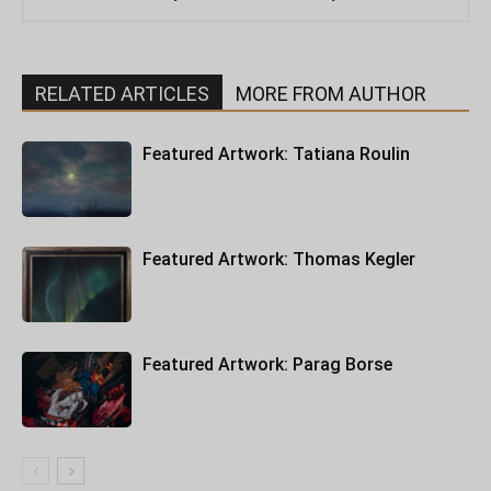
RELATED ARTICLES
MORE FROM AUTHOR
Featured Artwork: Tatiana Roulin
Featured Artwork: Thomas Kegler
Featured Artwork: Parag Borse