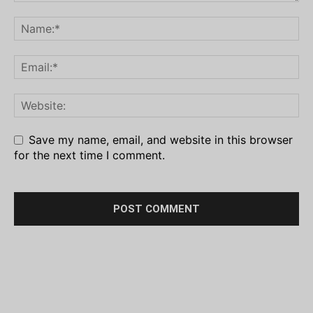
Save my name, email, and website in this browser
for the next time I comment.