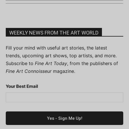
WEEKLY NEWS FROM THE ART WORLD
Fill your mind with useful art stories, the latest
trends, upcoming art shows, top artists, and more.
Subscribe to
Fine Art Today
, from the publishers of
Fine Art Connoisseur
magazine.
Your Best Email