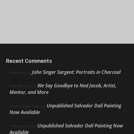
Recent Comments
John Singer Sargent: Portraits in Charcoal
Nello Ríos
on
We Say Goodbye to Ned Jacob, Artist,
Ellie Weakley
on
Mentor, and More
Unpublished Salvador Dalí Painting
Cherie Dawn Haas
on
Now Available
Unpublished Salvador Dalí Painting Now
Anthony Volo
on
Available