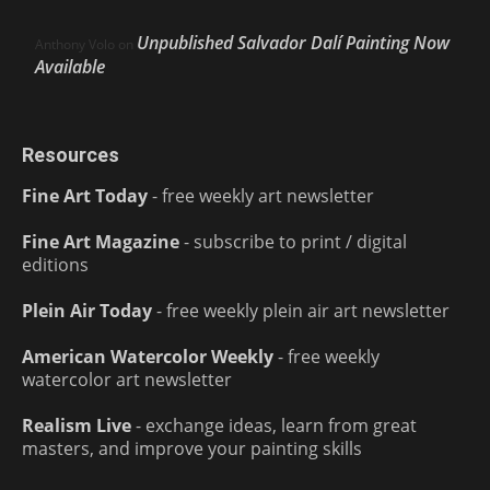
Unpublished Salvador Dalí Painting Now
Anthony Volo
on
Available
Resources
Fine Art Today
- free weekly art newsletter
Fine Art Magazine
- subscribe to print / digital
editions
Plein Air Today
- free weekly plein air art newsletter
American Watercolor Weekly
- free weekly
watercolor art newsletter
Realism Live
- exchange ideas, learn from great
masters, and improve your painting skills