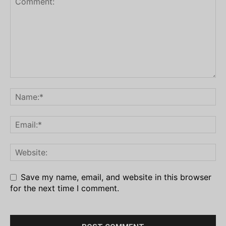
Save my name, email, and website in this browser
for the next time I comment.