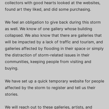
collectors with good hearts looked at the websites,
found art they liked, and did some purchasing.
We feel an obligation to give back during this storm
as well. We know of one gallery whose building
collapsed. We also know that there are galleries that
will be impacted by a lack of traffic and tourism, and
galleries affected by flooding in their space or simply
the distraction of storm-related issues in their
communities, keeping people from visiting and
buying.
We have set up a quick temporary website for people
affected by the storm to register and tell us their
stories.
We will reach out to these galleries, artists, and