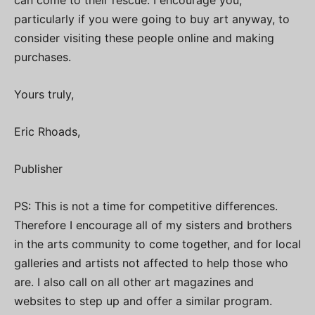
particularly if you were going to buy art anyway, to
consider visiting these people online and making
purchases.
Yours truly,
Eric Rhoads,
Publisher
PS: This is not a time for competitive differences.
Therefore I encourage all of my sisters and brothers
in the arts community to come together, and for local
galleries and artists not affected to help those who
are. I also call on all other art magazines and
websites to step up and offer a similar program.