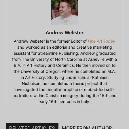
Andrew Webster
Andrew Webster is the former Editor of
Fine Art Today
and worked as an editorial and creative marketing
assistant for Streamline Publishing. Andrew graduated
from The University of North Carolina at Asheville with a
B.A. in Art History and Ceramics. He then moved on to
the University of Oregon, where he completed an M.A.
in Art History. Studying under scholar Kathleen
Nicholson, he completed a thesis project that
investigated the peculiar practice of embedded self-
portraiture within Christian imagery during the 15th and
early 16th centuries in Italy.
RELATED ARTICLES
MORE FROM AUTHOR