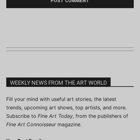
WEEKLY NEWS FROM THE ART WORLD
Fill your mind with useful art stories, the latest
trends, upcoming art shows, top artists, and more.
Subscribe to
Fine Art Today
, from the publishers of
Fine Art Connoisseur
magazine.