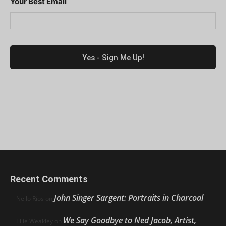
Your Best Email
Recent Comments
John Singer Sargent: Portraits in Charcoal
Nello Ríos
on
We Say Goodbye to Ned Jacob, Artist,
Ellie Weakley
on