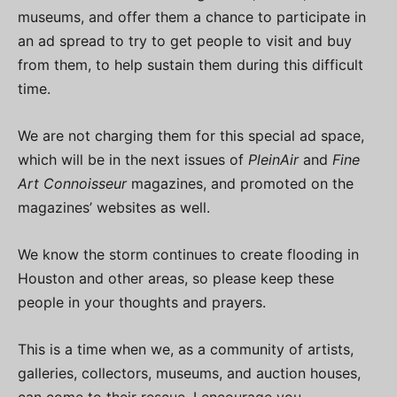
museums, and offer them a chance to participate in
an ad spread to try to get people to visit and buy
from them, to help sustain them during this difficult
time.
We are not charging them for this special ad space,
which will be in the next issues of
PleinAir
and
Fine
Art Connoisseur
magazines, and promoted on the
magazines’ websites as well.
We know the storm continues to create flooding in
Houston and other areas, so please keep these
people in your thoughts and prayers.
This is a time when we, as a community of artists,
galleries, collectors, museums, and auction houses,
can come to their rescue. I encourage you,