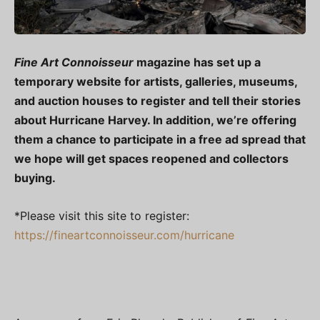
Fine Art Connoisseur
magazine has set up a
temporary website for artists, galleries, museums,
and auction houses to register and tell their stories
about Hurricane Harvey. In addition, we’re offering
them a chance to participate in a free ad spread that
we hope will get spaces reopened and collectors
buying.
*Please visit this site to register:
https://fineartconnoisseur.com/hurricane