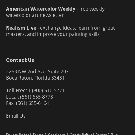
American Watercolor Weekly
- free weekly
watercolor art newsletter
Realism Live
- exchange ideas, learn from great
masters, and improve your painting skills
Contact Us
2263 NW 2nd Ave, Suite 207
Boca Raton, Florida 33431
Toll-Free: 1 (800) 610-5771
Local: (561) 655-8778
Fax: (561) 655-6164
Email Us
Privacy Policy
|
Terms & Conditions
|
Cookie Policy
|
Report A Bug