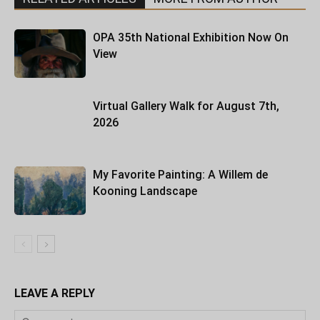
OPA 35th National Exhibition Now On
View
Virtual Gallery Walk for August 7th,
2026
My Favorite Painting: A Willem de
Kooning Landscape
LEAVE A REPLY