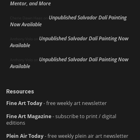
Mentor, and More
Unpublished Salvador Dalí Painting
Cherie Dawn Haas
on
Now Available
Unpublished Salvador Dalí Painting Now
Anthony Volo
on
Available
Unpublished Salvador Dalí Painting Now
Anthony Volo
on
Available
Resources
Fine Art Today
- free weekly art newsletter
Fine Art Magazine
- subscribe to print / digital
editions
Plein Air Today
- free weekly plein air art newsletter