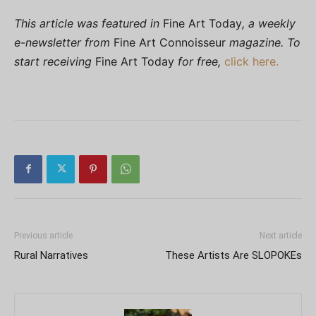
This article was featured in
Fine Art Today
, a weekly
e-newsletter from
Fine Art Connoisseur
magazine. To
start receiving
Fine Art Today
for free,
click here.
Previous article
Next article
Rural Narratives
These Artists Are SLOPOKEs