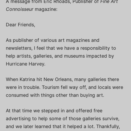
A message from Eric Rhoads, Publisher of
Fine Art
Connoisseur
magazine:
Dear Friends,
As publisher of various art magazines and
newsletters, I feel that we have a responsibility to
help artists, galleries, and museums impacted by
Hurricane Harvey.
When Katrina hit New Orleans, many galleries there
were in trouble. Tourism fell way off, and locals were
consumed with things other than buying art.
At that time we stepped in and offered free
advertising to help some of those galleries survive,
and we later learned that it helped a lot. Thankfully,