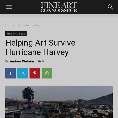
Home
Fine Art Today
Fine Art Today
Helping Art Survive
Hurricane Harvey
By
Andrew Webster
-
0