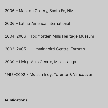
2006 – Manitou Gallery, Santa Fe, NM
2006 – Latino America International
2004–2006 – Todmorden Mills Heritage Museum
2002–2005 – Hummingbird Centre, Toronto
2000 – Living Arts Centre, Mississauga
1998–2002 – Molson Indy, Toronto & Vancouver
Publications