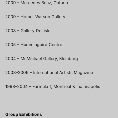
2009 – Mercedes Benz, Ontario
2009 – Homer Watson Gallery
2008 – Gallery DeLisle
2005 – Hummingbird Centre
2004 – McMichael Gallery, Kleinburg
2003–2006 – International Artists Magazine
1998–2004 – Formula 1, Montreal & Indianapolis
Group Exhibitions