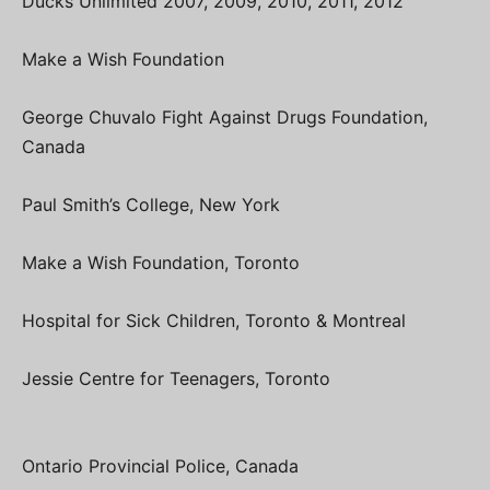
Ducks Unlimited 2007, 2009, 2010, 2011, 2012
Make a Wish Foundation
George Chuvalo Fight Against Drugs Foundation,
Canada
Paul Smith’s College, New York
Make a Wish Foundation, Toronto
Hospital for Sick Children, Toronto & Montreal
Jessie Centre for Teenagers, Toronto
Ontario Provincial Police, Canada