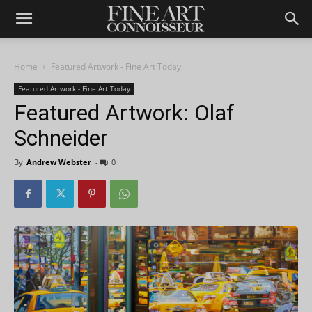
Home
Featured Artwork - Fine Art Today
Featured Artwork - Fine Art Today
Featured Artwork: Olaf
Schneider
By
Andrew Webster
-
0