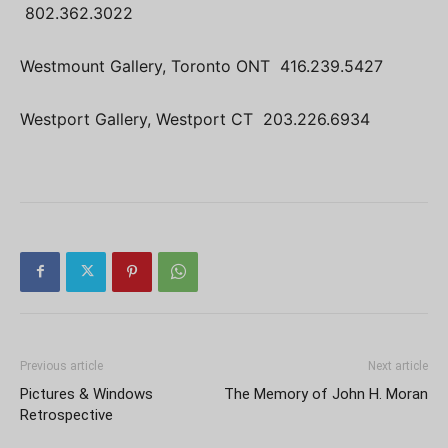
802.362.3022
Westmount Gallery, Toronto ONT 416.239.5427
Westport Gallery, Westport CT 203.226.6934
Previous article
Next article
Pictures & Windows
The Memory of John H. Moran
Retrospective