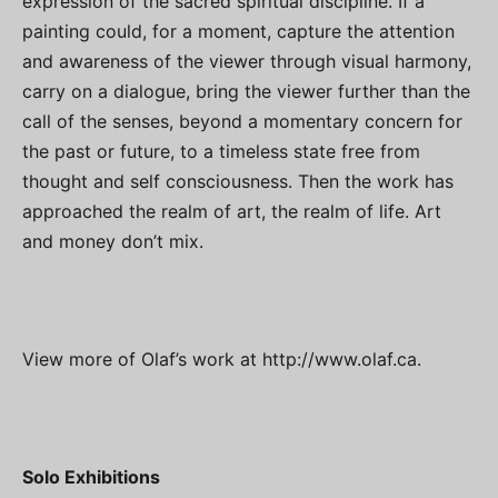
expression of the sacred spiritual discipline. If a
painting could, for a moment, capture the attention
and awareness of the viewer through visual harmony,
carry on a dialogue, bring the viewer further than the
call of the senses, beyond a momentary concern for
the past or future, to a timeless state free from
thought and self consciousness. Then the work has
approached the realm of art, the realm of life. Art
and money don’t mix.
View more of Olaf’s work at
http://www.olaf.ca
.
Solo Exhibitions