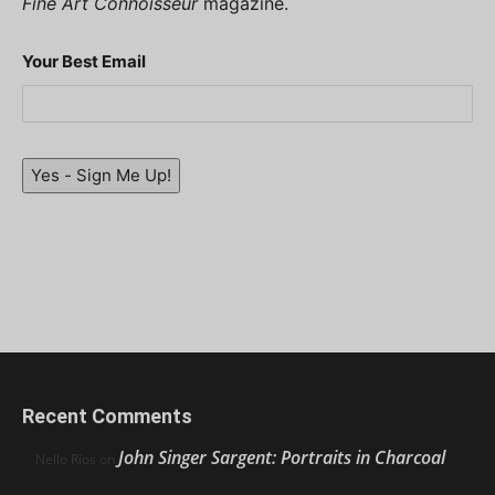
Fine Art Connoisseur
magazine.
Your Best Email
Yes - Sign Me Up!
Recent Comments
John Singer Sargent: Portraits in Charcoal
Nello Ríos
on