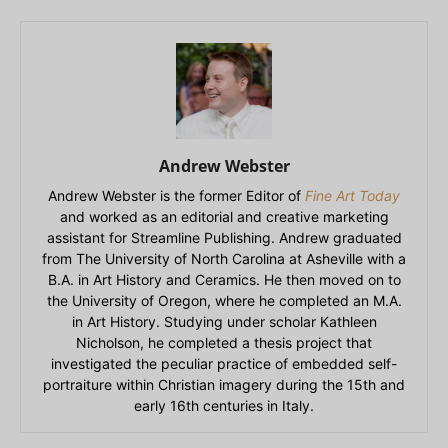
Andrew Webster
Andrew Webster is the former Editor of
Fine Art Today
and worked as an editorial and creative marketing
assistant for Streamline Publishing. Andrew graduated
from The University of North Carolina at Asheville with a
B.A. in Art History and Ceramics. He then moved on to
the University of Oregon, where he completed an M.A.
in Art History. Studying under scholar Kathleen
Nicholson, he completed a thesis project that
investigated the peculiar practice of embedded self-
portraiture within Christian imagery during the 15th and
early 16th centuries in Italy.