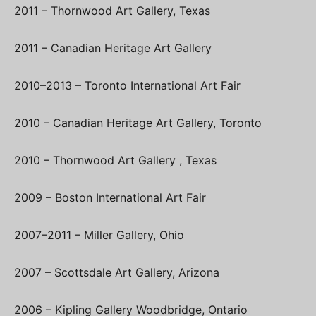
2011 – Thornwood Art Gallery, Texas
2011 – Canadian Heritage Art Gallery
2010–2013 – Toronto International Art Fair
2010 – Canadian Heritage Art Gallery, Toronto
2010 – Thornwood Art Gallery , Texas
2009 – Boston International Art Fair
2007–2011 – Miller Gallery, Ohio
2007 – Scottsdale Art Gallery, Arizona
2006 – Kipling Gallery Woodbridge, Ontario