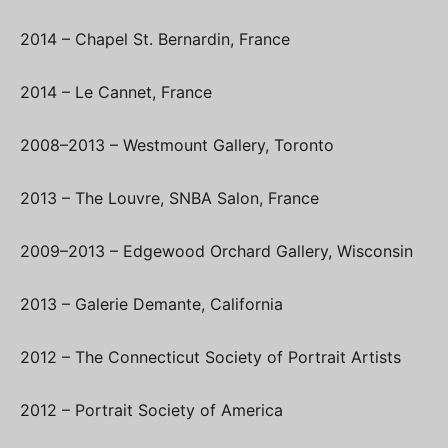
2014 – Chapel St. Bernardin, France
2014 – Le Cannet, France
2008–2013 – Westmount Gallery, Toronto
2013 – The Louvre, SNBA Salon, France
2009–2013 – Edgewood Orchard Gallery, Wisconsin
2013 – Galerie Demante, California
2012 – The Connecticut Society of Portrait Artists
2012 – Portrait Society of America