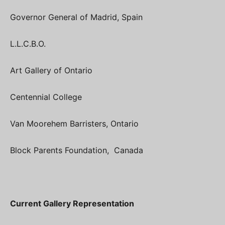
Governor General of Madrid, Spain
L.L.C.B.O.
Art Gallery of Ontario
Centennial College
Van Moorehem Barristers, Ontario
Block Parents Foundation, Canada
Current Gallery Representation