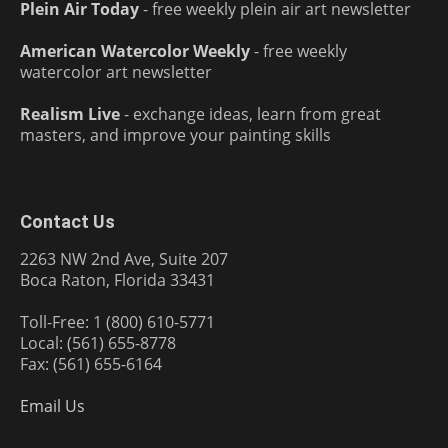
Plein Air Today
- free weekly plein air art newsletter
American Watercolor Weekly
- free weekly
watercolor art newsletter
Realism Live
- exchange ideas, learn from great
masters, and improve your painting skills
Contact Us
2263 NW 2nd Ave, Suite 207
Boca Raton, Florida 33431
Toll-Free: 1 (800) 610-5771
Local: (561) 655-8778
Fax: (561) 655-6164
Email Us