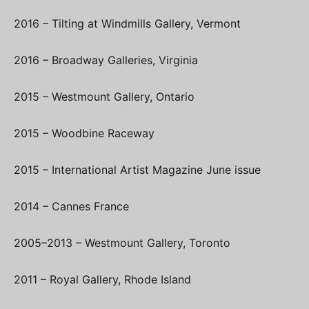
2016 – Tilting at Windmills Gallery, Vermont
2016 – Broadway Galleries, Virginia
2015 – Westmount Gallery, Ontario
2015 – Woodbine Raceway
2015 – International Artist Magazine June issue
2014 – Cannes France
2005–2013 – Westmount Gallery, Toronto
2011 – Royal Gallery, Rhode Island