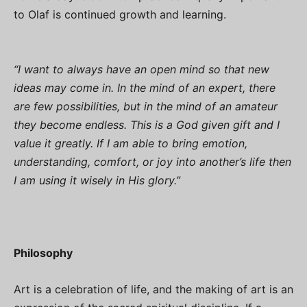
to Olaf is continued growth and learning.
“I want to always have an open mind so that new
ideas may come in. In the mind of an expert, there
are few possibilities, but in the mind of an amateur
they become endless. This is a God given gift and I
value it greatly. If I am able to bring emotion,
understanding, comfort, or joy into another’s life then
I am using it wisely in His glory.”
Philosophy
Art is a celebration of life, and the making of art is an