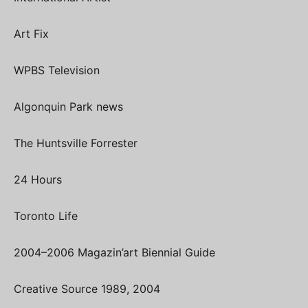
Art Fix
WPBS Television
Algonquin Park news
The Huntsville Forrester
24 Hours
Toronto Life
2004–2006 Magazin’art Biennial Guide
Creative Source 1989, 2004