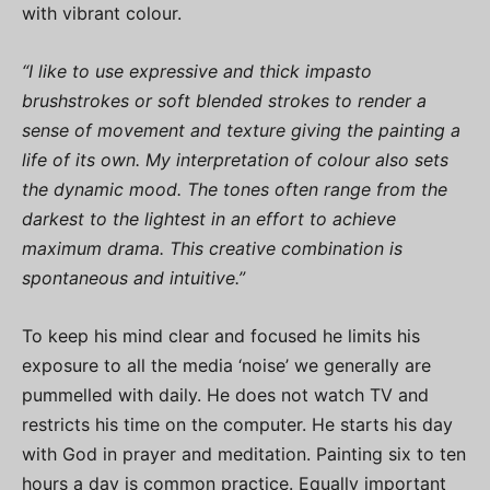
with vibrant colour.
“I like to use expressive and thick impasto
brushstrokes or soft blended strokes to render a
sense of movement and texture giving the painting a
life of its own. My interpretation of colour also sets
the dynamic mood. The tones often range from the
darkest to the lightest in an effort to achieve
maximum drama. This creative combination is
spontaneous and intuitive.”
To keep his mind clear and focused he limits his
exposure to all the media ‘noise’ we generally are
pummelled with daily. He does not watch TV and
restricts his time on the computer. He starts his day
with God in prayer and meditation. Painting six to ten
hours a day is common practice. Equally important