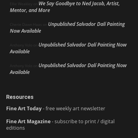
We Say Goodbye to Ned Jacob, Artist,
Ellie Weakley
on
Mentor, and More
Unpublished Salvador Dalí Painting
Cherie Dawn Haas
on
Now Available
Unpublished Salvador Dalí Painting Now
Anthony Volo
on
Available
Unpublished Salvador Dalí Painting Now
Anthony Volo
on
Available
Resources
Fine Art Today
- free weekly art newsletter
Fine Art Magazine
- subscribe to print / digital
editions