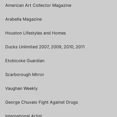
American Art Collector Magazine
Arabella Magazine
Houston Lifestyles and Homes
Ducks Unlimited 2007, 2009, 2010, 2011
Etobicoke Guardian
Scarborough Mirror
Vaughan Weekly
George Chuvalo Fight Against Drugs
International Artist