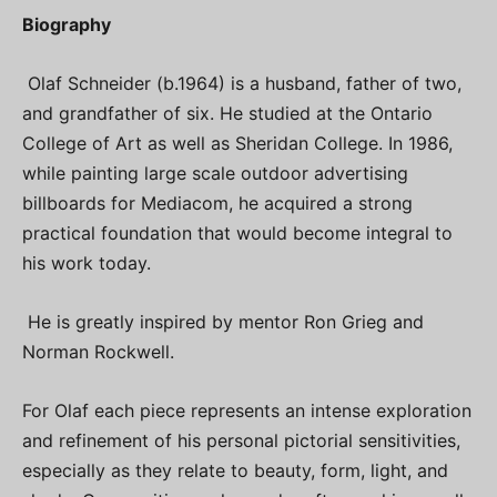
Biography
Olaf Schneider (b.1964) is a husband, father of two,
and grandfather of six. He studied at the Ontario
College of Art as well as Sheridan College. In 1986,
while painting large scale outdoor advertising
billboards for Mediacom, he acquired a strong
practical foundation that would become integral to
his work today.
He is greatly inspired by mentor Ron Grieg and
Norman Rockwell.
For Olaf each piece represents an intense exploration
and refinement of his personal pictorial sensitivities,
especially as they relate to beauty, form, light, and