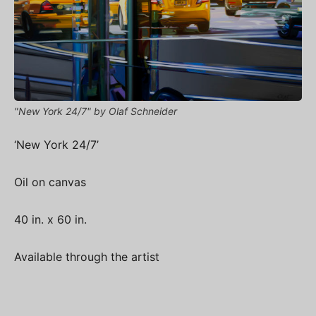
"New York 24/7" by Olaf Schneider
‘New York 24/7’
Oil on canvas
40 in. x 60 in.
Available through the artist