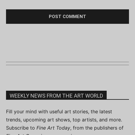
WEEKLY NEWS FROM THE ART WORLD
Fill your mind with useful art stories, the latest
trends, upcoming art shows, top artists, and more.
Subscribe to
Fine Art Today
, from the publishers of