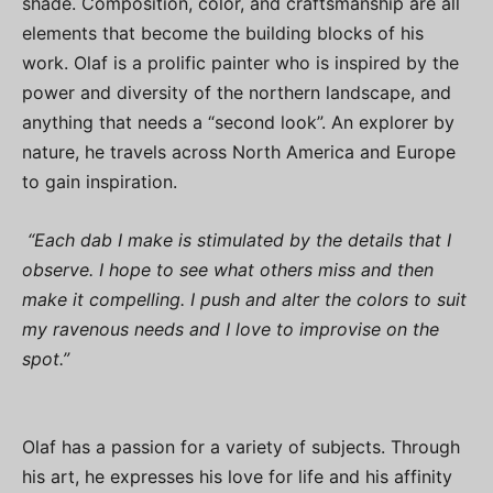
shade. Composition, color, and craftsmanship are all
elements that become the building blocks of his
work. Olaf is a prolific painter who is inspired by the
power and diversity of the northern landscape, and
anything that needs a “second look”. An explorer by
nature, he travels across North America and Europe
to gain inspiration.
“Each dab I make is stimulated by the details that I
observe. I hope to see what others miss and then
make it compelling. I push and alter the colors to suit
my ravenous needs and I love to improvise on the
spot.”
Olaf has a passion for a variety of subjects. Through
his art, he expresses his love for life and his affinity