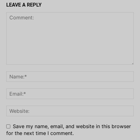
LEAVE A REPLY
Save my name, email, and website in this browser
for the next time I comment.