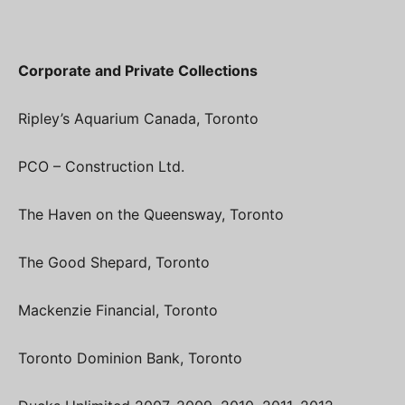
Corporate and Private Collections
Ripley’s Aquarium Canada, Toronto
PCO – Construction Ltd.
The Haven on the Queensway, Toronto
The Good Shepard, Toronto
Mackenzie Financial, Toronto
Toronto Dominion Bank, Toronto