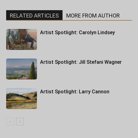
RELATED ARTICLES
MORE FROM AUTHOR
Artist Spotlight: Carolyn Lindsey
Artist Spotlight: Jill Stefani Wagner
Artist Spotlight: Larry Cannon