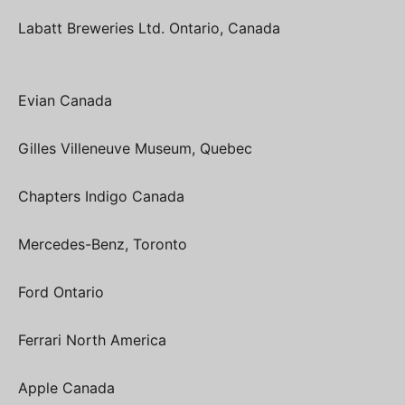
Labatt Breweries Ltd. Ontario, Canada
Evian Canada
Gilles Villeneuve Museum, Quebec
Chapters Indigo Canada
Mercedes-Benz, Toronto
Ford Ontario
Ferrari North America
Apple Canada