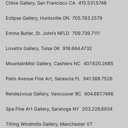
Chloe Gallery, San Francisco CA 415.531.5748
Eclipse Gallery, Huntsville ON 705.783.2579
Emma Butler, St. John’s NFLD 709.739.7111
Lovetts Gallery, Tulsa OK 918.664.4732
MountainMist Gallery, Cashiers NC 407.620.2685
Palm Avenue Fine Art, Sarasota FL 941.388.7526
Rendezvous Gallery, Vancouver BC 604.687.7466
Spa Fine Art Gallery, Saratoga NY 203.226.6934
Tilting Windmills Gallery, Manchester VT