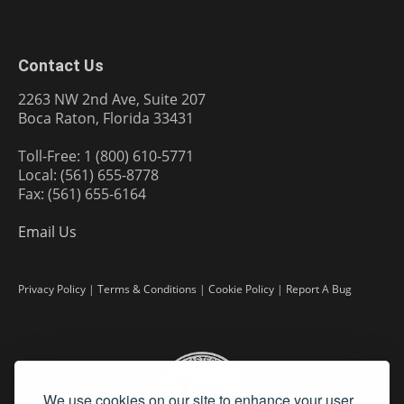
Contact Us
2263 NW 2nd Ave, Suite 207
Boca Raton, Florida 33431
Toll-Free: 1 (800) 610-5771
Local: (561) 655-8778
Fax: (561) 655-6164
Email Us
Privacy Policy
|
Terms & Conditions
|
Cookie Policy
|
Report A Bug
We use cookies on our site to enhance your user