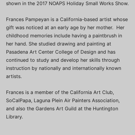
shown in the 2017 NOAPS Holiday Small Works Show.
Frances Pampeyan is a California-based artist whose
gift was noticed at an early age by her mother. Her
childhood memories include having a paintbrush in
her hand. She studied drawing and painting at
Pasadena Art Center College of Design and has
continued to study and develop her skills through
instruction by nationally and internationally known
artists.
Frances is a member of the California Art Club,
SoCalPapa, Laguna Plein Air Painters Association,
and also the Gardens Art Guild at the Huntington
Library.