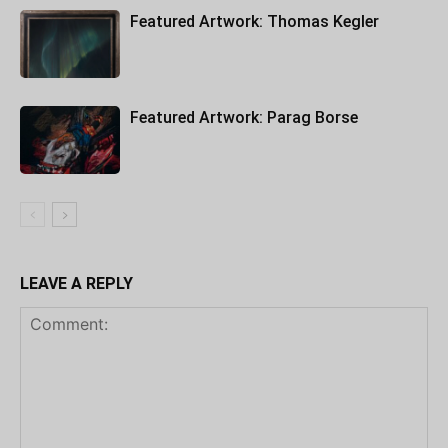
Featured Artwork: Thomas Kegler
Featured Artwork: Parag Borse
LEAVE A REPLY