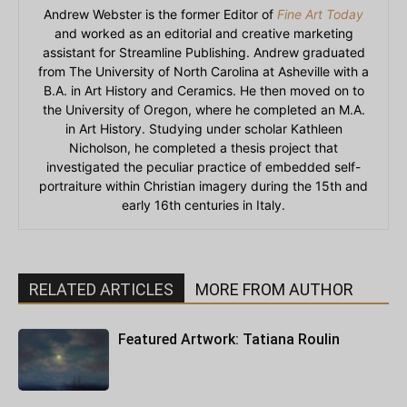
Andrew Webster is the former Editor of
Fine Art Today
and worked as an editorial and creative marketing
assistant for Streamline Publishing. Andrew graduated
from The University of North Carolina at Asheville with a
B.A. in Art History and Ceramics. He then moved on to
the University of Oregon, where he completed an M.A.
in Art History. Studying under scholar Kathleen
Nicholson, he completed a thesis project that
investigated the peculiar practice of embedded self-
portraiture within Christian imagery during the 15th and
early 16th centuries in Italy.
RELATED ARTICLES
MORE FROM AUTHOR
Featured Artwork: Tatiana Roulin