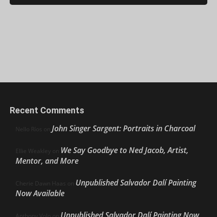
Recent Comments
John Singer Sargent: Portraits in Charcoal
Nello Ríos
on
We Say Goodbye to Ned Jacob, Artist,
Ellie Weakley
on
Mentor, and More
Unpublished Salvador Dalí Painting
Cherie Dawn Haas
on
Now Available
Unpublished Salvador Dalí Painting Now
Anthony Volo
on