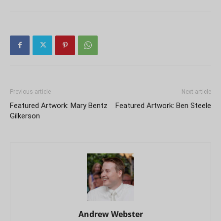
Previous article
Next article
Featured Artwork: Mary Bentz
Featured Artwork: Ben Steele
Gilkerson
Andrew Webster