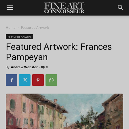
Home
Featured Artwork
Featured Artwork
Featured Artwork: Frances
Pampeyan
By
Andrew Webster
-
0