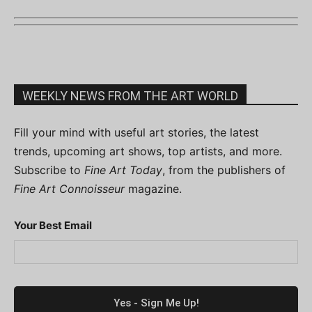
WEEKLY NEWS FROM THE ART WORLD
Fill your mind with useful art stories, the latest
trends, upcoming art shows, top artists, and more.
Subscribe to
Fine Art Today
, from the publishers of
Fine Art Connoisseur
magazine.
Your Best Email