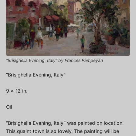
“Brisighella Evening, Italy” by Frances Pampeyan
“Brisighella Evening, Italy”
9 x 12 in.
Oil
“Brisighella Evening, Italy” was painted on location.
This quaint town is so lovely. The painting will be