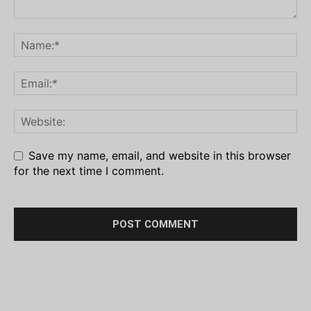
Save my name, email, and website in this browser
for the next time I comment.