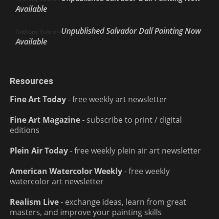
Available
Unpublished Salvador Dalí Painting Now
Anthony Volo
on
Available
Resources
Fine Art Today
- free weekly art newsletter
Fine Art Magazine
- subscribe to print / digital
editions
Plein Air Today
- free weekly plein air art newsletter
American Watercolor Weekly
- free weekly
watercolor art newsletter
Realism Live
- exchange ideas, learn from great
masters, and improve your painting skills