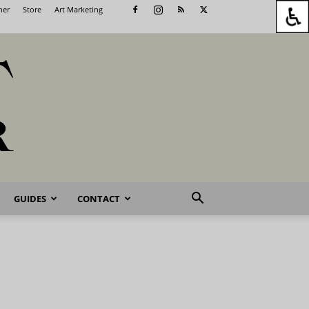
her
Store
Art Marketing
GUIDES
CONTACT