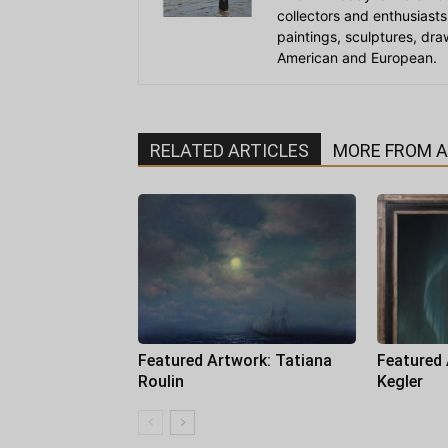
collectors and enthusiasts
paintings, sculptures, dr
American and European.
RELATED ARTICLES
MORE FROM 
Featured Artwork: Tatiana
Featured
Roulin
Kegler