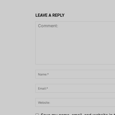
LEAVE A REPLY