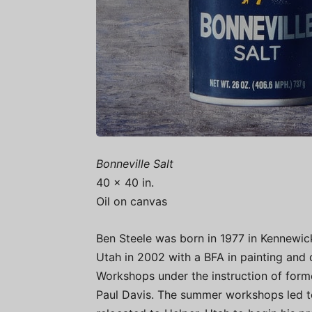
Bonneville Salt
40 x 40 in.
Oil on canvas
Ben Steele was born in 1977 in Kennewic
Utah in 2002 with a BFA in painting and 
Workshops under the instruction of form
Paul Davis. The summer workshops led to