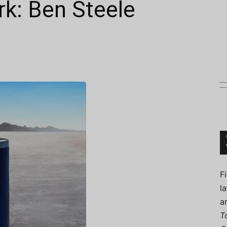
k: Ben Steele
Connoisseur
F
l
a
T