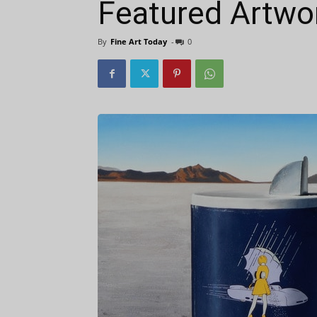
Featured Artwor
By
Fine Art Today
-
0