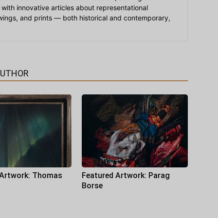
 with innovative articles about representational
awings, and prints — both historical and contemporary,
AUTHOR
 Artwork: Thomas
Featured Artwork: Parag
Borse