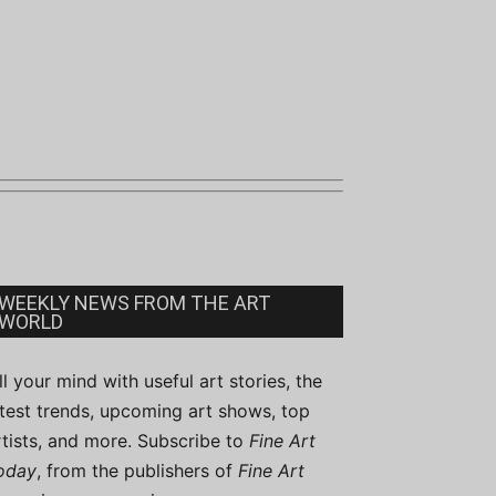
WEEKLY NEWS FROM THE ART
WORLD
ill your mind with useful art stories, the
atest trends, upcoming art shows, top
rtists, and more. Subscribe to
Fine Art
oday
, from the publishers of
Fine Art