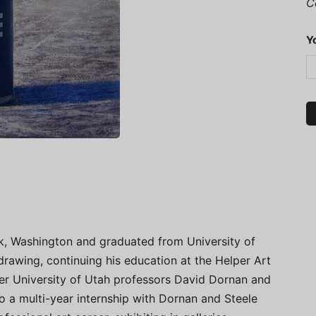
C
Y
k, Washington and graduated from University of
drawing, continuing his education at the Helper Art
er University of Utah professors David Dornan and
 a multi-year internship with Dornan and Steele