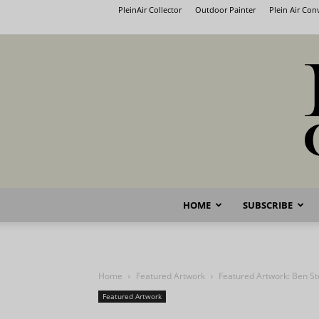
PleinAir Collector
Outdoor Painter
Plein Air Co
HOME
SUBSCRIBE
Home
Featured Artwork
Featured Artwork: Ben St
Featured Artwork