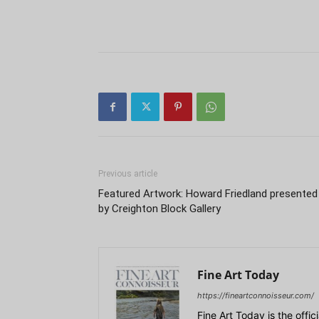
Previous article
Featured Artwork: Howard Friedland presented
by Creighton Block Gallery
Fine Art Today
https://fineartconnoisseur.com/
Fine Art Today is the offic