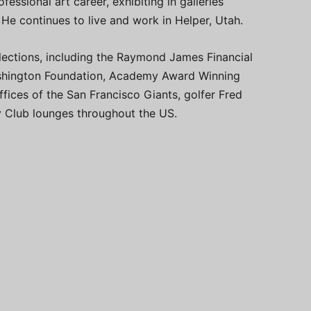
fessional art career, exhibiting in galleries
 He continues to live and work in Helper, Utah.
ollections, including the Raymond James Financial
Washington Foundation, Academy Award Winning
fices of the San Francisco Giants, golfer Fred
ky Club lounges throughout the US.