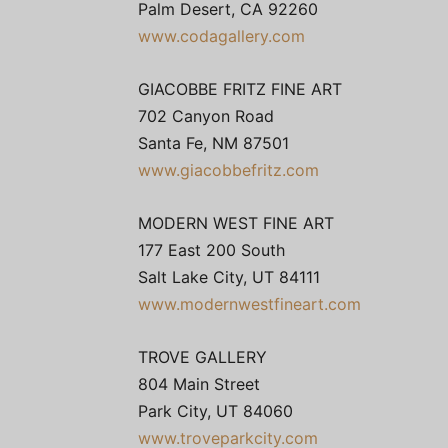
Palm Desert, CA 92260
www.codagallery.com
GIACOBBE FRITZ FINE ART
702 Canyon Road
Santa Fe, NM 87501
www.giacobbefritz.com
MODERN WEST FINE ART
177 East 200 South
Salt Lake City, UT 84111
www.modernwestfineart.com
TROVE GALLERY
804 Main Street
Park City, UT 84060
www.troveparkcity.com