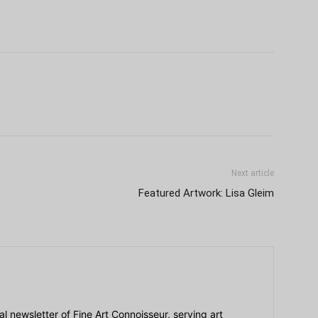
Next article
Featured Artwork: Lisa Gleim
ial newsletter of Fine Art Connoisseur, serving art