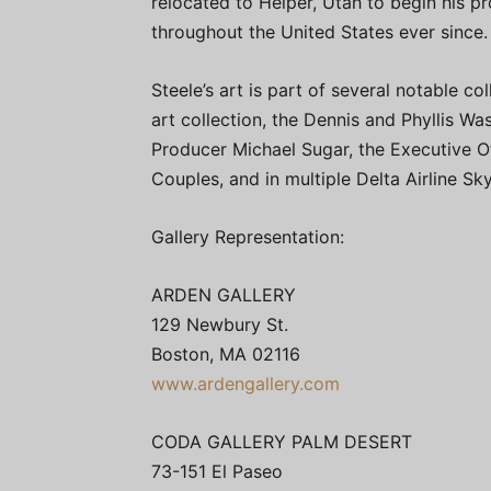
relocated to Helper, Utah to begin his pro
throughout the United States ever since.
Steele’s art is part of several notable c
art collection, the Dennis and Phyllis 
Producer Michael Sugar, the Executive Of
Couples, and in multiple Delta Airline S
Gallery Representation:
ARDEN GALLERY
129 Newbury St.
Boston, MA 02116
www.ardengallery.com
CODA GALLERY PALM DESERT
73-151 El Paseo