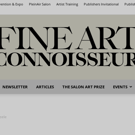
nvention & Expo
PleinAir Salon
Artist Training
Publishers Invitational
Publis
NEWSLETTER
ARTICLES
THE SALON ART PRIZE
EVENTS
Fine
eele
Art