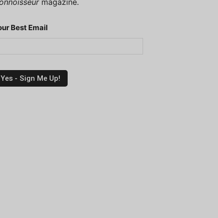
onnoisseur
magazine.
our Best Email