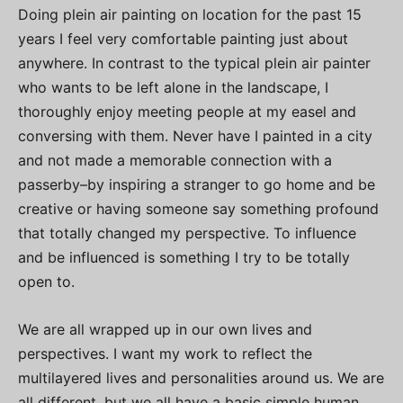
Doing plein air painting on location for the past 15
years I feel very comfortable painting just about
anywhere. In contrast to the typical plein air painter
who wants to be left alone in the landscape, I
thoroughly enjoy meeting people at my easel and
conversing with them. Never have I painted in a city
and not made a memorable connection with a
passerby–by inspiring a stranger to go home and be
creative or having someone say something profound
that totally changed my perspective. To influence
and be influenced is something I try to be totally
open to.
We are all wrapped up in our own lives and
perspectives. I want my work to reflect the
multilayered lives and personalities around us. We are
all different, but we all have a basic simple human