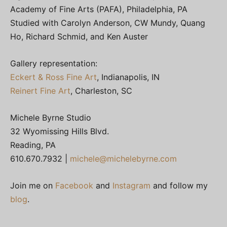
Academy of Fine Arts (PAFA), Philadelphia, PA
Studied with Carolyn Anderson, CW Mundy, Quang
Ho, Richard Schmid, and Ken Auster
Gallery representation:
Eckert & Ross Fine Art
, Indianapolis, IN
Reinert Fine Art
, Charleston, SC
Michele Byrne Studio
32 Wyomissing Hills Blvd.
Reading, PA
610.670.7932 |
michele@michelebyrne.com
Join me on
Facebook
and
Instagram
and follow my
blog
.