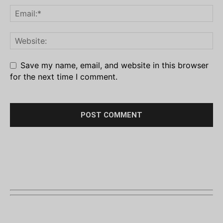
Save my name, email, and website in this browser
for the next time I comment.