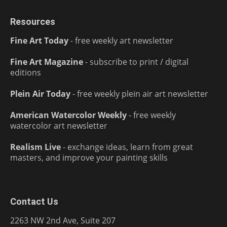
Resources
Fine Art Today
- free weekly art newsletter
Fine Art Magazine
- subscribe to print / digital
editions
Plein Air Today
- free weekly plein air art newsletter
American Watercolor Weekly
- free weekly
watercolor art newsletter
Realism Live
- exchange ideas, learn from great
masters, and improve your painting skills
Contact Us
2263 NW 2nd Ave, Suite 207