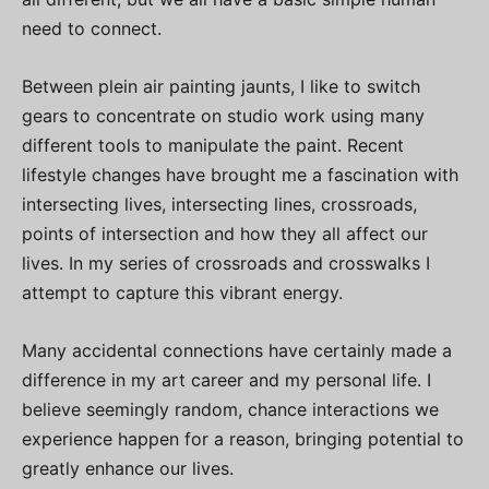
need to connect.
Between plein air painting jaunts, I like to switch
gears to concentrate on studio work using many
different tools to manipulate the paint. Recent
lifestyle changes have brought me a fascination with
intersecting lives, intersecting lines, crossroads,
points of intersection and how they all affect our
lives. In my series of crossroads and crosswalks I
attempt to capture this vibrant energy.
Many accidental connections have certainly made a
difference in my art career and my personal life. I
believe seemingly random, chance interactions we
experience happen for a reason, bringing potential to
greatly enhance our lives.