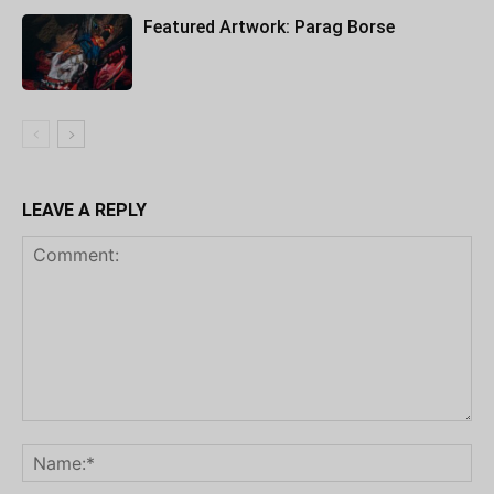
Featured Artwork: Parag Borse
LEAVE A REPLY