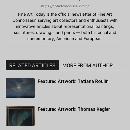
https://fineartconnoisseur.com/
Fine Art Today is the official newsletter of Fine Art
Connoisseur, serving art collectors and enthusiasts with
innovative articles about representational paintings,
sculptures, drawings, and prints — both historical and
contemporary, American and European.
RELATED ARTICLES
MORE FROM AUTHOR
Featured Artwork: Tatiana Roulin
Featured Artwork: Thomas Kegler