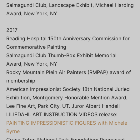
Salmagundi Club, Landscape Exhibit, Michael Harding
Award, New York, NY
2017
Reading Hospital 150th Anniversary Commission for
Commemorative Painting
Salmagundi Club Thumb-Box Exhibit Memorial
Award, New York, NY
Rocky Mountain Plein Air Painters (RMPAP) award of
membership
American Impressionist Society 18th National Juried
Exhibition, Montgomery Honorable Mention Award,
Lee Fine Art, Park City, UT. Juror Albert Handell
LILIEDAHL ART INSTRUCTION VIDEOS release:
PAINTING IMPRESSIONISTIC FIGURES with Michele
Byrne
Grand Teton National Park Foundation: Permanent