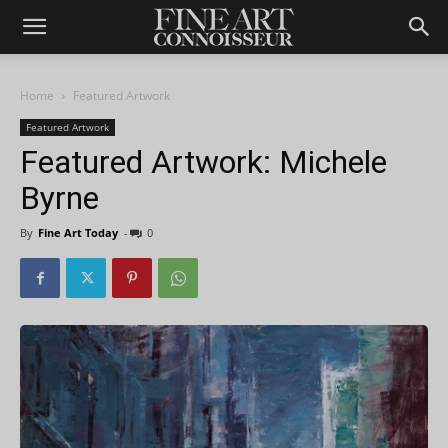
Home
Featured Artwork
Featured Artwork
Featured Artwork: Michele
Byrne
By
Fine Art Today
-
0