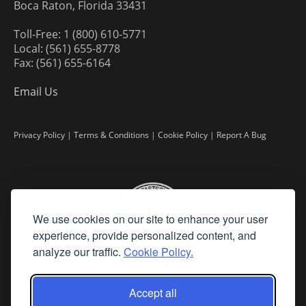
Boca Raton, Florida 33431
Toll-Free: 1 (800) 610-5771
Local: (561) 655-8778
Fax: (561) 655-6164
Email Us
Privacy Policy
|
Terms & Conditions
|
Cookie Policy
|
Report A Bug
We use cookies on our site to enhance your user
experience, provide personalized content, and
analyze our traffic.
Cookie Policy.
Accept all