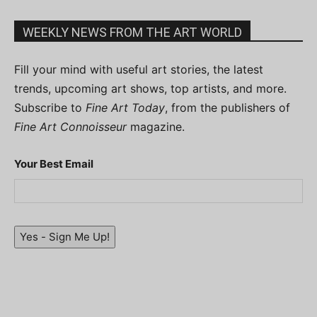
WEEKLY NEWS FROM THE ART WORLD
Fill your mind with useful art stories, the latest
trends, upcoming art shows, top artists, and more.
Subscribe to
Fine Art Today
, from the publishers of
Fine Art Connoisseur
magazine.
Your Best Email
Yes - Sign Me Up!