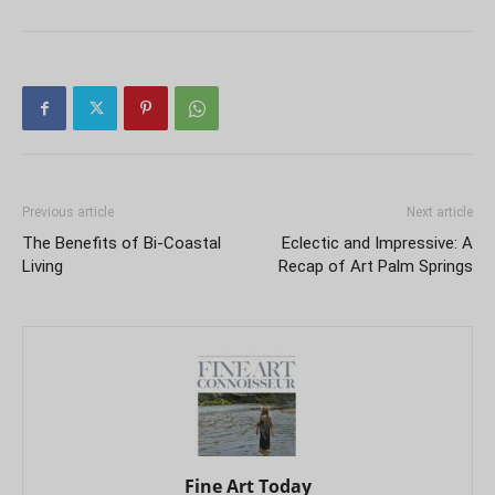
Previous article
Next article
The Benefits of Bi-Coastal
Eclectic and Impressive: A
Living
Recap of Art Palm Springs
Fine Art Today