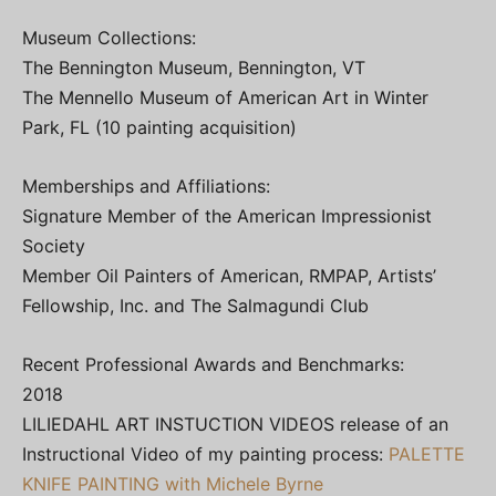
Museum Collections:
The Bennington Museum, Bennington, VT
The Mennello Museum of American Art in Winter
Park, FL (10 painting acquisition)
Memberships and Affiliations:
Signature Member of the American Impressionist
Society
Member Oil Painters of American, RMPAP, Artists’
Fellowship, Inc. and The Salmagundi Club
Recent Professional Awards and Benchmarks:
2018
LILIEDAHL ART INSTUCTION VIDEOS release of an
Instructional Video of my painting process:
PALETTE
KNIFE PAINTING with Michele Byrne