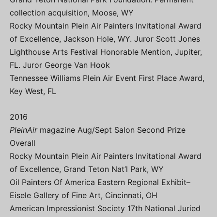
collection acquisition, Moose, WY
Rocky Mountain Plein Air Painters Invitational Award
of Excellence, Jackson Hole, WY. Juror Scott Jones
Lighthouse Arts Festival Honorable Mention, Jupiter,
FL. Juror George Van Hook
Tennessee Williams Plein Air Event First Place Award,
Key West, FL
2016
PleinAir
magazine Aug/Sept Salon Second Prize
Overall
Rocky Mountain Plein Air Painters Invitational Award
of Excellence, Grand Teton Nat’l Park, WY
Oil Painters Of America Eastern Regional Exhibit–
Eisele Gallery of Fine Art, Cincinnati, OH
American Impressionist Society 17th National Juried