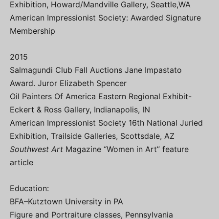
Exhibition, Howard/Mandville Gallery, Seattle,WA
American Impressionist Society: Awarded Signature
Membership
2015
Salmagundi Club Fall Auctions Jane Impastato
Award. Juror Elizabeth Spencer
Oil Painters Of America Eastern Regional Exhibit-
Eckert & Ross Gallery, Indianapolis, IN
American Impressionist Society 16th National Juried
Exhibition, Trailside Galleries, Scottsdale, AZ
Southwest Art
Magazine “Women in Art” feature
article
Education:
BFA–Kutztown University in PA
Figure and Portraiture classes, Pennsylvania