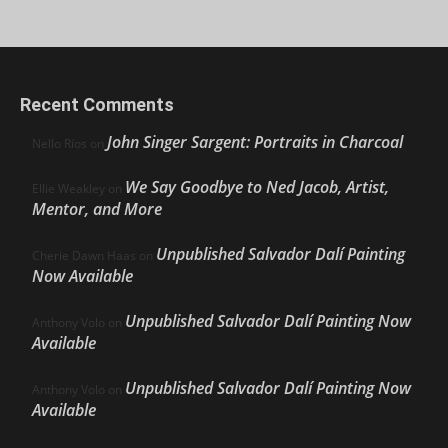
Recent Comments
John Singer Sargent: Portraits in Charcoal
Nello Ríos
on
We Say Goodbye to Ned Jacob, Artist,
Ellie Weakley
on
Mentor, and More
Unpublished Salvador Dalí Painting
Cherie Dawn Haas
on
Now Available
Unpublished Salvador Dalí Painting Now
Anthony Volo
on
Available
Unpublished Salvador Dalí Painting Now
Anthony Volo
on
Available