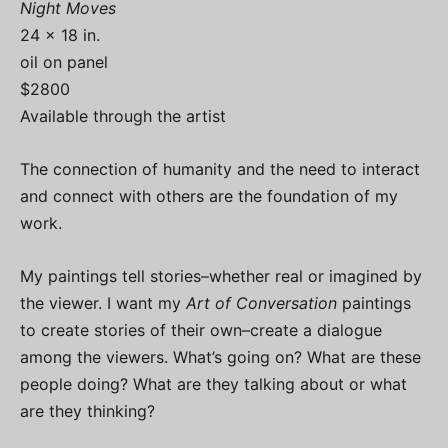
Night Moves
24 x 18 in.
oil on panel
$2800
Available through the artist
The connection of humanity and the need to interact
and connect with others are the foundation of my
work.
My paintings tell stories–whether real or imagined by
the viewer. I want my
Art of Conversation
paintings
to create stories of their own–create a dialogue
among the viewers. What’s going on? What are these
people doing? What are they talking about or what
are they thinking?