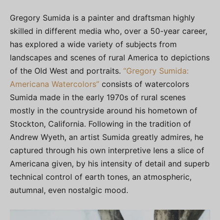
Gregory Sumida is a painter and draftsman highly
skilled in different media who, over a 50-year career,
has explored a wide variety of subjects from
landscapes and scenes of rural America to depictions
of the Old West and portraits.
“Gregory Sumida:
Americana Watercolors”
consists of watercolors
Sumida made in the early 1970s of rural scenes
mostly in the countryside around his hometown of
Stockton, California. Following in the tradition of
Andrew Wyeth, an artist Sumida greatly admires, he
captured through his own interpretive lens a slice of
Americana given, by his intensity of detail and superb
technical control of earth tones, an atmospheric,
autumnal, even nostalgic mood.