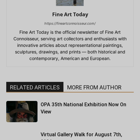
Fine Art Today
https://fineartconnoisseur.com/
Fine Art Today is the official newsletter of Fine Art
Connoisseur, serving art collectors and enthusiasts with
innovative articles about representational paintings,
sculptures, drawings, and prints — both historical and
contemporary, American and European.
RELATED ARTICLES
MORE FROM AUTHOR
OPA 35th National Exhibition Now On
View
Virtual Gallery Walk for August 7th,