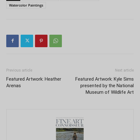
Watercolor Paintings
Previous article
Next article
Featured Artwork: Heather
Featured Artwork: Kyle Sims
Arenas
presented by the National
Museum of Wildlife Art