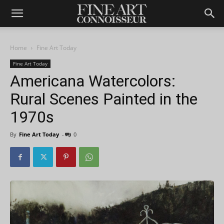
Home
Fine Art Today
Fine Art Today
Americana Watercolors:
Rural Scenes Painted in the
1970s
By
Fine Art Today
-
0