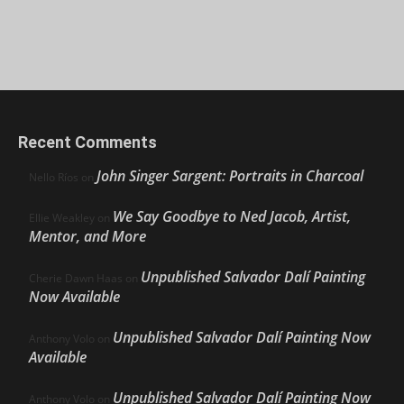
Recent Comments
John Singer Sargent: Portraits in Charcoal
Nello Ríos
on
We Say Goodbye to Ned Jacob, Artist,
Ellie Weakley
on
Mentor, and More
Unpublished Salvador Dalí Painting
Cherie Dawn Haas
on
Now Available
Unpublished Salvador Dalí Painting Now
Anthony Volo
on
Available
Unpublished Salvador Dalí Painting Now
Anthony Volo
on