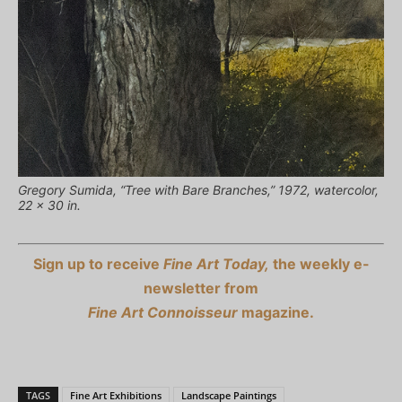
Gregory Sumida, “Tree with Bare Branches,” 1972, watercolor,
22 x 30 in.
Sign up to receive
Fine Art Today,
the weekly e-
newsletter from
Fine Art Connoisseur
magazine.
TAGS
Fine Art Exhibitions
Landscape Paintings