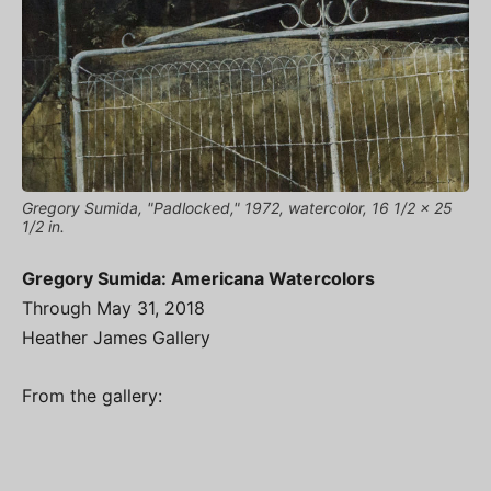
Gregory Sumida, "Padlocked," 1972, watercolor, 16 1/2 x 25
1/2 in.
Gregory Sumida: Americana Watercolors
Through May 31, 2018
Heather James Gallery
From the gallery: