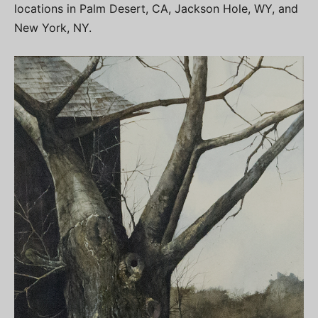
locations in Palm Desert, CA, Jackson Hole, WY, and
New York, NY.