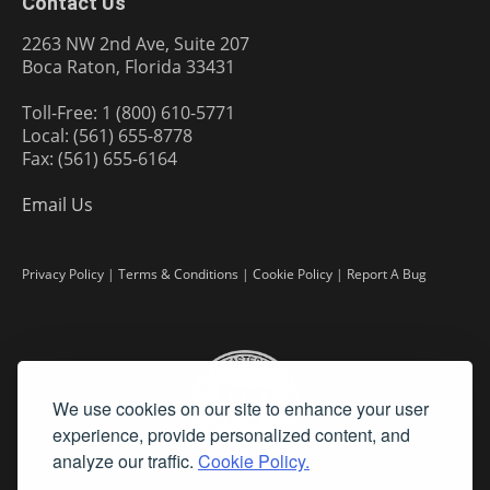
Contact Us
2263 NW 2nd Ave, Suite 207
Boca Raton, Florida 33431
Toll-Free: 1 (800) 610-5771
Local: (561) 655-8778
Fax: (561) 655-6164
Email Us
Privacy Policy
|
Terms & Conditions
|
Cookie Policy
|
Report A Bug
We use cookies on our site to enhance your user
experience, provide personalized content, and
analyze our traffic.
Cookie Policy.