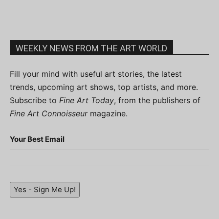
WEEKLY NEWS FROM THE ART WORLD
Fill your mind with useful art stories, the latest
trends, upcoming art shows, top artists, and more.
Subscribe to
Fine Art Today
, from the publishers of
Fine Art Connoisseur
magazine.
Your Best Email
Yes - Sign Me Up!