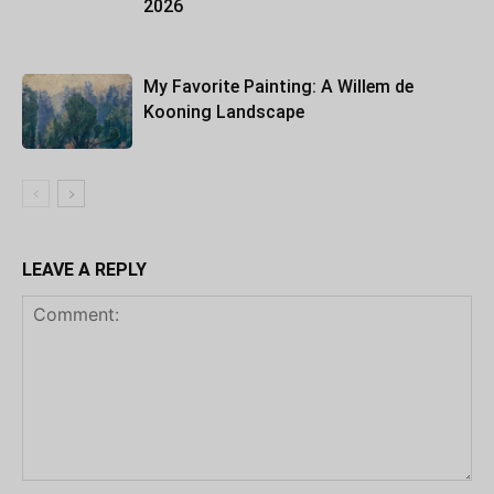
2026
My Favorite Painting: A Willem de
Kooning Landscape
LEAVE A REPLY