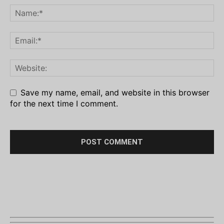
Save my name, email, and website in this browser
for the next time I comment.