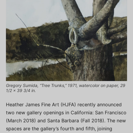
Gregory Sumida, “Tree Trunks,” 1971, watercolor on paper, 29
1/2 x 39 3/4 in.
Heather James Fine Art (HJFA) recently announced
two new gallery openings in California: San Francisco
(March 2018) and Santa Barbara (Fall 2018). The new
spaces are the gallery’s fourth and fifth, joining