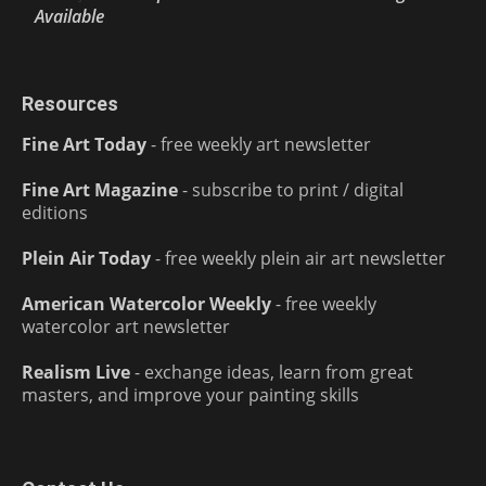
Available
Resources
Fine Art Today
- free weekly art newsletter
Fine Art Magazine
- subscribe to print / digital
editions
Plein Air Today
- free weekly plein air art newsletter
American Watercolor Weekly
- free weekly
watercolor art newsletter
Realism Live
- exchange ideas, learn from great
masters, and improve your painting skills