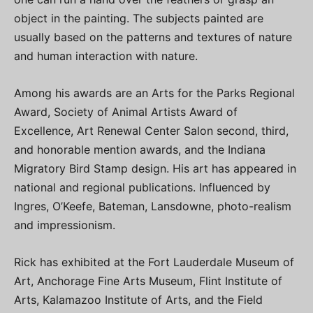
object in the painting. The subjects painted are
usually based on the patterns and textures of nature
and human interaction with nature.
Among his awards are an Arts for the Parks Regional
Award, Society of Animal Artists Award of
Excellence, Art Renewal Center Salon second, third,
and honorable mention awards, and the Indiana
Migratory Bird Stamp design. His art has appeared in
national and regional publications. Influenced by
Ingres, O’Keefe, Bateman, Lansdowne, photo-realism
and impressionism.
Rick has exhibited at the Fort Lauderdale Museum of
Art, Anchorage Fine Arts Museum, Flint Institute of
Arts, Kalamazoo Institute of Arts, and the Field