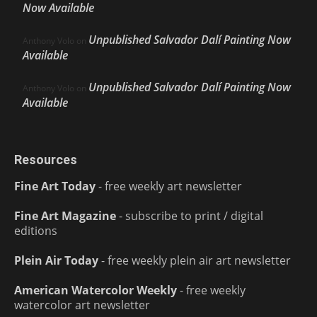
Now Available
Unpublished Salvador Dalí Painting Now
Anthony Volo
on
Available
Unpublished Salvador Dalí Painting Now
Anthony Volo
on
Available
Resources
Fine Art Today
- free weekly art newsletter
Fine Art Magazine
- subscribe to print / digital
editions
Plein Air Today
- free weekly plein air art newsletter
American Watercolor Weekly
- free weekly
watercolor art newsletter