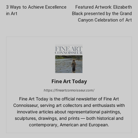
3 Ways to Achieve Excellence
Featured Artwork: Elizabeth
in Art
Black presented by the Grand
Canyon Celebration of Art
Fine Art Today
https://fineartconnoisseur.com/
Fine Art Today is the official newsletter of Fine Art
Connoisseur, serving art collectors and enthusiasts with
innovative articles about representational paintings,
sculptures, drawings, and prints — both historical and
contemporary, American and European.