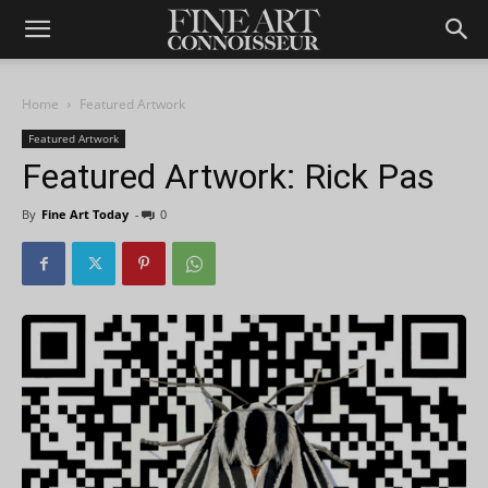
Home
Featured Artwork
Featured Artwork
Featured Artwork: Rick Pas
By
Fine Art Today
-
0