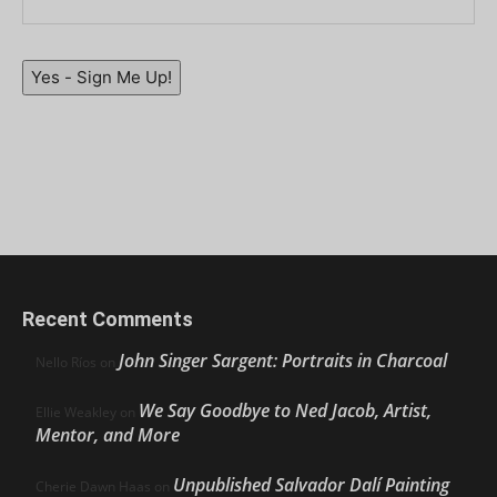
Yes - Sign Me Up!
Recent Comments
John Singer Sargent: Portraits in Charcoal
Nello Ríos
on
We Say Goodbye to Ned Jacob, Artist,
Ellie Weakley
on
Mentor, and More
Unpublished Salvador Dalí Painting
Cherie Dawn Haas
on