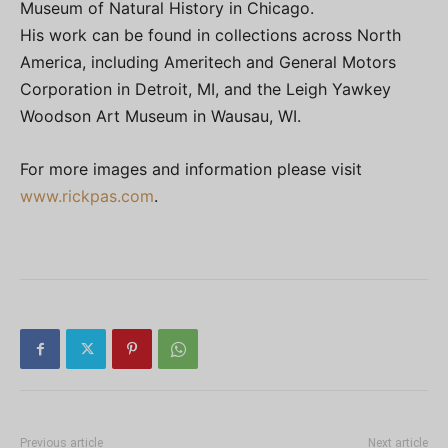
Museum of Natural History in Chicago.
His work can be found in collections across North
America, including Ameritech and General Motors
Corporation in Detroit, MI, and the Leigh Yawkey
Woodson Art Museum in Wausau, WI.
For more images and information please visit
www.rickpas.com
.
Previous article
Next article