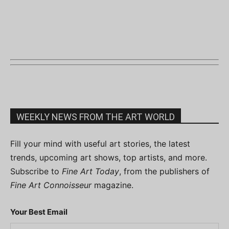
WEEKLY NEWS FROM THE ART WORLD
Fill your mind with useful art stories, the latest
trends, upcoming art shows, top artists, and more.
Subscribe to
Fine Art Today
, from the publishers of
Fine Art Connoisseur
magazine.
Your Best Email