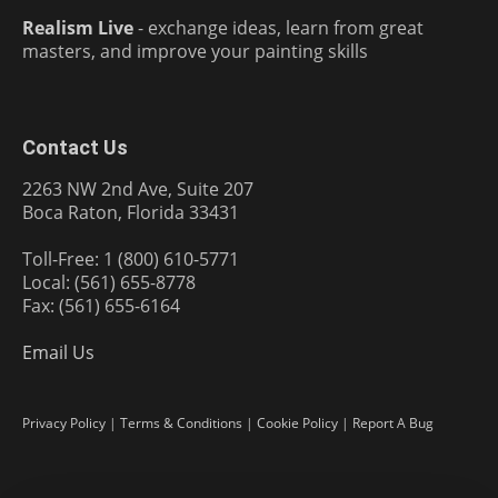
Realism Live
- exchange ideas, learn from great
masters, and improve your painting skills
Contact Us
2263 NW 2nd Ave, Suite 207
Boca Raton, Florida 33431
Toll-Free: 1 (800) 610-5771
Local: (561) 655-8778
Fax: (561) 655-6164
Email Us
Privacy Policy
|
Terms & Conditions
|
Cookie Policy
|
Report A Bug