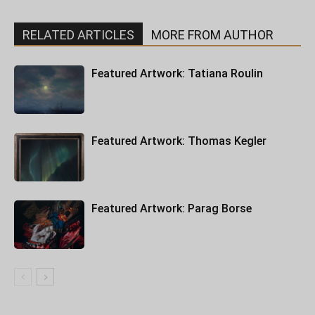
RELATED ARTICLES
MORE FROM AUTHOR
Featured Artwork: Tatiana Roulin
Featured Artwork: Thomas Kegler
Featured Artwork: Parag Borse