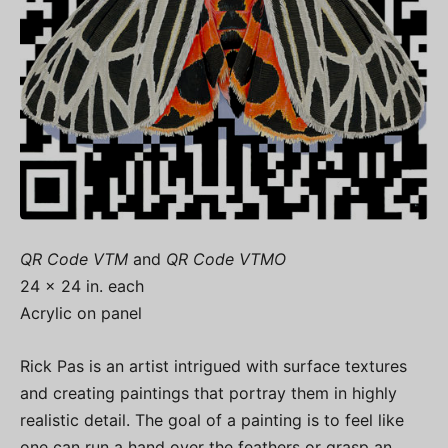
QR Code VTM
and
QR Code VTMO
24 x 24 in. each
Acrylic on panel
Rick Pas is an artist intrigued with surface textures
and creating paintings that portray them in highly
realistic detail. The goal of a painting is to feel like
one can run a hand over the feathers or grasp an