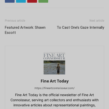
Previous article
Next article
Featured Artwork: Shawn
To Cast One’s Gaze Internally
Escott
Fine Art Today
https://fineartconnoisseur.com/
Fine Art Today is the official newsletter of Fine Art
Connoisseur, serving art collectors and enthusiasts with
innovative articles about representational paintings,