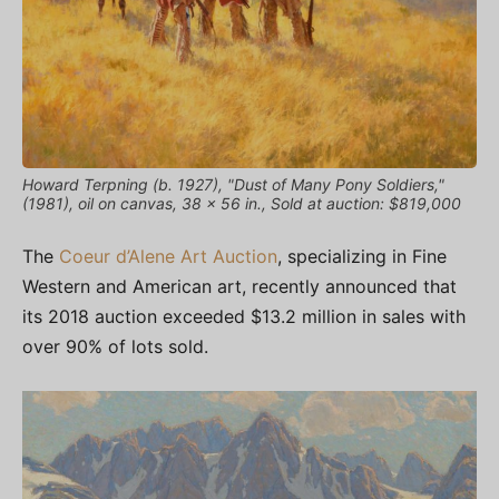
Howard Terpning (b. 1927), "Dust of Many Pony Soldiers,"
(1981), oil on canvas, 38 x 56 in., Sold at auction: $819,000
The
Coeur d’Alene Art Auction
, specializing in Fine
Western and American art, recently announced that
its 2018 auction exceeded $13.2 million in sales with
over 90% of lots sold.