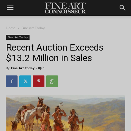
Home
Fine Art Today
Fine Art Today
Recent Auction Exceeds
$13.2 Million in Sales
By
Fine Art Today
-
1