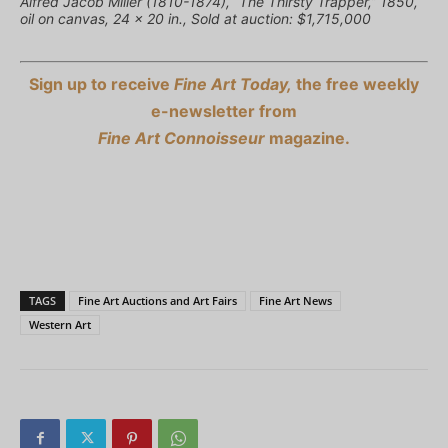
Alfred Jacob Miller (1810-1874), “The Thirsty Trapper,” 1850,
oil on canvas, 24 x 20 in., Sold at auction: $1,715,000
Sign up to receive
Fine Art Today,
the free weekly
e-newsletter from
Fine Art Connoisseur
magazine.
TAGS
Fine Art Auctions and Art Fairs
Fine Art News
Western Art