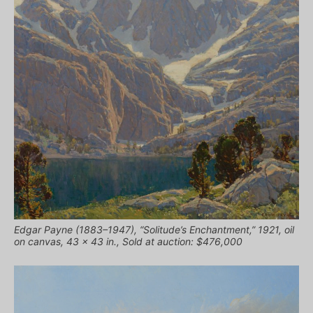
Edgar Payne (1883–1947), “Solitude’s Enchantment,” 1921, oil
on canvas, 43 × 43 in., Sold at auction: $476,000