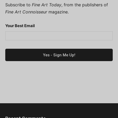
Subscribe to
Fine Art Today
, from the publishers of
Fine Art Connoisseur
magazine.
Your Best Email