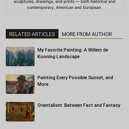
sculptures, drawings, and prints — both historical and
contemporary, American and European.
RELATED ARTICLES
MORE FROM AUTHOR
My Favorite Painting: A Willem de
Kooning Landscape
Painting Every Possible Sunset, and
More
Orientalism: Between Fact and Fantasy