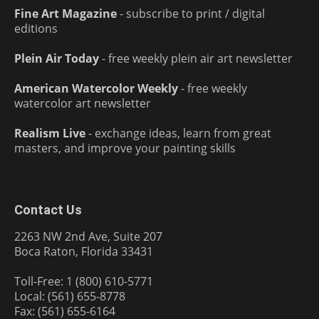
Fine Art Magazine
- subscribe to print / digital
editions
Plein Air Today
- free weekly plein air art newsletter
American Watercolor Weekly
- free weekly
watercolor art newsletter
Realism Live
- exchange ideas, learn from great
masters, and improve your painting skills
Contact Us
2263 NW 2nd Ave, Suite 207
Boca Raton, Florida 33431
Toll-Free: 1 (800) 610-5771
Local: (561) 655-8778
Fax: (561) 655-6164