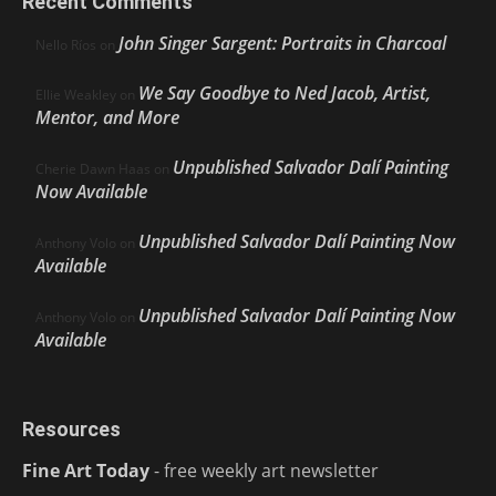
Recent Comments
John Singer Sargent: Portraits in Charcoal
Nello Ríos
on
We Say Goodbye to Ned Jacob, Artist,
Ellie Weakley
on
Mentor, and More
Unpublished Salvador Dalí Painting
Cherie Dawn Haas
on
Now Available
Unpublished Salvador Dalí Painting Now
Anthony Volo
on
Available
Unpublished Salvador Dalí Painting Now
Anthony Volo
on
Available
Resources
Fine Art Today
- free weekly art newsletter