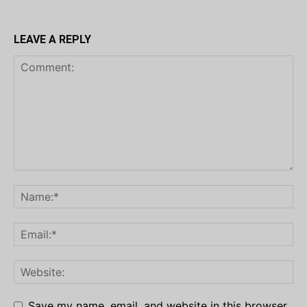
LEAVE A REPLY
Save my name, email, and website in this browser