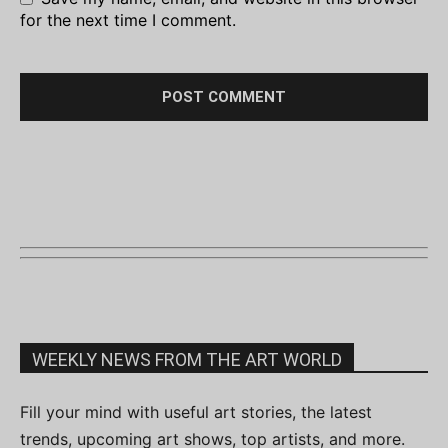
for the next time I comment.
WEEKLY NEWS FROM THE ART WORLD
Fill your mind with useful art stories, the latest
trends, upcoming art shows, top artists, and more.