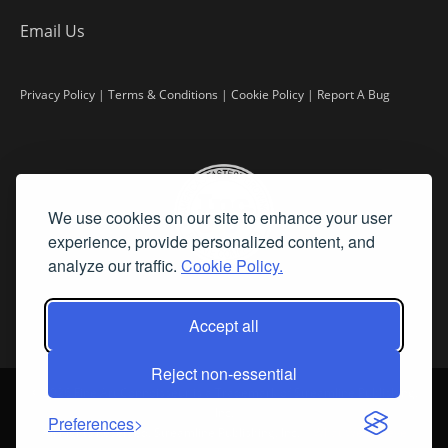
Email Us
Privacy Policy
|
Terms & Conditions
|
Cookie Policy
|
Report A Bug
We use cookies on our site to enhance your user
experience, provide personalized content, and
analyze our traffic.
Cookie Policy.
Accept all
Reject non-essential
©
2026 Fine Art Connoisseur is a Trademark of Streamline Publishing,
Inc.
Preferences
All Rights Reserved. Streamline Publishing, Inc. |
What We Believe