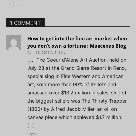
1 COMMENT
How to get into the fine art market when
you don’t own a fortune : Maecenas Blog
April 30, 2019 At 11:34 am
[…] The Coeur d'Alene Art Auction, held on
July 28 at the Grand Sierra Resort in Reno,
specialising in Fine Western and American
art, sold more than 90% of its lots and
amassed over $13.2 million in sales. One of
the biggest sellers was The Thirsty Trapper
(1850) by Alfred Jacob Miller, an oil on
canvas piece which achieved $1.7 million.
[…]
Reply