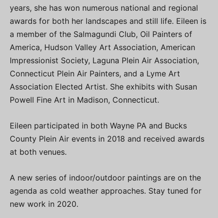
years, she has won numerous national and regional
awards for both her landscapes and still life. Eileen is
a member of the Salmagundi Club, Oil Painters of
America, Hudson Valley Art Association, American
Impressionist Society, Laguna Plein Air Association,
Connecticut Plein Air Painters, and a Lyme Art
Association Elected Artist. She exhibits with Susan
Powell Fine Art in Madison, Connecticut.
Eileen participated in both Wayne PA and Bucks
County Plein Air events in 2018 and received awards
at both venues.
A new series of indoor/outdoor paintings are on the
agenda as cold weather approaches. Stay tuned for
new work in 2020.