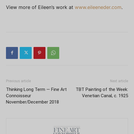
View more of Eileen’s work at
www.eileeneder.com
.
Previous article
Next article
Thinking Long Term — Fine Art
TBT Painting of the Week:
Connoisseur
Venetian Canal, c. 1925
November/December 2018