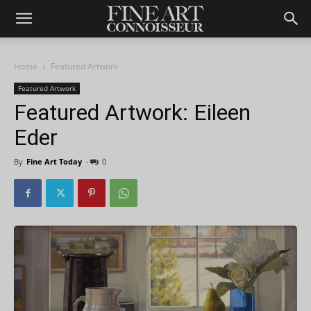
Home
Featured Artwork
Featured Artwork
Featured Artwork: Eileen
Eder
By
Fine Art Today
-
0