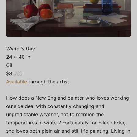
Winter’s Day
24 x 40 in.
Oil
$8,000
Available
through the artist
How does a New England painter who loves working
outside deal with constantly changing and
unpredictable weather, not to mention the
temperatures in winter? Fortunately for Eileen Eder,
she loves both plein air and still life painting. Living in