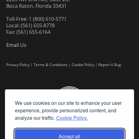
Boca Raton, Florida 33431
Toll-Free: 1 (800) 610-5771
Local: (561) 655-8778
Fax: (561) 655-6164
Email Us
Privacy Policy
|
Terms & Conditions
|
Cookie Policy
|
Report A Bug
We use cookies on our site to enhance your user
experience, provide personalized content, and
analyze our traffic.
Cookie Policy.
Accept all