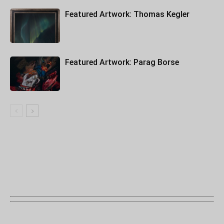
Featured Artwork: Thomas Kegler
Featured Artwork: Parag Borse