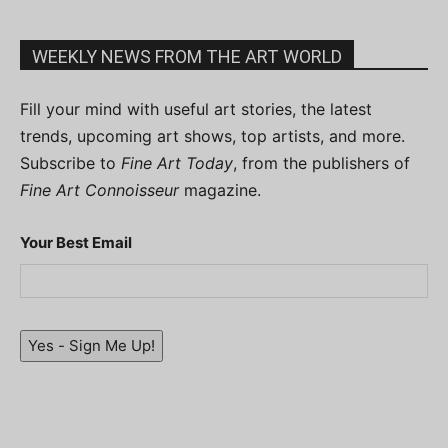
WEEKLY NEWS FROM THE ART WORLD
Fill your mind with useful art stories, the latest
trends, upcoming art shows, top artists, and more.
Subscribe to
Fine Art Today
, from the publishers of
Fine Art Connoisseur
magazine.
Your Best Email
Yes - Sign Me Up!