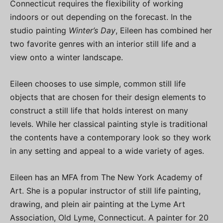
Connecticut requires the flexibility of working
indoors or out depending on the forecast. In the
studio painting
Winter’s Day
, Eileen has combined her
two favorite genres with an interior still life and a
view onto a winter landscape.
Eileen chooses to use simple, common still life
objects that are chosen for their design elements to
construct a still life that holds interest on many
levels. While her classical painting style is traditional
the contents have a contemporary look so they work
in any setting and appeal to a wide variety of ages.
Eileen has an MFA from The New York Academy of
Art. She is a popular instructor of still life painting,
drawing, and plein air painting at the Lyme Art
Association, Old Lyme, Connecticut. A painter for 20