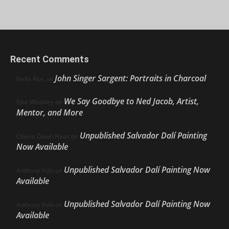
Recent Comments
John Singer Sargent: Portraits in Charcoal
Nello Ríos
on
We Say Goodbye to Ned Jacob, Artist,
Ellie Weakley
on
Mentor, and More
Unpublished Salvador Dalí Painting
Cherie Dawn Haas
on
Now Available
Unpublished Salvador Dalí Painting Now
Anthony Volo
on
Available
Unpublished Salvador Dalí Painting Now
Anthony Volo
on
Available