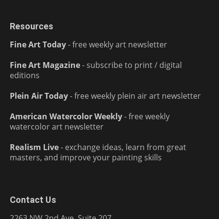
Resources
Fine Art Today
- free weekly art newsletter
Fine Art Magazine
- subscribe to print / digital
editions
Plein Air Today
- free weekly plein air art newsletter
American Watercolor Weekly
- free weekly
watercolor art newsletter
Realism Live
- exchange ideas, learn from great
masters, and improve your painting skills
Contact Us
2263 NW 2nd Ave, Suite 207