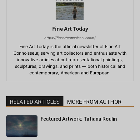
Fine Art Today
https://fineartconnoisseur.com/
Fine Art Today is the official newsletter of Fine Art
Connoisseur, serving art collectors and enthusiasts with
innovative articles about representational paintings,
sculptures, drawings, and prints — both historical and
contemporary, American and European.
RELATED ARTICLES
MORE FROM AUTHOR
Featured Artwork: Tatiana Roulin