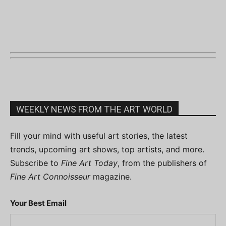
WEEKLY NEWS FROM THE ART WORLD
Fill your mind with useful art stories, the latest
trends, upcoming art shows, top artists, and more.
Subscribe to
Fine Art Today
, from the publishers of
Fine Art Connoisseur
magazine.
Your Best Email