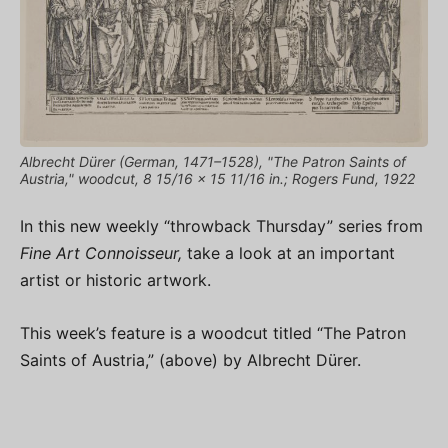
Albrecht Dürer (German, 1471–1528), "The Patron Saints of
Austria," woodcut, 8 15/16 × 15 11/16 in.; Rogers Fund, 1922
In this new weekly “throwback Thursday” series from
Fine Art Connoisseur,
take a look at an important
artist or historic artwork.
This week’s feature is a woodcut titled “The Patron
Saints of Austria,” (above) by Albrecht Dürer.