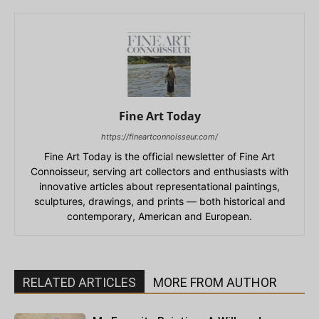
Fine Art Today
https://fineartconnoisseur.com/
Fine Art Today is the official newsletter of Fine Art
Connoisseur, serving art collectors and enthusiasts with
innovative articles about representational paintings,
sculptures, drawings, and prints — both historical and
contemporary, American and European.
RELATED ARTICLES
MORE FROM AUTHOR