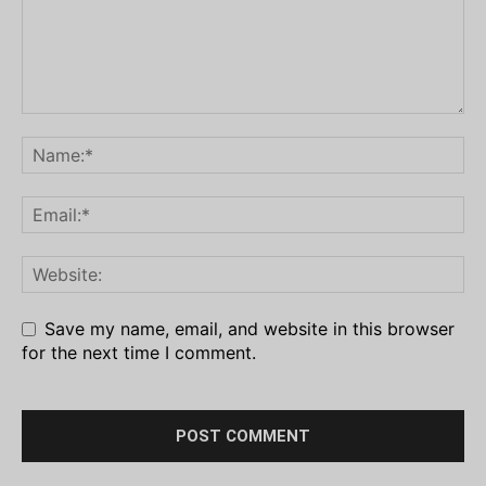
Save my name, email, and website in this browser
for the next time I comment.