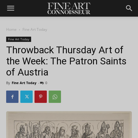
Home
Fine Art Today
Fine Art Today
Throwback Thursday Art of
the Week: The Patron Saints
of Austria
By
Fine Art Today
-
0