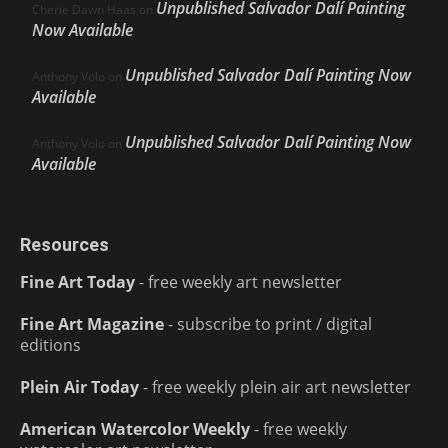
Unpublished Salvador Dalí Painting
Cherie Dawn Haas
on
Now Available
Unpublished Salvador Dalí Painting Now
Anthony Volo
on
Available
Unpublished Salvador Dalí Painting Now
Anthony Volo
on
Available
Resources
Fine Art Today
- free weekly art newsletter
Fine Art Magazine
- subscribe to print / digital
editions
Plein Air Today
- free weekly plein air art newsletter
American Watercolor Weekly
- free weekly