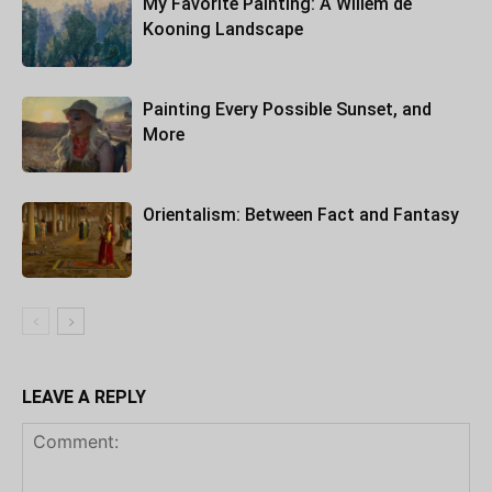
My Favorite Painting: A Willem de
Kooning Landscape
Painting Every Possible Sunset, and
More
Orientalism: Between Fact and Fantasy
LEAVE A REPLY