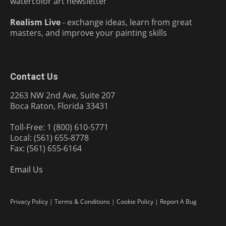
watercolor art newsletter
Realism Live
- exchange ideas, learn from great
masters, and improve your painting skills
Contact Us
2263 NW 2nd Ave, Suite 207
Boca Raton, Florida 33431
Toll-Free: 1 (800) 610-5771
Local: (561) 655-8778
Fax: (561) 655-6164
Email Us
Privacy Policy
|
Terms & Conditions
|
Cookie Policy
|
Report A Bug