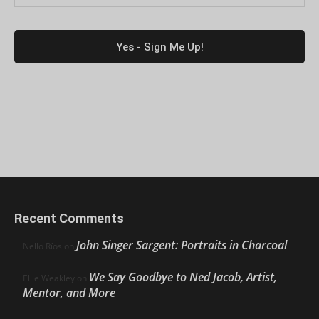
Recent Comments
John Singer Sargent: Portraits in Charcoal
Nello Ríos
on
We Say Goodbye to Ned Jacob, Artist,
Ellie Weakley
on
Mentor, and More