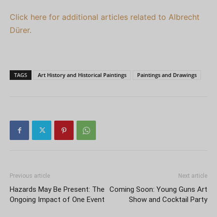
Click here for additional articles related to Albrecht
Dürer.
TAGS
Art History and Historical Paintings
Paintings and Drawings
Previous article
Next article
Hazards May Be Present: The
Coming Soon: Young Guns Art
Ongoing Impact of One Event
Show and Cocktail Party