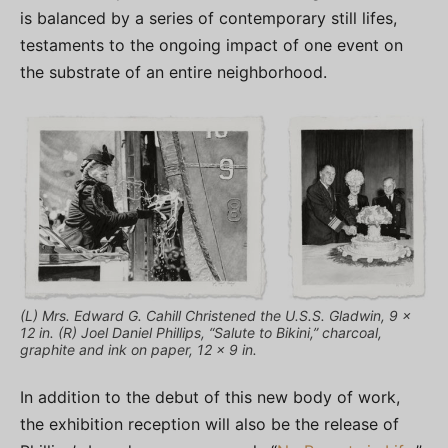
is balanced by a series of contemporary still lifes,
testaments to the ongoing impact of one event on
the substrate of an entire neighborhood.
(L) Mrs. Edward G. Cahill Christened the U.S.S. Gladwin, 9 x
12 in. (R) Joel Daniel Phillips, “Salute to Bikini,” charcoal,
graphite and ink on paper, 12 x 9 in.
In addition to the debut of this new body of work,
the exhibition reception will also be the release of