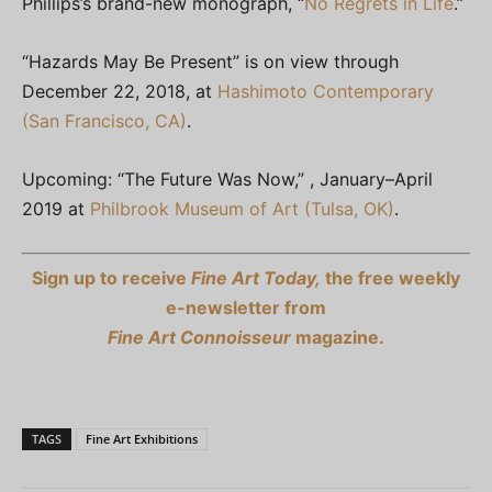
Phillips’s brand-new monograph, “
No Regrets in Life
.”
“Hazards May Be Present” is on view through
December 22, 2018, at
Hashimoto Contemporary
(San Francisco, CA)
.
Upcoming: “The Future Was Now,” , January–April
2019 at
Philbrook Museum of Art (Tulsa, OK)
.
Sign up to receive
Fine Art Today,
the free weekly
e-newsletter from
Fine Art Connoisseur
magazine.
TAGS
Fine Art Exhibitions