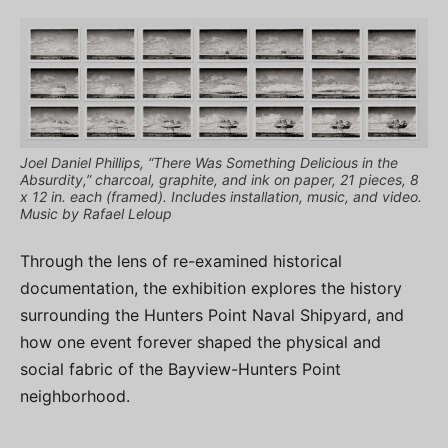
Joel Daniel Phillips, “There Was Something Delicious in the
Absurdity,” charcoal, graphite, and ink on paper, 21 pieces, 8
x 12 in. each (framed). Includes installation, music, and video.
Music by Rafael Leloup
Through the lens of re-examined historical
documentation, the exhibition explores the history
surrounding the Hunters Point Naval Shipyard, and
how one event forever shaped the physical and
social fabric of the Bayview-Hunters Point
neighborhood.