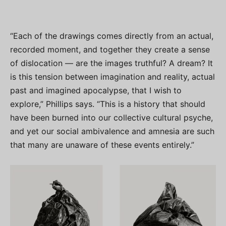
“Each of the drawings comes directly from an actual,
recorded moment, and together they create a sense
of dislocation — are the images truthful? A dream? It
is this tension between imagination and reality, actual
past and imagined apocalypse, that I wish to
explore,” Phillips says. “This is a history that should
have been burned into our collective cultural psyche,
and yet our social ambivalence and amnesia are such
that many are unaware of these events entirely.”