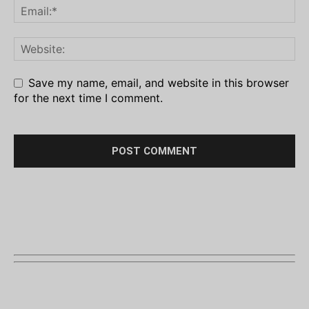
Save my name, email, and website in this browser
for the next time I comment.