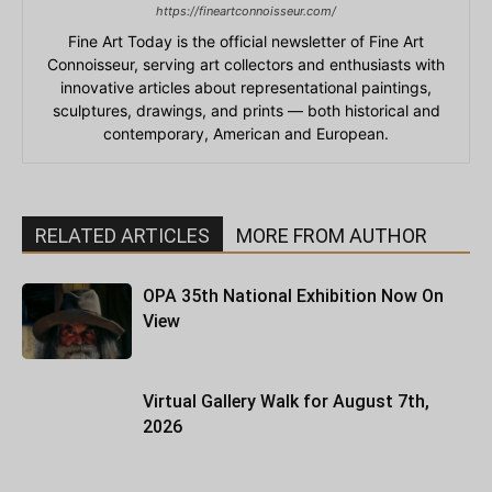
https://fineartconnoisseur.com/
Fine Art Today is the official newsletter of Fine Art
Connoisseur, serving art collectors and enthusiasts with
innovative articles about representational paintings,
sculptures, drawings, and prints — both historical and
contemporary, American and European.
RELATED ARTICLES
MORE FROM AUTHOR
OPA 35th National Exhibition Now On
View
Virtual Gallery Walk for August 7th,
2026