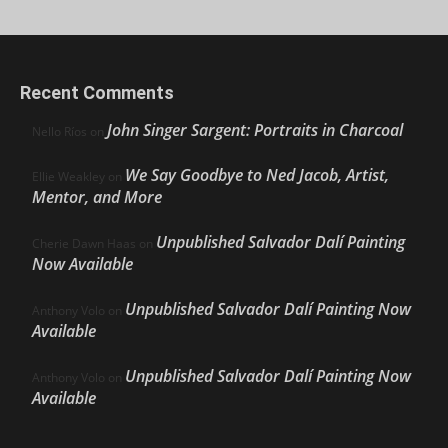
Recent Comments
John Singer Sargent: Portraits in Charcoal
Nello Ríos
on
We Say Goodbye to Ned Jacob, Artist,
Ellie Weakley
on
Mentor, and More
Unpublished Salvador Dalí Painting
Cherie Dawn Haas
on
Now Available
Unpublished Salvador Dalí Painting Now
Anthony Volo
on
Available
Unpublished Salvador Dalí Painting Now
Anthony Volo
on
Available