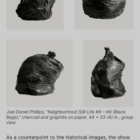
Joel Daniel Phillips, “Neighborhood Still Life #6 – #9 (Black
Bags),” charcoal and graphite on paper, 44 x 33-40 in., group
view
As a counterpoint to the historical images, the show