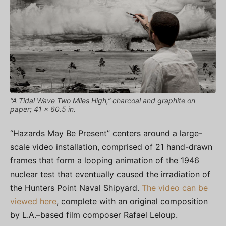
“A Tidal Wave Two Miles High,” charcoal and graphite on
paper; 41 x 60.5 in.
“Hazards May Be Present” centers around a large-
scale video installation, comprised of 21 hand-drawn
frames that form a looping animation of the 1946
nuclear test that eventually caused the irradiation of
the Hunters Point Naval Shipyard.
The video can be
viewed here
, complete with an original composition
by L.A.–based film composer Rafael Leloup.