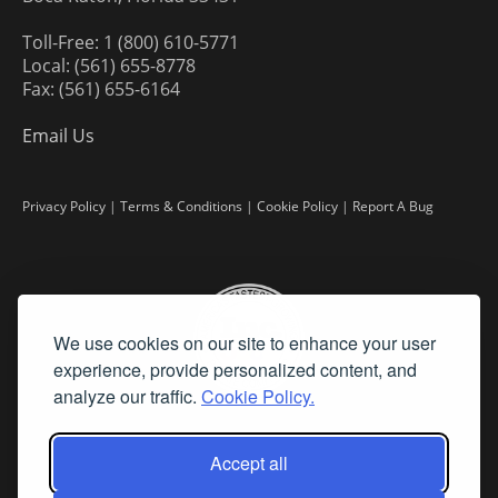
Toll-Free: 1 (800) 610-5771
Local: (561) 655-8778
Fax: (561) 655-6164
Email Us
Privacy Policy
|
Terms & Conditions
|
Cookie Policy
|
Report A Bug
We use cookies on our site to enhance your user
experience, provide personalized content, and
analyze our traffic.
Cookie Policy.
Accept all