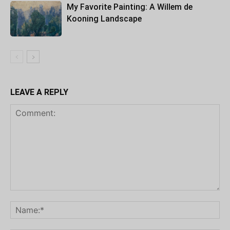
My Favorite Painting: A Willem de
Kooning Landscape
LEAVE A REPLY