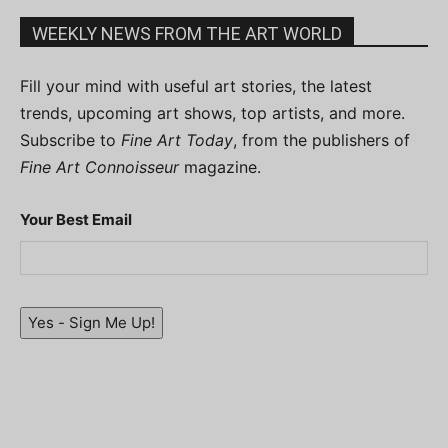
WEEKLY NEWS FROM THE ART WORLD
Fill your mind with useful art stories, the latest
trends, upcoming art shows, top artists, and more.
Subscribe to
Fine Art Today
, from the publishers of
Fine Art Connoisseur
magazine.
Your Best Email
Yes - Sign Me Up!