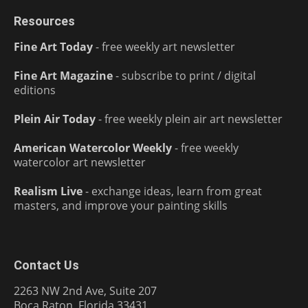
Resources
Fine Art Today
- free weekly art newsletter
Fine Art Magazine
- subscribe to print / digital
editions
Plein Air Today
- free weekly plein air art newsletter
American Watercolor Weekly
- free weekly
watercolor art newsletter
Realism Live
- exchange ideas, learn from great
masters, and improve your painting skills
Contact Us
2263 NW 2nd Ave, Suite 207
Boca Raton, Florida 33431