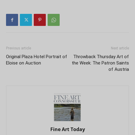
Previous article
Next article
Original Plaza Hotel Portrait of
Throwback Thursday Art of
Eloise on Auction
the Week: The Patron Saints
of Austria
Fine Art Today