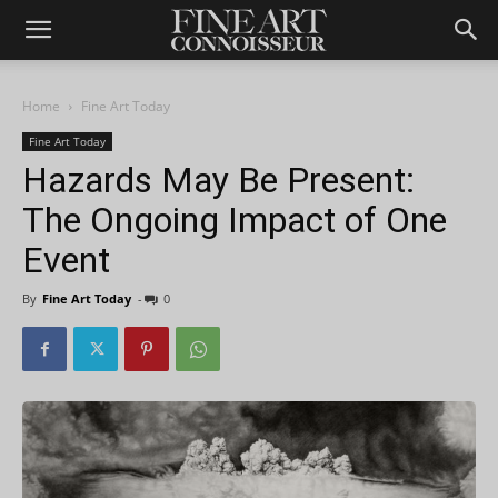
Home
Fine Art Today
Fine Art Today
Hazards May Be Present:
The Ongoing Impact of One
Event
By
Fine Art Today
-
0