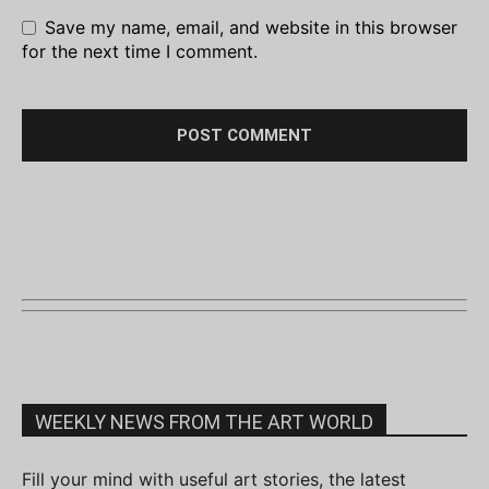
Save my name, email, and website in this browser
for the next time I comment.
WEEKLY NEWS FROM THE ART WORLD
Fill your mind with useful art stories, the latest