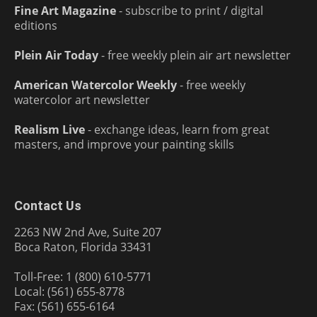
Fine Art Magazine
- subscribe to print / digital
editions
Plein Air Today
- free weekly plein air art newsletter
American Watercolor Weekly
- free weekly
watercolor art newsletter
Realism Live
- exchange ideas, learn from great
masters, and improve your painting skills
Contact Us
2263 NW 2nd Ave, Suite 207
Boca Raton, Florida 33431
Toll-Free: 1 (800) 610-5771
Local: (561) 655-8778
Fax: (561) 655-6164