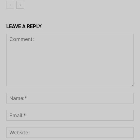
LEAVE A REPLY