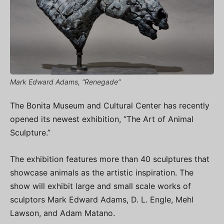
Mark Edward Adams, “Renegade”
The Bonita Museum and Cultural Center has recently
opened its newest exhibition, “The Art of Animal
Sculpture.”
The exhibition features more than 40 sculptures that
showcase animals as the artistic inspiration. The
show will exhibit large and small scale works of
sculptors Mark Edward Adams, D. L. Engle, Mehl
Lawson, and Adam Matano.