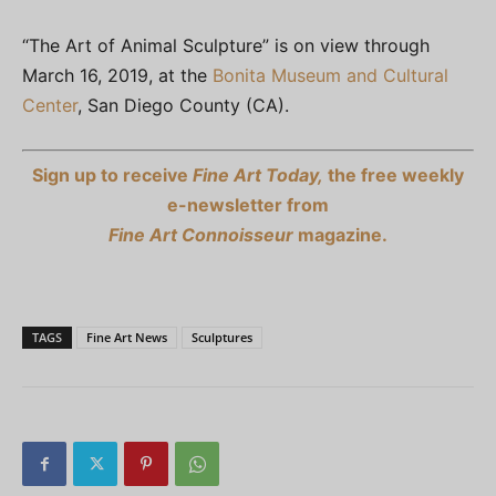
“The Art of Animal Sculpture” is on view through
March 16, 2019, at the
Bonita Museum and Cultural
Center
, San Diego County (CA).
Sign up to receive
Fine Art Today,
the free weekly
e-newsletter from
Fine Art Connoisseur
magazine.
TAGS
Fine Art News
Sculptures