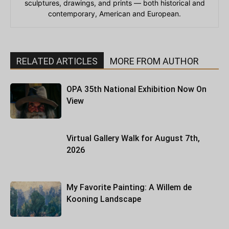
sculptures, drawings, and prints — both historical and
contemporary, American and European.
RELATED ARTICLES
MORE FROM AUTHOR
OPA 35th National Exhibition Now On
View
Virtual Gallery Walk for August 7th,
2026
My Favorite Painting: A Willem de
Kooning Landscape