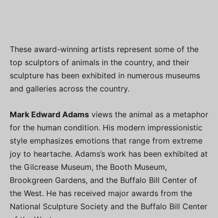
These award-winning artists represent some of the
top sculptors of animals in the country, and their
sculpture has been exhibited in numerous museums
and galleries across the country.
Mark Edward Adams
views the animal as a metaphor
for the human condition. His modern impressionistic
style emphasizes emotions that range from extreme
joy to heartache. Adams’s work has been exhibited at
the Gilcrease Museum, the Booth Museum,
Brookgreen Gardens, and the Buffalo Bill Center of
the West. He has received major awards from the
National Sculpture Society and the Buffalo Bill Center