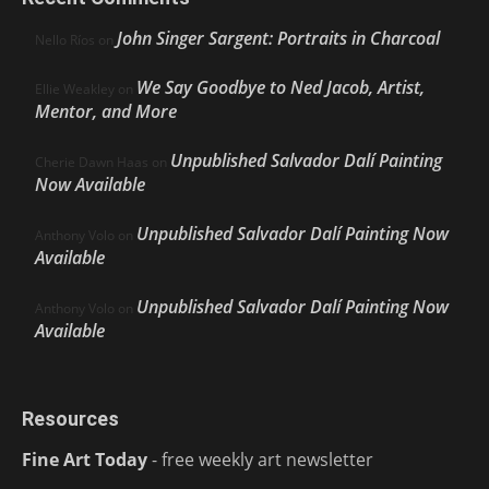
John Singer Sargent: Portraits in Charcoal
Nello Ríos
on
We Say Goodbye to Ned Jacob, Artist,
Ellie Weakley
on
Mentor, and More
Unpublished Salvador Dalí Painting
Cherie Dawn Haas
on
Now Available
Unpublished Salvador Dalí Painting Now
Anthony Volo
on
Available
Unpublished Salvador Dalí Painting Now
Anthony Volo
on
Available
Resources
Fine Art Today
- free weekly art newsletter