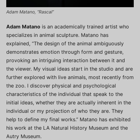
Adam Matano, “Rascal”
Adam Matano
is an academically trained artist who
specializes in animal sculpture. Matano has
explained, “The design of the animal ambiguously
demonstrates emotion through form and gesture,
provoking an intriguing interaction between it and
the viewer. My visual ideas start in the studio and are
further explored with live animals, most recently from
the zoo. I discover physical and psychological
characteristics of the individual that speak to the
initial ideas, whether they are actually inherent in the
individual or my projection of who they are. They
help to define my final works.” Matano has exhibited
his work at the LA Natural History Museum and the
Autry Museum.