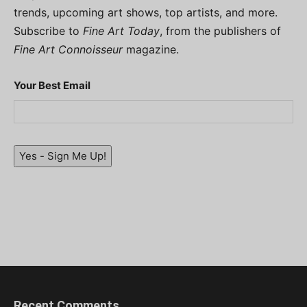
trends, upcoming art shows, top artists, and more.
Subscribe to
Fine Art Today
, from the publishers of
Fine Art Connoisseur
magazine.
Your Best Email
Yes - Sign Me Up!
Recent Comments