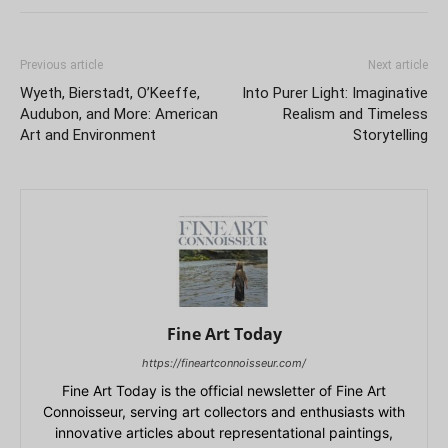
Previous article
Next article
Wyeth, Bierstadt, O’Keeffe,
Into Purer Light: Imaginative
Audubon, and More: American
Realism and Timeless
Art and Environment
Storytelling
Fine Art Today
https://fineartconnoisseur.com/
Fine Art Today is the official newsletter of Fine Art
Connoisseur, serving art collectors and enthusiasts with
innovative articles about representational paintings,