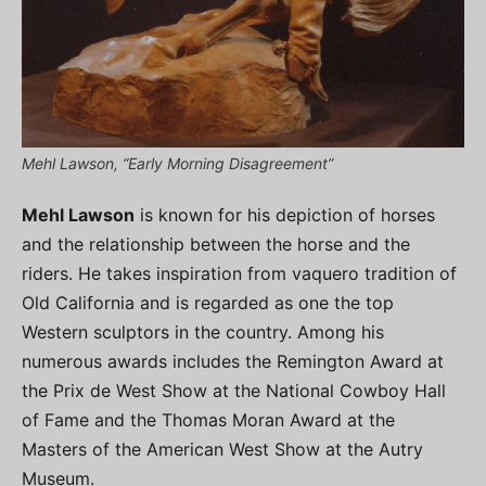
Mehl Lawson, “Early Morning Disagreement”
Mehl Lawson
is known for his depiction of horses
and the relationship between the horse and the
riders. He takes inspiration from vaquero tradition of
Old California and is regarded as one the top
Western sculptors in the country. Among his
numerous awards includes the Remington Award at
the Prix de West Show at the National Cowboy Hall
of Fame and the Thomas Moran Award at the
Masters of the American West Show at the Autry
Museum.