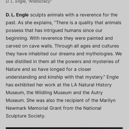
D. L. Engle, “Aristocracy”
D. L. Engle
sculpts animals with a reverence for the
past. As she explains, “There is a quality that animals
possess that has intrigued humans since our
beginning. With reverence they were painted and
carved on cave walls. Through all ages and cultures
they have inhabited our dreams and mythologies. We
see distilled in them all the powers and mysteries of
Nature and so have longed for a closer
understanding and kinship with that mystery.” Engle
has exhibited her work at the LA Natural History
Museum, the Wildling Museum and the Autry
Museum. She was also the recipient of the Marilyn
Newmark Memorial Grant from the National
Sculpture Society.