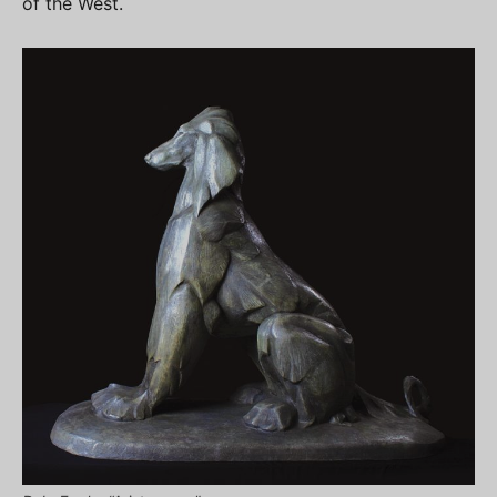
of the West.