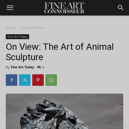
Home
Fine Art Today
Fine Art Today
On View: The Art of Animal
Sculpture
By
Fine Art Today
-
0