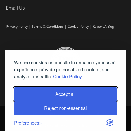
Email Us
Privacy Policy
|
Terms & Conditions
|
Cookie Policy
|
Report A Bug
We use cookies on our site to enhance your user
experience, provide personalized content, and
analyze our traffic.
Cookie Policy.
Accept all
Reject non-essential
©
2026 Fine Art Connoisseur is a Trademark of Streamline Publishing,
Inc.
Preferences
All Rights Reserved. Streamline Publishing, Inc. |
What We Believe