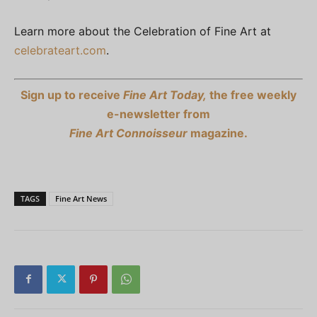
Learn more about the Celebration of Fine Art at
celebrateart.com
.
Sign up to receive
Fine Art Today,
the free weekly
e-newsletter from
Fine Art Connoisseur
magazine.
TAGS
Fine Art News