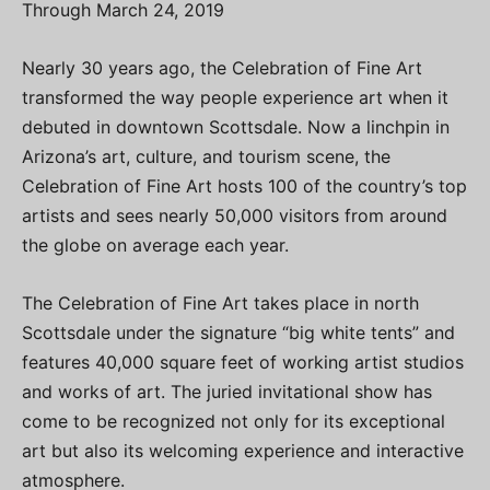
Through March 24, 2019
Nearly 30 years ago, the Celebration of Fine Art
transformed the way people experience art when it
debuted in downtown Scottsdale. Now a linchpin in
Arizona’s art, culture, and tourism scene, the
Celebration of Fine Art hosts 100 of the country’s top
artists and sees nearly 50,000 visitors from around
the globe on average each year.
The Celebration of Fine Art takes place in north
Scottsdale under the signature “big white tents” and
features 40,000 square feet of working artist studios
and works of art. The juried invitational show has
come to be recognized not only for its exceptional
art but also its welcoming experience and interactive
atmosphere.