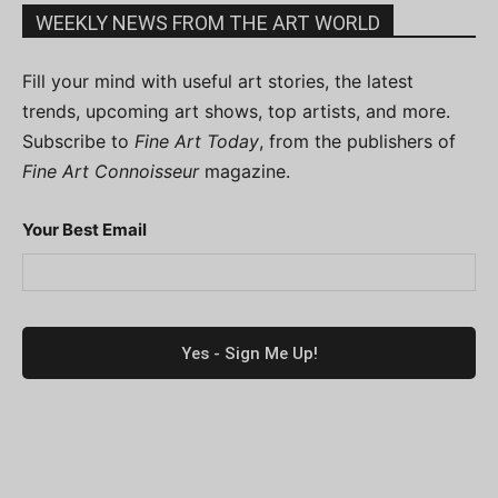
WEEKLY NEWS FROM THE ART WORLD
Fill your mind with useful art stories, the latest
trends, upcoming art shows, top artists, and more.
Subscribe to
Fine Art Today
, from the publishers of
Fine Art Connoisseur
magazine.
Your Best Email