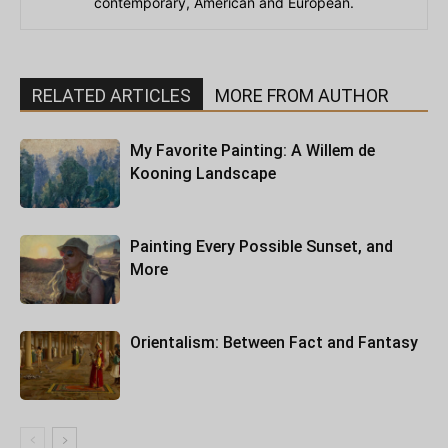
contemporary, American and European.
RELATED ARTICLES
MORE FROM AUTHOR
My Favorite Painting: A Willem de
Kooning Landscape
Painting Every Possible Sunset, and
More
Orientalism: Between Fact and Fantasy