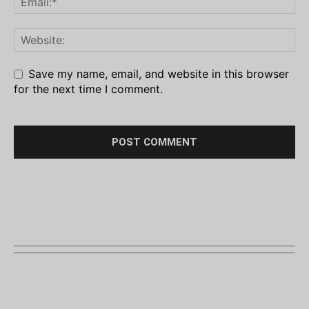
Save my name, email, and website in this browser
for the next time I comment.