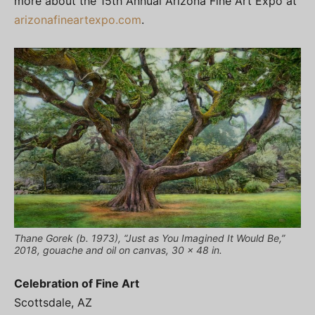
more about the 15th Annual Arizona Fine Art Expo at
arizonafineartexpo.com
.
Thane Gorek (b. 1973), “Just as You Imagined It Would Be,”
2018, gouache and oil on canvas, 30 x 48 in.
Celebration of Fine Art
Scottsdale, AZ