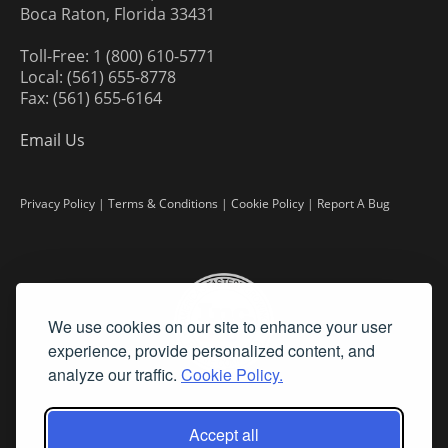
Boca Raton, Florida 33431
Toll-Free: 1 (800) 610-5771
Local: (561) 655-8778
Fax: (561) 655-6164
Email Us
Privacy Policy
|
Terms & Conditions
|
Cookie Policy
|
Report A Bug
We use cookies on our site to enhance your user
experience, provide personalized content, and
analyze our traffic.
Cookie Policy.
Accept all