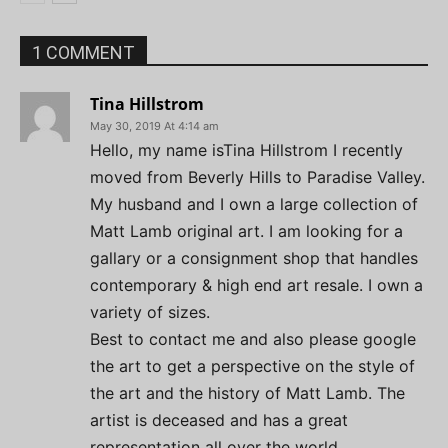
1 COMMENT
Tina Hillstrom
May 30, 2019 At 4:14 am
Hello, my name isTina Hillstrom I recently
moved from Beverly Hills to Paradise Valley.
My husband and I own a large collection of
Matt Lamb original art. I am looking for a
gallary or a consignment shop that handles
contemporary & high end art resale. I own a
variety of sizes.
Best to contact me and also please google
the art to get a perspective on the style of
the art and the history of Matt Lamb. The
artist is deceased and has a great
representation all over the world.