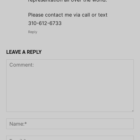
Please contact me via call or text
310-612-6733
Reply
LEAVE A REPLY