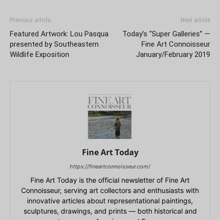
Previous article
Next article
Featured Artwork: Lou Pasqua
Today’s “Super Galleries” —
presented by Southeastern
Fine Art Connoisseur
Wildlife Exposition
January/February 2019
Fine Art Today
https://fineartconnoisseur.com/
Fine Art Today is the official newsletter of Fine Art
Connoisseur, serving art collectors and enthusiasts with
innovative articles about representational paintings,
sculptures, drawings, and prints — both historical and