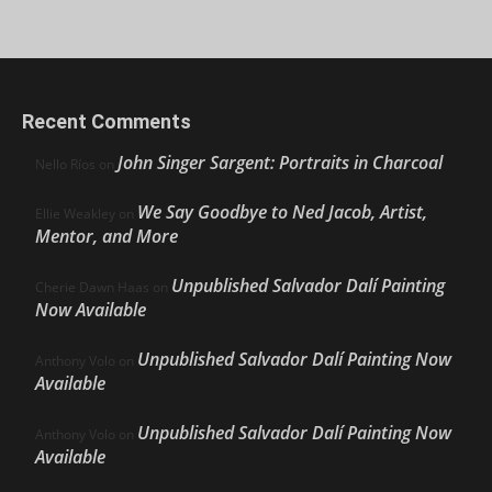
Recent Comments
John Singer Sargent: Portraits in Charcoal
Nello Ríos
on
We Say Goodbye to Ned Jacob, Artist,
Ellie Weakley
on
Mentor, and More
Unpublished Salvador Dalí Painting
Cherie Dawn Haas
on
Now Available
Unpublished Salvador Dalí Painting Now
Anthony Volo
on
Available
Unpublished Salvador Dalí Painting Now
Anthony Volo
on
Available