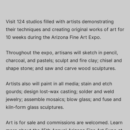
Visit 124 studios filled with artists demonstrating
their techniques and creating original works of art for
10 weeks during the Arizona Fine Art Expo.
Throughout the expo, artisans will sketch in pencil,
charcoal, and pastels; sculpt and fire clay; chisel and
shape stone; and saw and carve wood sculptures.
Artists also will paint in all media; stain and etch
gourds; design lost-wax casting; solder and weld
jewelry; assemble mosaics; blow glass; and fuse and
kiln-form glass sculptures.
Art is for sale and commissions are welcomed. Learn