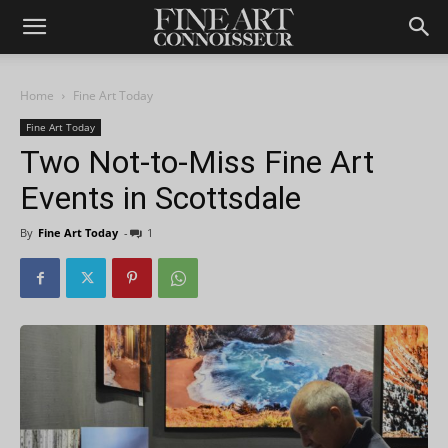
Home
Fine Art Today
Fine Art Today
Two Not-to-Miss Fine Art
Events in Scottsdale
By
Fine Art Today
-
1