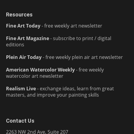
Resources
Fine Art Today
- free weekly art newsletter
Fine Art Magazine
- subscribe to print / digital
editions
Plein Air Today
- free weekly plein air art newsletter
American Watercolor Weekly
- free weekly
watercolor art newsletter
Realism Live
- exchange ideas, learn from great
masters, and improve your painting skills
Contact Us
2263 NW 2nd Ave, Suite 207