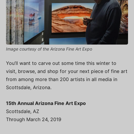
Image courtesy of the Arizona Fine Art Expo
You’ll want to carve out some time this winter to
visit, browse, and shop for your next piece of fine art
from among more than 200 artists in all media in
Scottsdale, Arizona.
15th Annual Arizona Fine Art Expo
Scottsdale, AZ
Through March 24, 2019