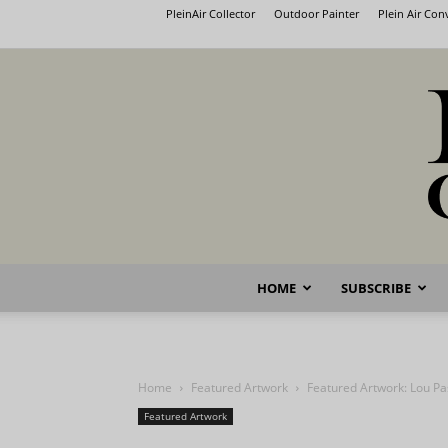
PleinAir Collector
Outdoor Painter
Plein Air Co
HOME
SUBSCRIBE
Home
Featured Artwork
Featured Artwork: Lou Pa
Featured Artwork