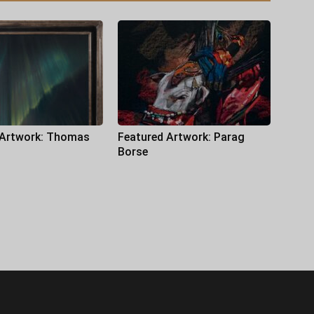
 Artwork: Thomas
Featured Artwork: Parag
Borse