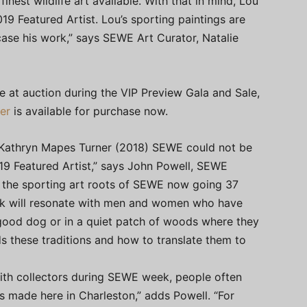
finest wildlife art available. With that in mind, Lou
9 Featured Artist. Lou’s sporting paintings are
case his work,” says SEWE Art Curator, Natalie
ble at auction during the VIP Preview Gala and Sale,
er
is available for purchase now.
d Kathryn Mapes Turner (2018) SEWE could not be
9 Featured Artist,” says John Powell, SEWE
o the sporting art roots of SEWE now going 37
ork will resonate with men and women who have
 good dog or in a quiet patch of woods where they
s these traditions and how to translate them to
with collectors during SEWE week, people often
ps made here in Charleston,” adds Powell. “For