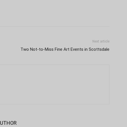
Next article
Two Not-to-Miss Fine Art Events in Scottsdale
AUTHOR