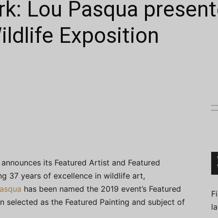
rk: Lou Pasqua present
ldlife Exposition
Connoisseur
announces its Featured Artist and Featured
g 37 years of excellence in wildlife art,
asqua
has been named the 2019 event’s Featured
F
en selected as the Featured Painting and subject of
l