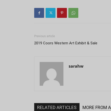
Previous article
2019 Coors Western Art Exhibit & Sale
sarahw
RELATED ARTICLES
MORE FROM 