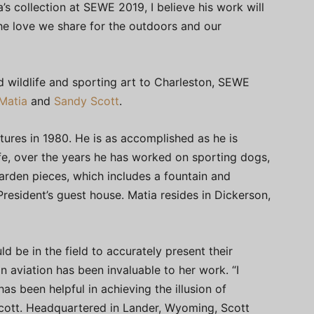
s collection at SEWE 2019, I believe his work will
the love we share for the outdoors and our
 wildlife and sporting art to Charleston, SEWE
Matia
and
Sandy Scott
.
ures in 1980. He is as accomplished as he is
 life, over the years he has worked on sporting dogs,
rden pieces, which includes a fountain and
President’s guest house. Matia resides in Dickerson,
ld be in the field to accurately present their
 in aviation has been invaluable to her work. “I
 been helpful in achieving the illusion of
cott. Headquartered in Lander, Wyoming, Scott