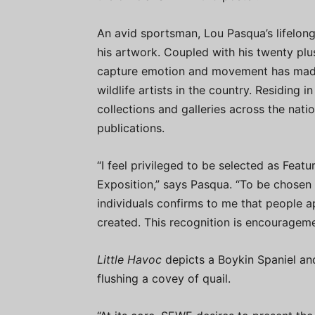
An avid sportsman, Lou Pasqua’s lifelong
his artwork. Coupled with his twenty plus 
capture emotion and movement has made
wildlife artists in the country. Residing 
collections and galleries across the nati
publications.
“I feel privileged to be selected as Featu
Exposition,” says Pasqua. “To be chosen
individuals confirms to me that people 
created. This recognition is encourageme
Little Havoc
depicts a Boykin Spaniel and 
flushing a covey of quail.