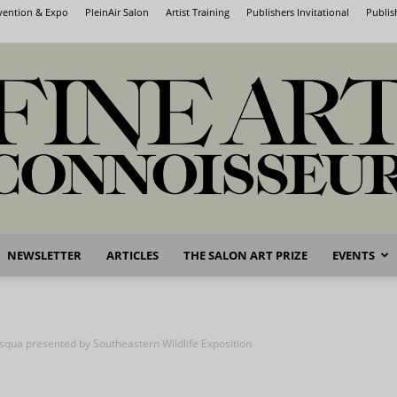
nvention & Expo
PleinAir Salon
Artist Training
Publishers Invitational
Publis
NEWSLETTER
ARTICLES
THE SALON ART PRIZE
EVENTS
Fine
squa presented by Southeastern Wildlife Exposition
Art