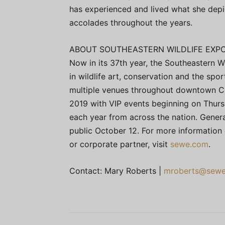
has experienced and lived what she depi
accolades throughout the years.
ABOUT SOUTHEASTERN WILDLIFE EXPO
Now in its 37th year, the Southeastern Wi
in wildlife art, conservation and the spor
multiple venues throughout downtown Cha
2019 with VIP events beginning on Thur
each year from across the nation. Genera
public October 12. For more information 
or corporate partner, visit
sewe.com
.
Contact: Mary Roberts |
mroberts@sew