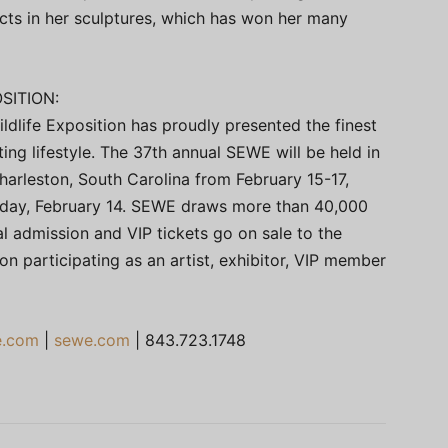
cts in her sculptures, which has won her many
SITION:
ldlife Exposition has proudly presented the finest
ting lifestyle. The 37th annual SEWE will be held in
rleston, South Carolina from February 15-17,
sday, February 14. SEWE draws more than 40,000
l admission and VIP tickets go on sale to the
on participating as an artist, exhibitor, VIP member
e.com
|
sewe.com
| 843.723.1748