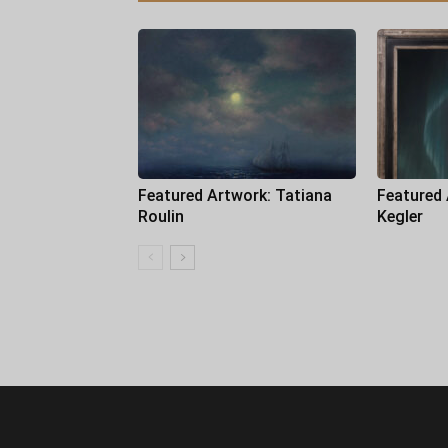
Featured Artwork: Tatiana
Featured
Roulin
Kegler