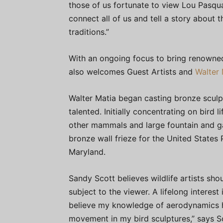
those of us fortunate to view Lou Pasqua’
connect all of us and tell a story about 
traditions.”
With an ongoing focus to bring renowned
also welcomes Guest Artists and
Walter 
Walter Matia began casting bronze sculpt
talented. Initially concentrating on bird
other mammals and large fountain and ga
bronze wall frieze for the United States 
Maryland.
Sandy Scott believes wildlife artists shou
subject to the viewer. A lifelong interest
believe my knowledge of aerodynamics has
movement in my bird sculptures,” says S