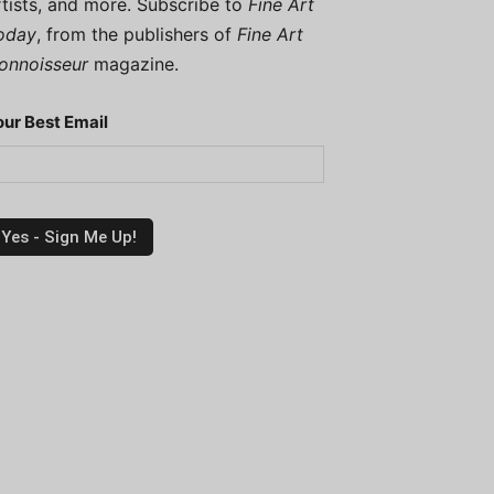
rtists, and more. Subscribe to
Fine Art
oday
, from the publishers of
Fine Art
onnoisseur
magazine.
our Best Email