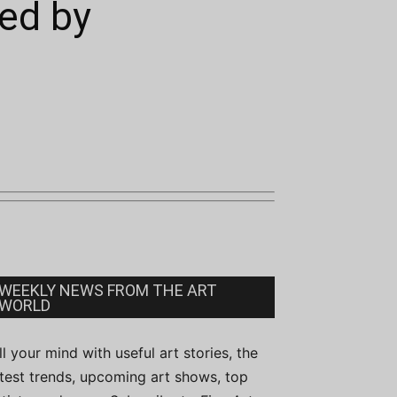
ed by
WEEKLY NEWS FROM THE ART
WORLD
ill your mind with useful art stories, the
atest trends, upcoming art shows, top