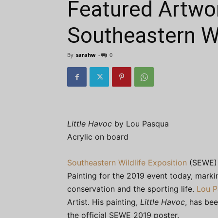
Featured Artwo
Southeastern Wi
By
sarahw
-
0
Little Havoc
by Lou Pasqua
Acrylic on board
Southeastern Wildlife Exposition
(SEWE) 
Painting for the 2019 event today, markin
conservation and the sporting life.
Lou P
Artist. His painting,
Little Havoc
, has be
the official SEWE 2019 poster.