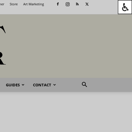
her
Store
Art Marketing
GUIDES
CONTACT