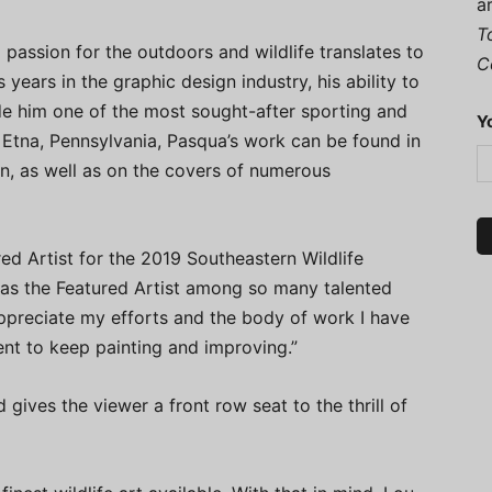
a
T
 passion for the outdoors and wildlife translates to
C
years in the graphic design industry, his ability to
 him one of the most sought-after sporting and
Y
in Etna, Pennsylvania, Pasqua’s work can be found in
on, as well as on the covers of numerous
red Artist for the 2019 Southeastern Wildlife
 as the Featured Artist among so many talented
appreciate my efforts and the body of work I have
nt to keep painting and improving.”
gives the viewer a front row seat to the thrill of