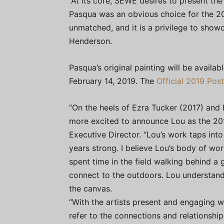
“At its core, SEWE desires to present the 
Pasqua was an obvious choice for the 201
unmatched, and it is a privilege to show
Henderson.
Pasqua’s original painting will be availa
February 14, 2019. The
Official 2019 Post
“On the heels of Ezra Tucker (2017) an
more excited to announce Lou as the 201
Executive Director. “Lou’s work taps int
years strong. I believe Lou’s body of w
spent time in the field walking behind a
connect to the outdoors. Lou understand
the canvas.
“With the artists present and engaging 
refer to the connections and relationshi