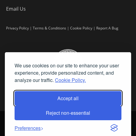
Email Us
Privacy Policy
|
Terms & Conditions
|
Cookie Policy
|
Report A Bug
We use cookies on our site to enhance your user
experience, provide personalized content, and
analyze our traffic.
Cookie Policy.
Accept all
Reject non-essential
©
2026 Fine Art Connoisseur is a Trademark of Streamline Publishing,
Inc.
Preferences
All Rights Reserved. Streamline Publishing, Inc. |
What We Believe