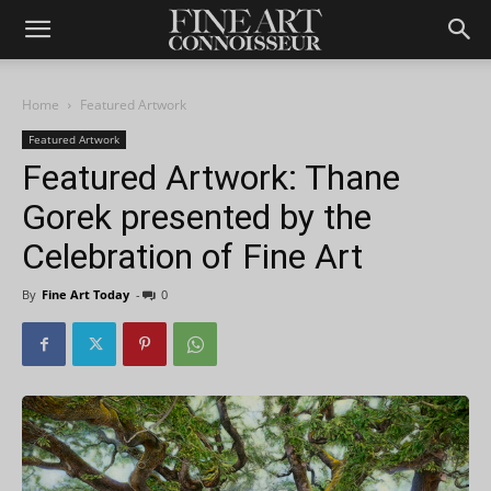
Home
Featured Artwork
Featured Artwork
Featured Artwork: Thane
Gorek presented by the
Celebration of Fine Art
By
Fine Art Today
-
0