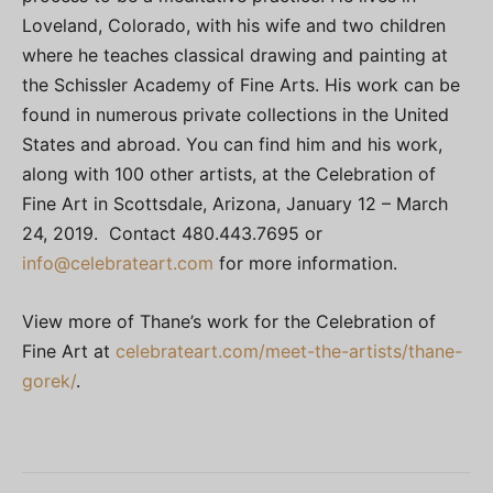
Loveland, Colorado, with his wife and two children
where he teaches classical drawing and painting at
the Schissler Academy of Fine Arts. His work can be
found in numerous private collections in the United
States and abroad. You can find him and his work,
along with 100 other artists, at the Celebration of
Fine Art in Scottsdale, Arizona, January 12 – March
24, 2019. Contact 480.443.7695 or
info@celebrateart.com
for more information.
View more of Thane’s work for the Celebration of
Fine Art at
celebrateart.com/meet-the-artists/thane-
gorek/
.