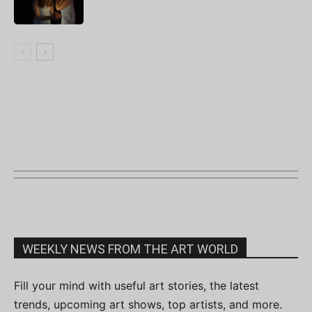
WEEKLY NEWS FROM THE ART WORLD
Fill your mind with useful art stories, the latest
trends, upcoming art shows, top artists, and more.