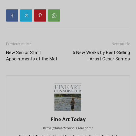
Previous article
Next article
New Senior Staff
5 New Works by Best-Selling
Appointments at the Met
Artist Cesar Santos
Fine Art Today
https://fineartconnoisseur.com/