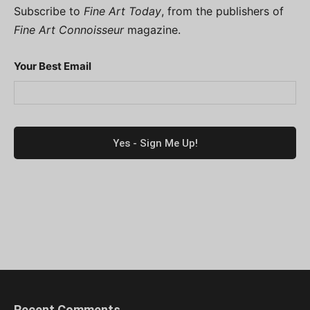
Subscribe to
Fine Art Today
, from the publishers of
Fine Art Connoisseur
magazine.
Your Best Email
Recent Comments