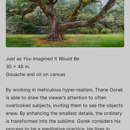
Just as You Imagined It Would Be
30 x 48 in.
Gouache and oil on canvas
By working in meticulous hyper-realism, Thane Gorek
is able to draw the viewer’s attention to often
overlooked subjects, inviting them to see the objects
anew. By enhancing the smallest details, the ordinary
is transformed into the sublime. Gorek considers his
process to be a meditative practice. He lives in