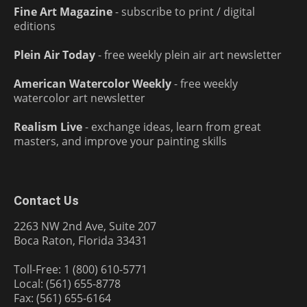
Fine Art Magazine
- subscribe to print / digital
editions
Plein Air Today
- free weekly plein air art newsletter
American Watercolor Weekly
- free weekly
watercolor art newsletter
Realism Live
- exchange ideas, learn from great
masters, and improve your painting skills
Contact Us
2263 NW 2nd Ave, Suite 207
Boca Raton, Florida 33431
Toll-Free: 1 (800) 610-5771
Local: (561) 655-8778
Fax: (561) 655-6164