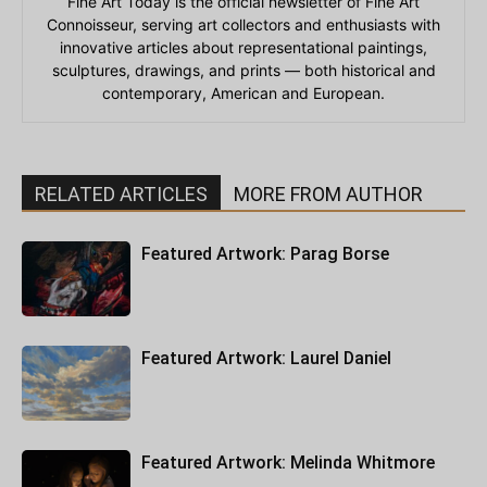
Fine Art Today is the official newsletter of Fine Art
Connoisseur, serving art collectors and enthusiasts with
innovative articles about representational paintings,
sculptures, drawings, and prints — both historical and
contemporary, American and European.
RELATED ARTICLES
MORE FROM AUTHOR
Featured Artwork: Parag Borse
Featured Artwork: Laurel Daniel
Featured Artwork: Melinda Whitmore