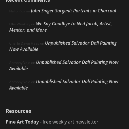
John Singer Sargent: Portraits in Charcoal
Nello Ríos
on
We Say Goodbye to Ned Jacob, Artist,
Ellie Weakley
on
Mentor, and More
Unpublished Salvador Dalí Painting
Cherie Dawn Haas
on
Now Available
Unpublished Salvador Dalí Painting Now
Anthony Volo
on
Available
Unpublished Salvador Dalí Painting Now
Anthony Volo
on
Available
Resources
Fine Art Today
- free weekly art newsletter