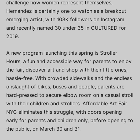
challenge how women represent themselves,
Hernández is certainly one to watch as a breakout
emerging artist, with 103K followers on Instagram
and recently named 30 under 35 in CULTURED for
2019.
A new program launching this spring is Stroller
Hours, a fun and accessible way for parents to enjoy
the fair, discover art and shop with their little ones,
hassle-free. With crowded sidewalks and the endless
onslaught of bikes, buses and people, parents are
hard-pressed to secure elbow room on a casual stroll
with their children and strollers. Affordable Art Fair
NYC eliminates this struggle, with doors opening
early for parents and children only, before opening to
the public, on March 30 and 31.