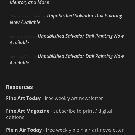
Mentor, and More
Unpublished Salvador Dalí Painting
Cherie Dawn Haas
on
Now Available
Unpublished Salvador Dalí Painting Now
Anthony Volo
on
Available
Unpublished Salvador Dalí Painting Now
Anthony Volo
on
Available
Resources
Fine Art Today
- free weekly art newsletter
Fine Art Magazine
- subscribe to print / digital
editions
Plein Air Today
- free weekly plein air art newsletter