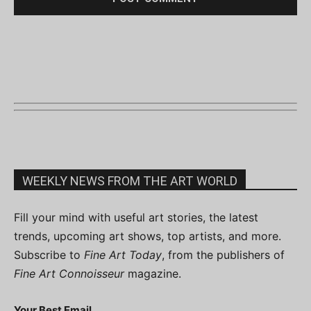
WEEKLY NEWS FROM THE ART WORLD
Fill your mind with useful art stories, the latest
trends, upcoming art shows, top artists, and more.
Subscribe to
Fine Art Today
, from the publishers of
Fine Art Connoisseur
magazine.
Your Best Email