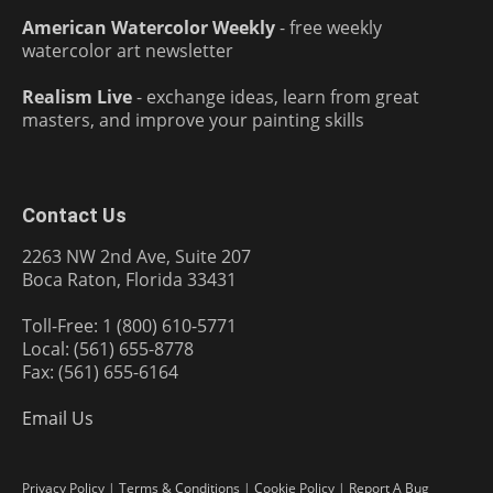
American Watercolor Weekly
- free weekly
watercolor art newsletter
Realism Live
- exchange ideas, learn from great
masters, and improve your painting skills
Contact Us
2263 NW 2nd Ave, Suite 207
Boca Raton, Florida 33431
Toll-Free: 1 (800) 610-5771
Local: (561) 655-8778
Fax: (561) 655-6164
Email Us
Privacy Policy
|
Terms & Conditions
|
Cookie Policy
|
Report A Bug