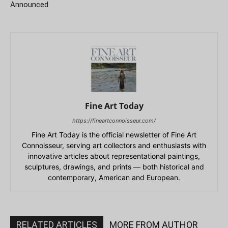
Announced
Fine Art Today
https://fineartconnoisseur.com/
Fine Art Today is the official newsletter of Fine Art
Connoisseur, serving art collectors and enthusiasts with
innovative articles about representational paintings,
sculptures, drawings, and prints — both historical and
contemporary, American and European.
RELATED ARTICLES
MORE FROM AUTHOR