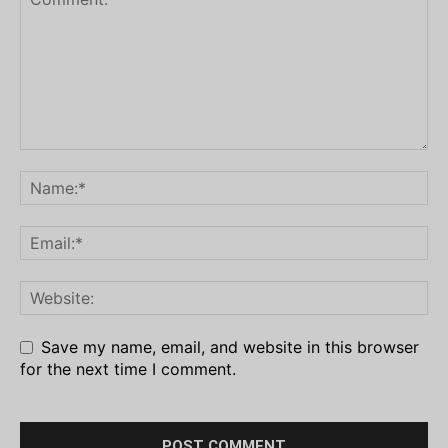
Save my name, email, and website in this browser
for the next time I comment.