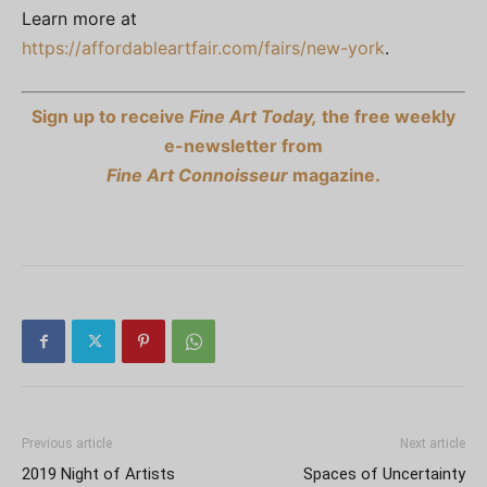
Learn more at
https://affordableartfair.com/fairs/new-york
.
Sign up to receive
Fine Art Today,
the free weekly
e-newsletter from
Fine Art Connoisseur
magazine.
Previous article
Next article
2019 Night of Artists
Spaces of Uncertainty