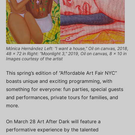
Mónica Hernández Left: “I want a house,” Oil on canvas, 2018,
48 x 72 in Right: “Moonlight 3,” 2019, Oil on canvas, 8 x 10 in
Images courtesy of the artist
This spring’s edition of “Affordable Art Fair NYC”
boasts unique and exciting programming, with
something for everyone: fun parties, special guests
and performances, private tours for families, and
more.
On March 28 Art After Dark will feature a
performative experience by the talented