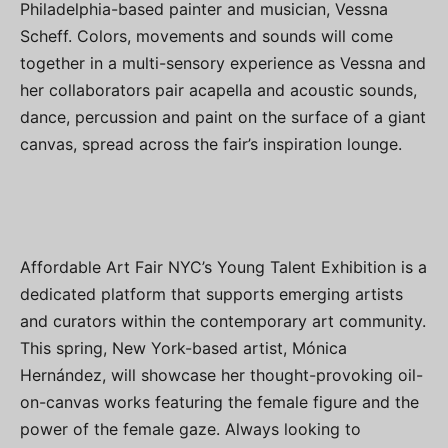
Philadelphia-based painter and musician, Vessna
Scheff. Colors, movements and sounds will come
together in a multi-sensory experience as Vessna and
her collaborators pair acapella and acoustic sounds,
dance, percussion and paint on the surface of a giant
canvas, spread across the fair’s inspiration lounge.
Affordable Art Fair NYC’s Young Talent Exhibition is a
dedicated platform that supports emerging artists
and curators within the contemporary art community.
This spring, New York-based artist, Mónica
Hernández, will showcase her thought-provoking oil-
on-canvas works featuring the female figure and the
power of the female gaze. Always looking to