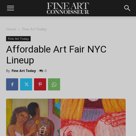
Home
Fine Art Today
Fine Art Today
Affordable Art Fair NYC
Lineup
By
Fine Art Today
-
0