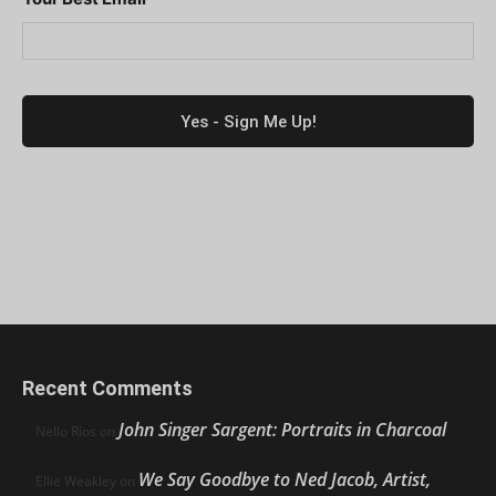
Recent Comments
John Singer Sargent: Portraits in Charcoal
Nello Ríos
on
We Say Goodbye to Ned Jacob, Artist,
Ellie Weakley
on