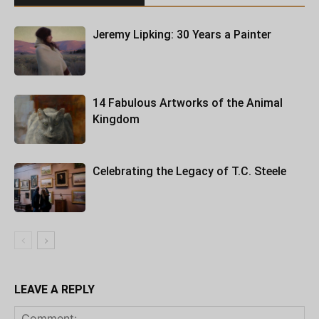
Jeremy Lipking: 30 Years a Painter
14 Fabulous Artworks of the Animal
Kingdom
Celebrating the Legacy of T.C. Steele
LEAVE A REPLY