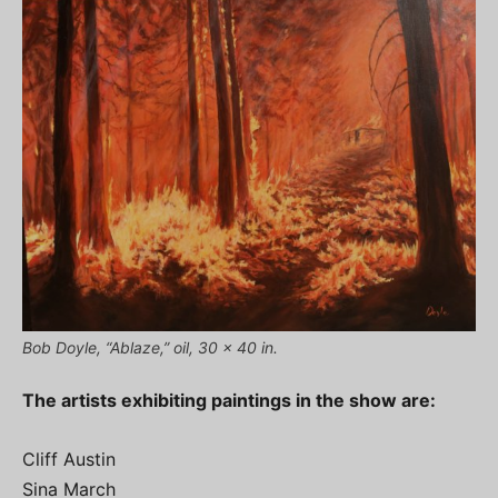
Bob Doyle, “Ablaze,” oil, 30 x 40 in.
The artists exhibiting paintings in the show are:
Cliff Austin
Sina March