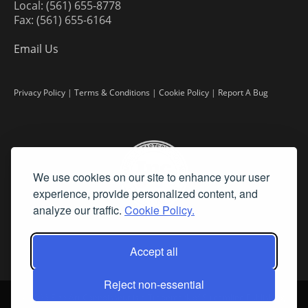
Local: (561) 655-8778
Fax: (561) 655-6164
Email Us
Privacy Policy
|
Terms & Conditions
|
Cookie Policy
|
Report A Bug
We use cookies on our site to enhance your user
experience, provide personalized content, and
analyze our traffic.
Cookie Policy.
Accept all
Reject non-essential
©
2026 Fine Art Connoisseur is a Trademark of Streamline Publishing,