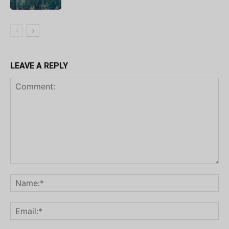
LEAVE A REPLY