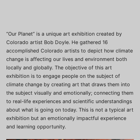
“Our Planet” is a unique art exhibition created by
Colorado artist Bob Doyle. He gathered 16
accomplished Colorado artists to depict how climate
change is affecting our lives and environment both
locally and globally. The objective of this art
exhibition is to engage people on the subject of
climate change by creating art that draws them into
the subject visually and emotionally; connecting them
to real-life experiences and scientific understandings
about what is going on today. This is not a typical art
exhibition but an emotionally impactful experience
and learning opportunity.