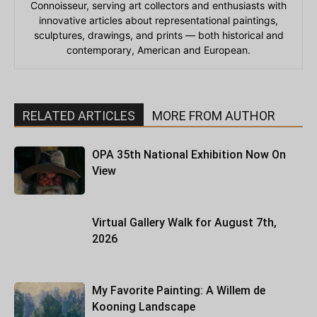
Connoisseur, serving art collectors and enthusiasts with
innovative articles about representational paintings,
sculptures, drawings, and prints — both historical and
contemporary, American and European.
RELATED ARTICLES
MORE FROM AUTHOR
OPA 35th National Exhibition Now On
View
Virtual Gallery Walk for August 7th,
2026
My Favorite Painting: A Willem de
Kooning Landscape