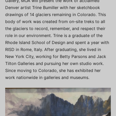
Gallery, MOA will present the work of acclaimed
Denver artist Trine Bumiller with her sketchbook
drawings of 14 glaciers remaining in Colorado. This
body of work was created from on-site treks to all
the glaciers to record, remember, and respect their
role in our environment. Trine is a graduate of the
Rhode Island School of Design and spent a year with
RISD in Rome, Italy. After graduating, she lived in
New York City, working for Betty Parsons and Jack
Tilton Galleries and pursuing her own studio work.
Since moving to Colorado, she has exhibited her
work nationwide in galleries and museums.