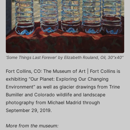
‘Some Things Last Forever’ by Elizabeth Rouland, Oil, 30”x40”
Fort Collins, CO: The Museum of Art | Fort Collins is
exhibiting “Our Planet: Exploring Our Changing
Environment” as well as glacier drawings from Trine
Bumiller and Colorado wildlife and landscape
photography from Michael Madrid through
September 29, 2019.
More from the museum: