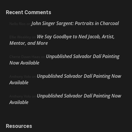
Recent Comments
John Singer Sargent: Portraits in Charcoal
Nello Ríos
on
We Say Goodbye to Ned Jacob, Artist,
Ellie Weakley
on
Mentor, and More
Unpublished Salvador Dalí Painting
Cherie Dawn Haas
on
Now Available
Unpublished Salvador Dalí Painting Now
Anthony Volo
on
Available
Unpublished Salvador Dalí Painting Now
Anthony Volo
on
Available
Resources