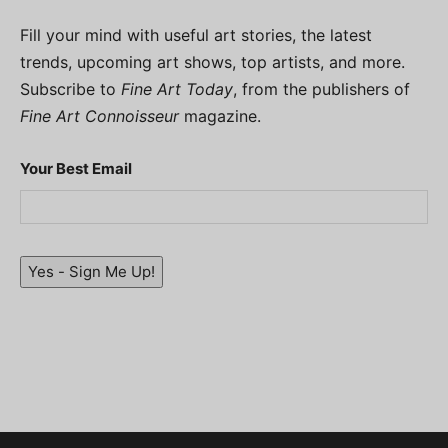
Fill your mind with useful art stories, the latest
trends, upcoming art shows, top artists, and more.
Subscribe to
Fine Art Today
, from the publishers of
Fine Art Connoisseur
magazine.
Your Best Email
Yes - Sign Me Up!