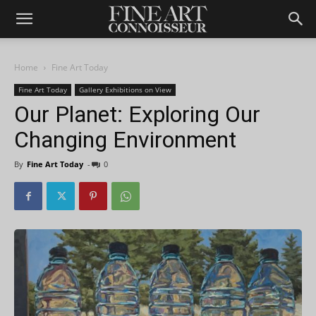
Home
Fine Art Today
Fine Art Today
Gallery Exhibitions on View
Our Planet: Exploring Our
Changing Environment
By
Fine Art Today
-
0