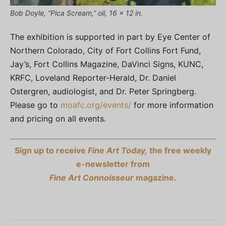
Bob Doyle, “Pica Scream,” oil, 16 x 12 in.
The exhibition is supported in part by Eye Center of
Northern Colorado, City of Fort Collins Fort Fund,
Jay’s, Fort Collins Magazine, DaVinci Signs, KUNC,
KRFC, Loveland Reporter-Herald, Dr. Daniel
Ostergren, audiologist, and Dr. Peter Springberg.
Please go to
moafc.org/events/
for more information
and pricing on all events.
Sign up to receive
Fine Art Today,
the free weekly
e-newsletter from
Fine Art Connoisseur
magazine.