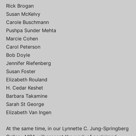
Rick Brogan
Susan McKelvy
Carole Buschmann
Pushpa Sunder Mehta
Marcie Cohen
Carol Peterson
Bob Doyle
Jennifer Riefenberg
Susan Foster
Elizabeth Rouland
H. Cedar Keshet
Barbara Takamine
Sarah St George
Elizabeth Van Ingen
At the same time, in our Lynnette C. Jung-Springberg