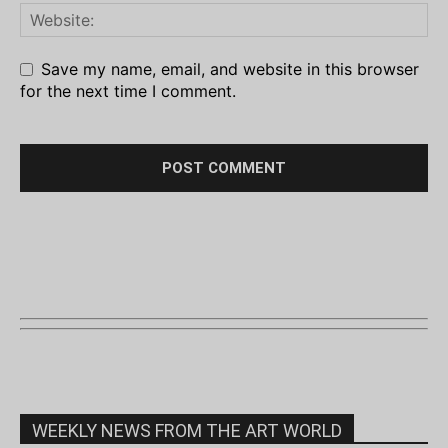
Save my name, email, and website in this browser
for the next time I comment.
WEEKLY NEWS FROM THE ART WORLD