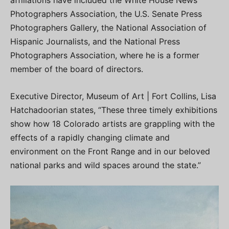
Photographers Association, the U.S. Senate Press
Photographers Gallery, the National Association of
Hispanic Journalists, and the National Press
Photographers Association, where he is a former
member of the board of directors.
Executive Director, Museum of Art | Fort Collins, Lisa
Hatchadoorian states, “These three timely exhibitions
show how 18 Colorado artists are grappling with the
effects of a rapidly changing climate and
environment on the Front Range and in our beloved
national parks and wild spaces around the state.”