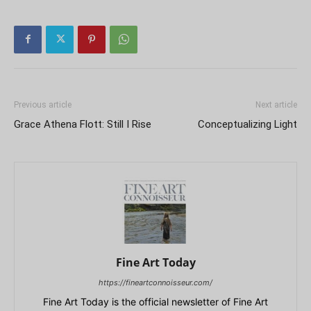
Previous article
Next article
Grace Athena Flott: Still I Rise
Conceptualizing Light
Fine Art Today
https://fineartconnoisseur.com/
Fine Art Today is the official newsletter of Fine Art