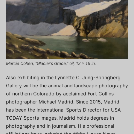
Marcie Cohen, “Glacier’s Grace,” oil, 12 x 16 in.
Also exhibiting in the Lynnette C. Jung-Springberg
Gallery will be the animal and landscape photography
of northern Colorado by acclaimed Fort Collins
photographer Michael Madrid. Since 2015, Madrid
has been the International Sports Director for USA
TODAY Sports Images. Madrid holds degrees in
photography and in journalism. His professional
affiliations have included the White House News