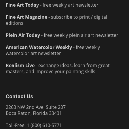
Fine Art Today
- free weekly art newsletter
Fine Art Magazine
- subscribe to print / digital
editions
Plein Air Today
- free weekly plein air art newsletter
American Watercolor Weekly
- free weekly
watercolor art newsletter
Realism Live
- exchange ideas, learn from great
masters, and improve your painting skills
Contact Us
2263 NW 2nd Ave, Suite 207
Boca Raton, Florida 33431
Toll-Free: 1 (800) 610-5771