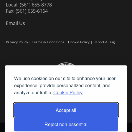
Local: (561) 655-8778
Fax: (561) 655-6164
Email Us
Privacy Policy
|
Terms & Conditions
|
Cookie Policy
|
Report A Bug
We use cookies on our site to enhance your user
experience, provide personalized content, and
analyze our traffic.
Cookie Policy.
Accept all
Reject non-essential
©
2026 Fine Art Connoisseur is a Trademark of Streamline Publishing,