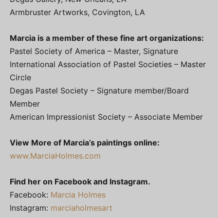
Armbruster Artworks, Covington, LA
Marcia is a member of these fine art organizations:
Pastel Society of America – Master, Signature
International Association of Pastel Societies – Master
Circle
Degas Pastel Society – Signature member/Board
Member
American Impressionist Society – Associate Member
View More of Marcia’s paintings online:
www.MarciaHolmes.com
Find her on Facebook and Instagram.
Facebook:
Marcia Holmes
Instagram:
marciaholmesart