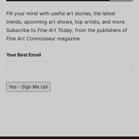
Fill your mind with useful art stories, the latest
trends, upcoming art shows, top artists, and more.
Subscribe to
Fine Art Today
, from the publishers of
Fine Art Connoisseur
magazine.
Your Best Email
Yes - Sign Me Up!