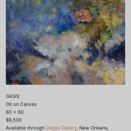
OASIS
Oil on Canvas
60 x 60
$9,500
Available through
Degas Gallery
, New Orleans,