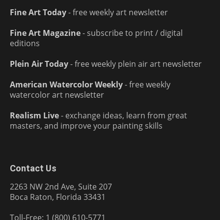
Fine Art Today
- free weekly art newsletter
Fine Art Magazine
- subscribe to print / digital
editions
Plein Air Today
- free weekly plein air art newsletter
American Watercolor Weekly
- free weekly
watercolor art newsletter
Realism Live
- exchange ideas, learn from great
masters, and improve your painting skills
Contact Us
2263 NW 2nd Ave, Suite 207
Boca Raton, Florida 33431
Toll-Free: 1 (800) 610-5771