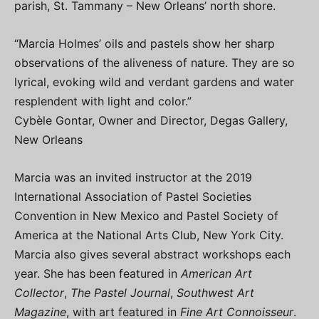
parish, St. Tammany – New Orleans’ north shore.
“Marcia Holmes’ oils and pastels show her sharp
observations of the aliveness of nature. They are so
lyrical, evoking wild and verdant gardens and water
resplendent with light and color.”
Cybèle Gontar, Owner and Director, Degas Gallery,
New Orleans
Marcia was an invited instructor at the 2019
International Association of Pastel Societies
Convention in New Mexico and Pastel Society of
America at the National Arts Club, New York City.
Marcia also gives several abstract workshops each
year. She has been featured in
American Art
Collector
,
The Pastel Journal
,
Southwest Art
Magazine
, with art featured in
Fine Art Connoisseur
.