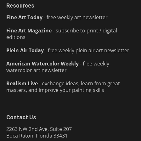
Resources
Fine Art Today
- free weekly art newsletter
Fine Art Magazine
- subscribe to print / digital
editions
Plein Air Today
- free weekly plein air art newsletter
American Watercolor Weekly
- free weekly
watercolor art newsletter
Realism Live
- exchange ideas, learn from great
masters, and improve your painting skills
Contact Us
2263 NW 2nd Ave, Suite 207
Boca Raton, Florida 33431