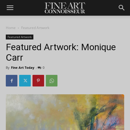
Home
Featured Artwork
Featured Artwork
Featured Artwork: Monique
Carr
By
Fine Art Today
-
0