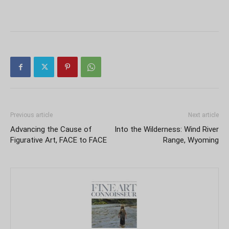
Previous article
Next article
Advancing the Cause of
Into the Wilderness: Wind River
Figurative Art, FACE to FACE
Range, Wyoming