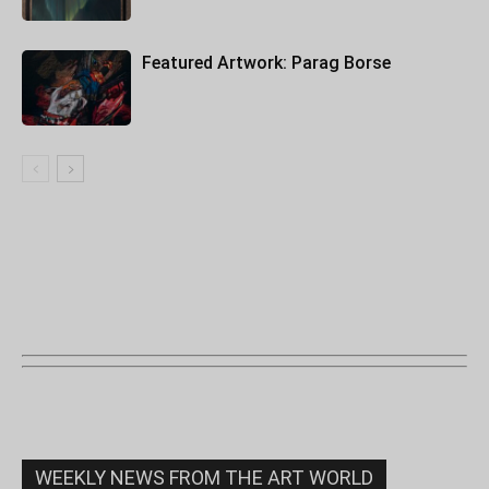
Featured Artwork: Parag Borse
WEEKLY NEWS FROM THE ART WORLD