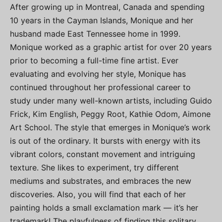
After growing up in Montreal, Canada and spending
10 years in the Cayman Islands, Monique and her
husband made East Tennessee home in 1999.
Monique worked as a graphic artist for over 20 years
prior to becoming a full-time fine artist. Ever
evaluating and evolving her style, Monique has
continued throughout her professional career to
study under many well-known artists, including Guido
Frick, Kim English, Peggy Root, Kathie Odom, Aimone
Art School. The style that emerges in Monique’s work
is out of the ordinary. It bursts with energy with its
vibrant colors, constant movement and intriguing
texture. She likes to experiment, try different
mediums and substrates, and embraces the new
discoveries. Also, you will find that each of her
painting holds a small exclamation mark — it’s her
trademark! The playfulness of finding this solitary