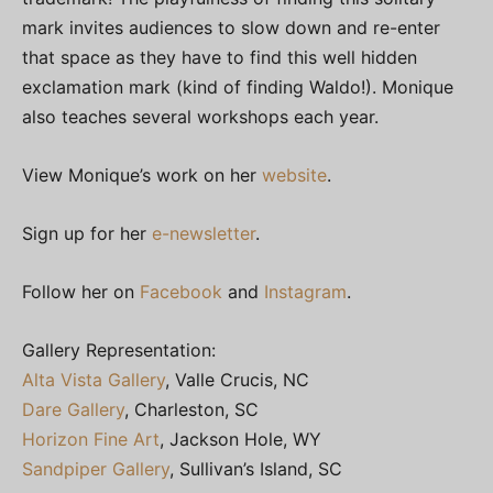
mark invites audiences to slow down and re-enter
that space as they have to find this well hidden
exclamation mark (kind of finding Waldo!). Monique
also teaches several workshops each year.
View Monique’s work on her
website
.
Sign up for her
e-newsletter
.
Follow her on
Facebook
and
Instagram
.
Gallery Representation:
Alta Vista Gallery
, Valle Crucis, NC
Dare Gallery
, Charleston, SC
Horizon Fine Art
, Jackson Hole, WY
Sandpiper Gallery
, Sullivan’s Island, SC