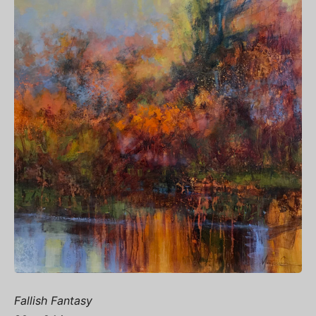
Fallish Fantasy