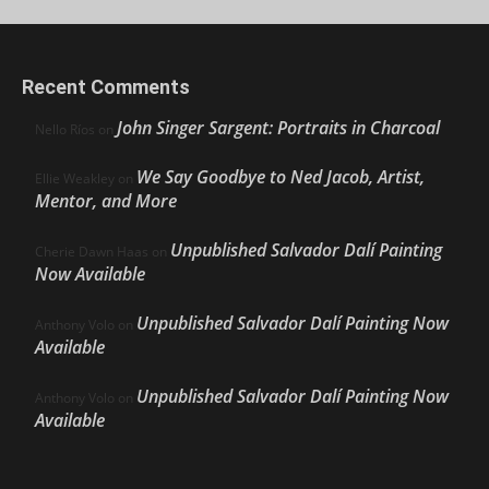
Recent Comments
John Singer Sargent: Portraits in Charcoal
Nello Ríos
on
We Say Goodbye to Ned Jacob, Artist,
Ellie Weakley
on
Mentor, and More
Unpublished Salvador Dalí Painting
Cherie Dawn Haas
on
Now Available
Unpublished Salvador Dalí Painting Now
Anthony Volo
on
Available
Unpublished Salvador Dalí Painting Now
Anthony Volo
on
Available