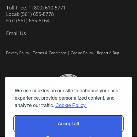
Toll-Free: 1 (800) 610-5771
Local: (561) 655-8778
Fax: (561) 655-6164
Email Us
Privacy Policy
|
Terms & Conditions
|
Cookie Policy
|
Report A Bug
We use cookies on our site to enhance your user
experience, provide personalized content, and
analyze our traffic.
Cookie Policy.
Accept all