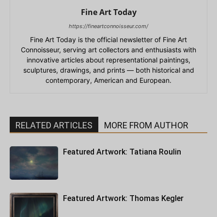
Fine Art Today
https://fineartconnoisseur.com/
Fine Art Today is the official newsletter of Fine Art
Connoisseur, serving art collectors and enthusiasts with
innovative articles about representational paintings,
sculptures, drawings, and prints — both historical and
contemporary, American and European.
RELATED ARTICLES
MORE FROM AUTHOR
Featured Artwork: Tatiana Roulin
Featured Artwork: Thomas Kegler