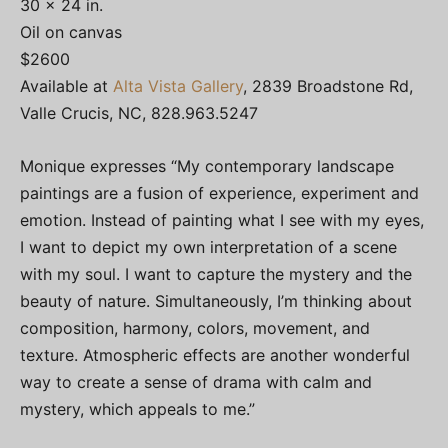
30 x 24 in.
Oil on canvas
$2600
Available at
Alta Vista Gallery
, 2839 Broadstone Rd,
Valle Crucis, NC, 828.963.5247
Monique expresses “My contemporary landscape
paintings are a fusion of experience, experiment and
emotion. Instead of painting what I see with my eyes,
I want to depict my own interpretation of a scene
with my soul. I want to capture the mystery and the
beauty of nature. Simultaneously, I’m thinking about
composition, harmony, colors, movement, and
texture. Atmospheric effects are another wonderful
way to create a sense of drama with calm and
mystery, which appeals to me.”