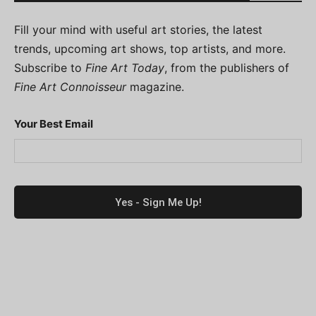
Fill your mind with useful art stories, the latest
trends, upcoming art shows, top artists, and more.
Subscribe to
Fine Art Today
, from the publishers of
Fine Art Connoisseur
magazine.
Your Best Email