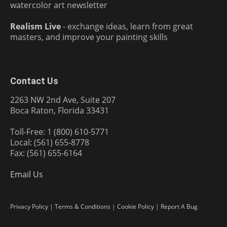
watercolor art newsletter
Realism Live
- exchange ideas, learn from great
masters, and improve your painting skills
Contact Us
2263 NW 2nd Ave, Suite 207
Boca Raton, Florida 33431
Toll-Free: 1 (800) 610-5771
Local: (561) 655-8778
Fax: (561) 655-6164
Email Us
Privacy Policy
|
Terms & Conditions
|
Cookie Policy
|
Report A Bug