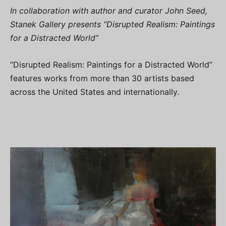
In collaboration with author and curator John Seed,
Stanek Gallery presents “Disrupted Realism: Paintings
for a Distracted World”
“Disrupted Realism: Paintings for a Distracted World”
features works from more than 30 artists based
across the United States and internationally.