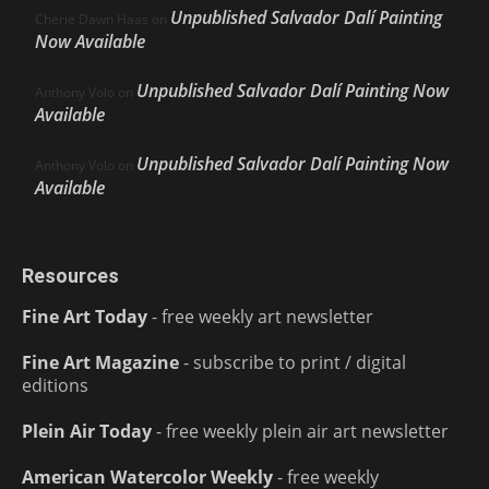
Unpublished Salvador Dalí Painting
Cherie Dawn Haas
on
Now Available
Unpublished Salvador Dalí Painting Now
Anthony Volo
on
Available
Unpublished Salvador Dalí Painting Now
Anthony Volo
on
Available
Resources
Fine Art Today
- free weekly art newsletter
Fine Art Magazine
- subscribe to print / digital
editions
Plein Air Today
- free weekly plein air art newsletter
American Watercolor Weekly
- free weekly