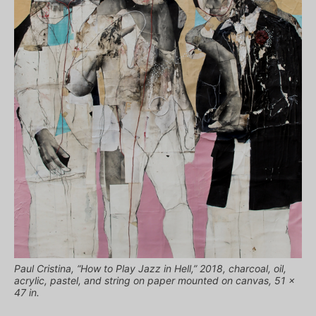
Paul Cristina, “How to Play Jazz in Hell,” 2018, charcoal, oil,
acrylic, pastel, and string on paper mounted on canvas, 51 x
47 in.