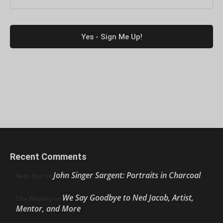
Recent Comments
John Singer Sargent: Portraits in Charcoal
Nello Ríos
on
We Say Goodbye to Ned Jacob, Artist,
Ellie Weakley
on
Mentor, and More