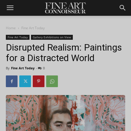
Home
Fine Art Today
Fine Art Today
Gallery Exhibitions on View
Disrupted Realism: Paintings
for a Distracted World
By
Fine Art Today
-
0