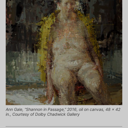
Ann Gale, “Shannon in Passage,” 2016, oil on canvas, 48 x 42
in., Courtesy of Dolby Chadwick Gallery