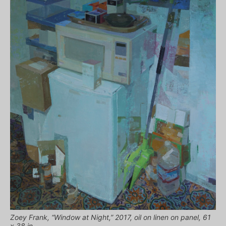
Zoey Frank, “Window at Night,” 2017, oil on linen on panel, 61
x 38 in.