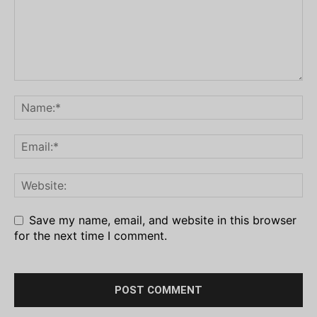
Save my name, email, and website in this browser
for the next time I comment.