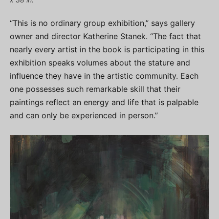
“This is no ordinary group exhibition,” says gallery
owner and director Katherine Stanek. “The fact that
nearly every artist in the book is participating in this
exhibition speaks volumes about the stature and
influence they have in the artistic community. Each
one possesses such remarkable skill that their
paintings reflect an energy and life that is palpable
and can only be experienced in person.”