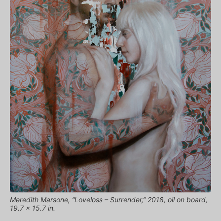
Meredith Marsone, “Loveloss – Surrender,” 2018, oil on board,
19.7 x 15.7 in.