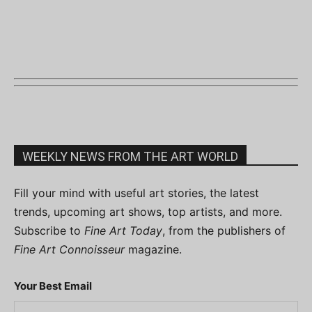
WEEKLY NEWS FROM THE ART WORLD
Fill your mind with useful art stories, the latest
trends, upcoming art shows, top artists, and more.
Subscribe to
Fine Art Today
, from the publishers of
Fine Art Connoisseur
magazine.
Your Best Email