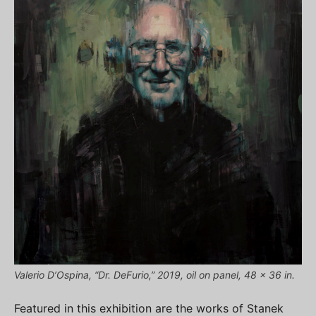
Valerio D’Ospina, “Dr. DeFurio,” 2019, oil on panel, 48 x 36 in.
Featured in this exhibition are the works of Stanek