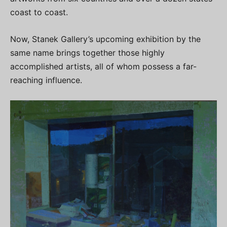
coast to coast.
Now, Stanek Gallery’s upcoming exhibition by the
same name brings together those highly
accomplished artists, all of whom possess a far-
reaching influence.