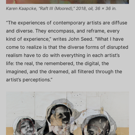
Karen Kaapcke, “Raft III (Moored),” 2018, oil, 36 x 36 in.
“The experiences of contemporary artists are diffuse
and diverse. They encompass, and reframe, every
kind of experience,” writes John Seed. “What I have
come to realize is that the diverse forms of disrupted
realism have to do with everything in each artist’s
life: the real, the remembered, the digital, the
imagined, and the dreamed, all filtered through the
artist’s perceptions.”