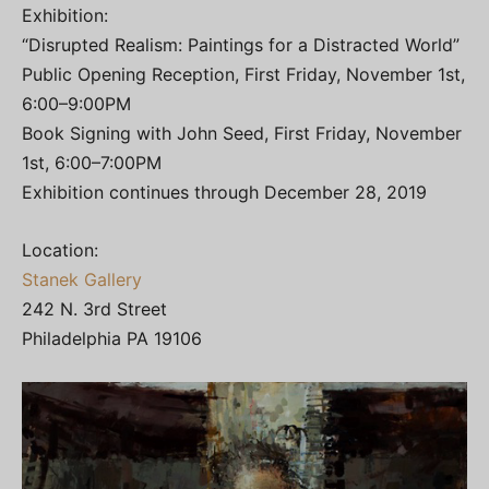
Exhibition:
“Disrupted Realism: Paintings for a Distracted World”
Public Opening Reception, First Friday, November 1st,
6:00–9:00PM
Book Signing with John Seed, First Friday, November
1st, 6:00–7:00PM
Exhibition continues through December 28, 2019
Location:
Stanek Gallery
242 N. 3rd Street
Philadelphia PA 19106