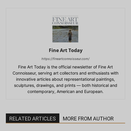
Fine Art Today
https://fineartconnoisseur.com/
Fine Art Today is the official newsletter of Fine Art
Connoisseur, serving art collectors and enthusiasts with
innovative articles about representational paintings,
sculptures, drawings, and prints — both historical and
contemporary, American and European.
RELATED ARTICLES
MORE FROM AUTHOR