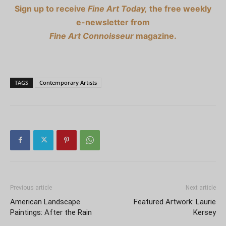
Sign up to receive
Fine Art Today,
the free weekly
e-newsletter from
Fine Art Connoisseur
magazine.
TAGS
Contemporary Artists
Previous article
Next article
American Landscape
Featured Artwork: Laurie
Paintings: After the Rain
Kersey