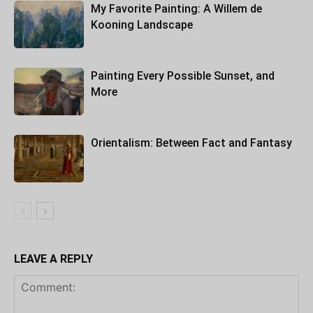
My Favorite Painting: A Willem de
Kooning Landscape
Painting Every Possible Sunset, and
More
Orientalism: Between Fact and Fantasy
LEAVE A REPLY