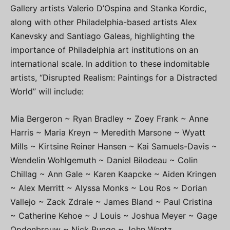
Gallery artists Valerio D’Ospina and Stanka Kordic,
along with other Philadelphia-based artists Alex
Kanevsky and Santiago Galeas, highlighting the
importance of Philadelphia art institutions on an
international scale. In addition to these indomitable
artists, “Disrupted Realism: Paintings for a Distracted
World” will include:
Mia Bergeron ~ Ryan Bradley ~ Zoey Frank ~ Anne
Harris ~ Maria Kreyn ~ Meredith Marsone ~ Wyatt
Mills ~ Kirtsine Reiner Hansen ~ Kai Samuels-Davis ~
Wendelin Wohlgemuth ~ Daniel Bilodeau ~ Colin
Chillag ~ Ann Gale ~ Karen Kaapcke ~ Aiden Kringen
~ Alex Merritt ~ Alyssa Monks ~ Lou Ros ~ Dorian
Vallejo ~ Zack Zdrale ~ James Bland ~ Paul Cristina
~ Catherine Kehoe ~ J Louis ~ Joshua Meyer ~ Gage
Opdenbrouw ~ Nick Runge ~ John Wentz