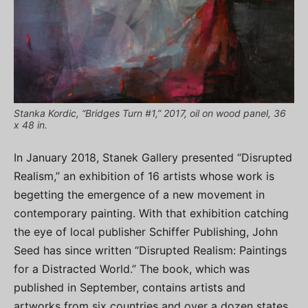
Stanka Kordic, “Bridges Turn #1,” 2017, oil on wood panel, 36
x 48 in.
In January 2018, Stanek Gallery presented “Disrupted
Realism,” an exhibition of 16 artists whose work is
begetting the emergence of a new movement in
contemporary painting. With that exhibition catching
the eye of local publisher Schiffer Publishing, John
Seed has since written “Disrupted Realism: Paintings
for a Distracted World.” The book, which was
published in September, contains artists and
artworks from six countries and over a dozen states