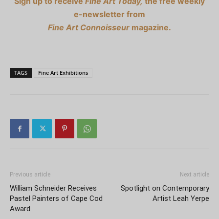
Sign up to receive
Fine Art Today,
the free weekly
e-newsletter from
Fine Art Connoisseur
magazine.
TAGS
Fine Art Exhibitions
Previous article
Next article
William Schneider Receives
Spotlight on Contemporary
Pastel Painters of Cape Cod
Artist Leah Yerpe
Award