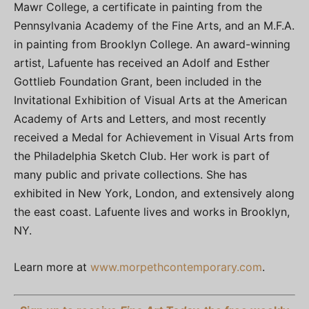
Mawr College, a certificate in painting from the
Pennsylvania Academy of the Fine Arts, and an M.F.A.
in painting from Brooklyn College. An award-winning
artist, Lafuente has received an Adolf and Esther
Gottlieb Foundation Grant, been included in the
Invitational Exhibition of Visual Arts at the American
Academy of Arts and Letters, and most recently
received a Medal for Achievement in Visual Arts from
the Philadelphia Sketch Club. Her work is part of
many public and private collections. She has
exhibited in New York, London, and extensively along
the east coast. Lafuente lives and works in Brooklyn,
NY.
Learn more at
www.morpethcontemporary.com
.