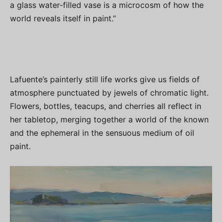
a glass water-filled vase is a microcosm of how the
world reveals itself in paint.”
Lafuente’s painterly still life works give us fields of
atmosphere punctuated by jewels of chromatic light.
Flowers, bottles, teacups, and cherries all reflect in
her tabletop, merging together a world of the known
and the ephemeral in the sensuous medium of oil
paint.