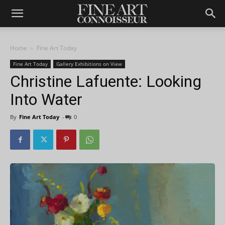
Home
Fine Art Today
Fine Art Today
Gallery Exhibitions on View
Christine Lafuente: Looking
Into Water
By
Fine Art Today
-
0