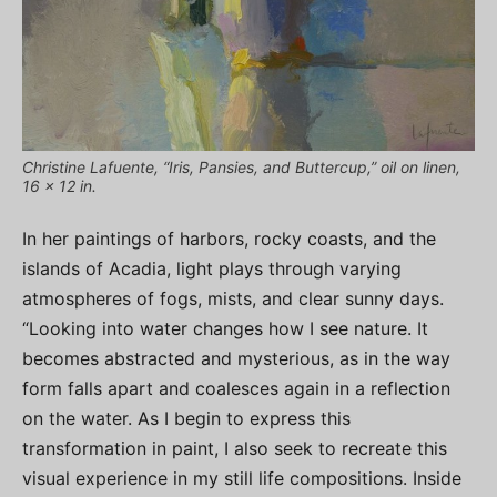
Christine Lafuente, “Iris, Pansies, and Buttercup,” oil on linen,
16 x 12 in.
In her paintings of harbors, rocky coasts, and the
islands of Acadia, light plays through varying
atmospheres of fogs, mists, and clear sunny days.
“Looking into water changes how I see nature. It
becomes abstracted and mysterious, as in the way
form falls apart and coalesces again in a reflection
on the water. As I begin to express this
transformation in paint, I also seek to recreate this
visual experience in my still life compositions. Inside