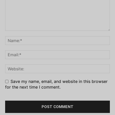
Save my name, email, and website in this browser
for the next time I comment.