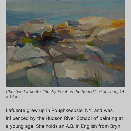
Christine Lafuente, “Rocky Point on the Sound,” oil on linen, 14
x 14 in.
Lafuente grew up in Poughkeepsie, NY, and was
influenced by the Hudson River School of painting at
a young age. She holds an A.B. in English from Bryn