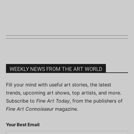
WEEKLY NEWS FROM THE ART WORLD
Fill your mind with useful art stories, the latest
trends, upcoming art shows, top artists, and more.
Subscribe to
Fine Art Today
, from the publishers of
Fine Art Connoisseur
magazine.
Your Best Email