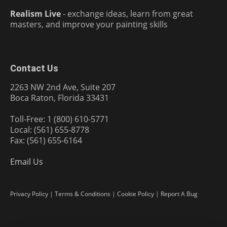
Realism Live
- exchange ideas, learn from great
masters, and improve your painting skills
Contact Us
2263 NW 2nd Ave, Suite 207
Boca Raton, Florida 33431
Toll-Free: 1 (800) 610-5771
Local: (561) 655-8778
Fax: (561) 655-6164
Email Us
Privacy Policy
|
Terms & Conditions
|
Cookie Policy
|
Report A Bug