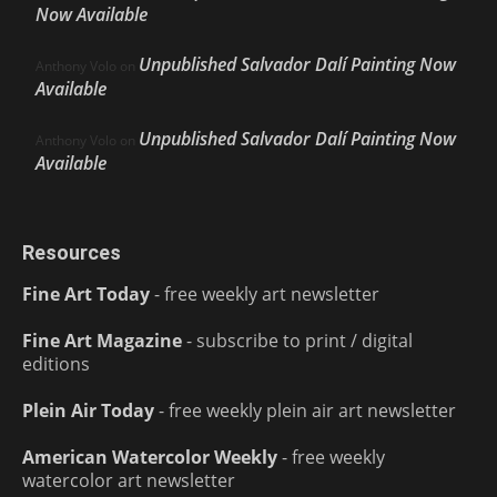
Now Available
Unpublished Salvador Dalí Painting Now
Anthony Volo
on
Available
Unpublished Salvador Dalí Painting Now
Anthony Volo
on
Available
Resources
Fine Art Today
- free weekly art newsletter
Fine Art Magazine
- subscribe to print / digital
editions
Plein Air Today
- free weekly plein air art newsletter
American Watercolor Weekly
- free weekly
watercolor art newsletter