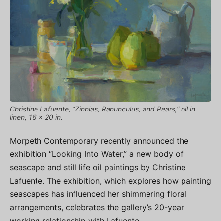
Christine Lafuente, “Zinnias, Ranunculus, and Pears,” oil in
linen, 16 x 20 in.
Morpeth Contemporary recently announced the
exhibition “Looking Into Water,” a new body of
seascape and still life oil paintings by Christine
Lafuente. The exhibition, which explores how painting
seascapes has influenced her shimmering floral
arrangements, celebrates the gallery’s 20-year
working relationship with Lafuente.