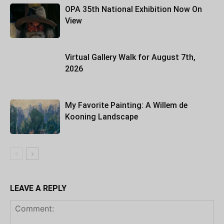
OPA 35th National Exhibition Now On
View
Virtual Gallery Walk for August 7th,
2026
My Favorite Painting: A Willem de
Kooning Landscape
LEAVE A REPLY