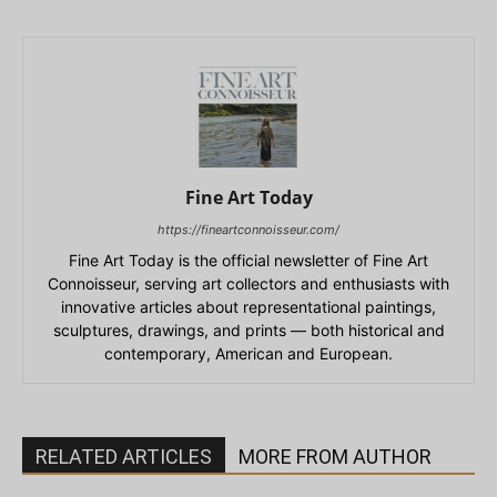
Fine Art Today
https://fineartconnoisseur.com/
Fine Art Today is the official newsletter of Fine Art
Connoisseur, serving art collectors and enthusiasts with
innovative articles about representational paintings,
sculptures, drawings, and prints — both historical and
contemporary, American and European.
RELATED ARTICLES
MORE FROM AUTHOR