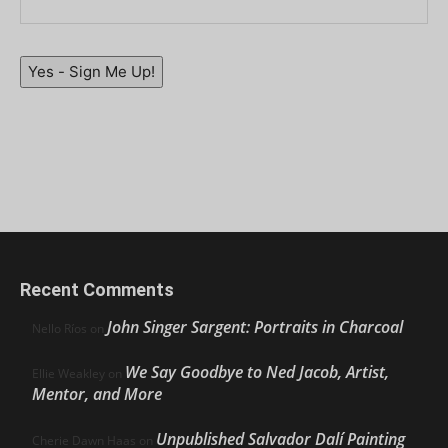
Yes - Sign Me Up!
Recent Comments
John Singer Sargent: Portraits in Charcoal
Nello Ríos
on
We Say Goodbye to Ned Jacob, Artist,
Ellie Weakley
on
Mentor, and More
Unpublished Salvador Dalí Painting
Cherie Dawn Haas
on